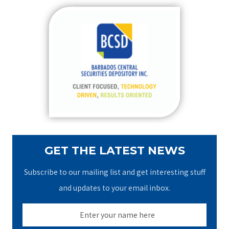
r
c
h
f
o
r
:
GET THE LATEST NEWS
Subscribe to our mailing list and get interesting stuff
and updates to your email inbox.