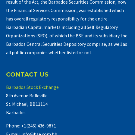
result of the Act, the Barbados Securities Commission, now
the Financial Services Commission, was established which
has overall regulatory responsibility for the entire
Barbadian Capital markets including all Self Regulatory
Organizations (SRO), of which the BSE and its subsidiary the
Barbados Central Securities Depository comprise, as well as
all public companies whether listed or not.
CONTACT US
Barbados Stock Exchange
8th Avenue Belleville
St. Michael, BB11114
Barbados
Phone: +1(246) 436-9871
E-mail: info@bse.com.bb