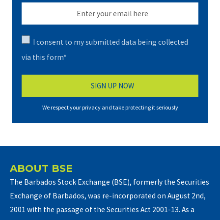
I consent to my submitted data being collected
via this form*
We respect your privacy and take protecting it seriously
ABOUT BSE
The Barbados Stock Exchange (BSE), formerly the Securities
Exchange of Barbados, was re-incorporated on August 2nd,
2001 with the passage of the Securities Act 2001-13. As a