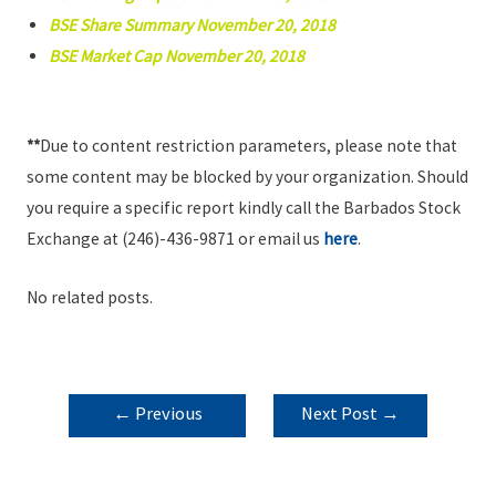
BSE Share Summary November 20, 2018
BSE Market Cap November 20, 2018
**
Due to content restriction parameters, please note that
some content may be blocked by your organization. Should
you require a specific report kindly call the Barbados Stock
Exchange at (246)-436-9871 or email us
here
.
No related posts.
POST
←
Previous
Next Post
→
NAVIGATION
Post