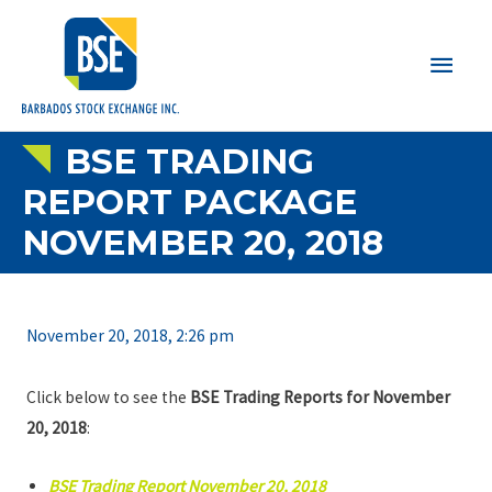
Main
Men
BSE TRADING
REPORT PACKAGE
NOVEMBER 20, 2018
November 20, 2018, 2:26 pm
Click below to see the
BSE Trading Reports for November
20, 2018
:
BSE Trading Report November 20, 2018