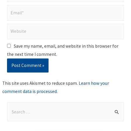
Email*
Website
Save my name, email, and website in this browser for
the next time I comment.
This site uses Akismet to reduce spam.
Learn how your
comment data is processed
.
S
e
a