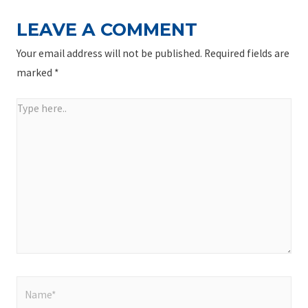
LEAVE A COMMENT
Your email address will not be published.
Required fields are
marked
*
Type
here..
Name*