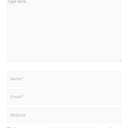
Type
here..
Name*
Email*
Website