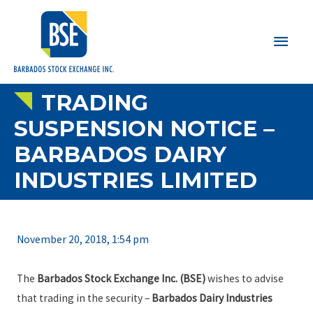
Main
Men
TRADING
SUSPENSION NOTICE –
BARBADOS DAIRY
INDUSTRIES LIMITED
November 20, 2018, 1:54 pm
The
Barbados Stock Exchange Inc. (BSE)
wishes to advise
that trading in the security –
Barbados Dairy Industries