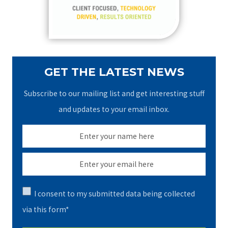
r
:
GET THE LATEST NEWS
Subscribe to our mailing list and get interesting stuff
and updates to your email inbox.
I consent to my submitted data being collected
via this form*