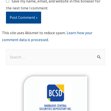
Save my name, email, and website in this browser for
the next time I comment.
This site uses Akismet to reduce spam.
Learn how your
comment data is processed
.
S
e
a
r
c
h
f
o