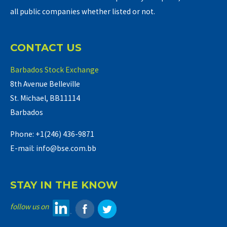
all public companies whether listed or not.
CONTACT US
Barbados Stock Exchange
8th Avenue Belleville
St. Michael, BB11114
Barbados
Phone: +1(246) 436-9871
E-mail: info@bse.com.bb
STAY IN THE KNOW
follow us on