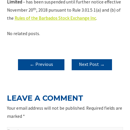
Limited
– has been suspended until further notice effective
th
November 20
, 2018 pursuant to Rule 3.01.5 1(a) and (b) of
the
Rules of the Barbados Stock Exchange Inc
.
No related posts.
POST
←
Previous
Next Post
→
NAVIGATION
Post
LEAVE A COMMENT
Your email address will not be published.
Required fields are
marked
*