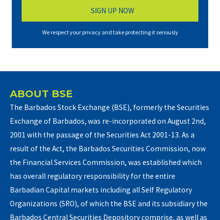
We respect your privacy and take protecting it seriously
ABOUT BSE
The Barbados Stock Exchange (BSE), formerly the Securities
Exchange of Barbados, was re-incorporated on August 2nd,
2001 with the passage of the Securities Act 2001-13. As a
result of the Act, the Barbados Securities Commission, now
the Financial Services Commission, was established which
has overall regulatory responsibility for the entire
Barbadian Capital markets including all Self Regulatory
Organizations (SRO), of which the BSE and its subsidiary the
Barbados Central Securities Depository comprise, as well as