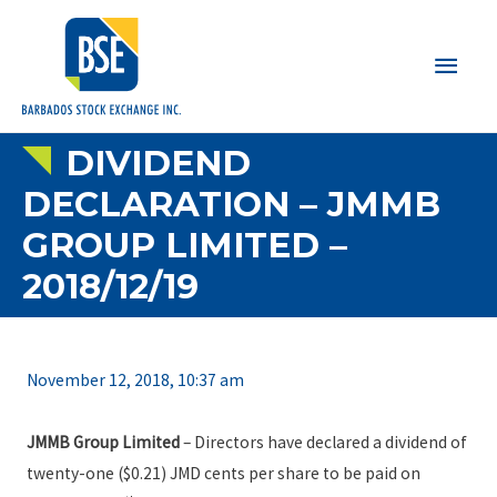
Main
Men
DIVIDEND
DECLARATION – JMMB
GROUP LIMITED –
2018/12/19
November 12, 2018, 10:37 am
JMMB Group Limited
– Directors have declared a dividend of
twenty-one ($0.21) JMD cents per share to be paid on