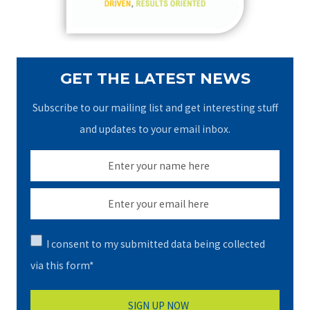
:
GET THE LATEST NEWS
Subscribe to our mailing list and get interesting stuff
and updates to your email inbox.
I consent to my submitted data being collected
via this form*