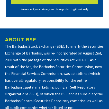
We respect your privacy and take protecting it seriously
ABOUT BSE
The Barbados Stock Exchange (BSE), formerly the Securities
Exchange of Barbados, was re-incorporated on August 2nd,
2001 with the passage of the Securities Act 2001-13. As a
result of the Act, the Barbados Securities Commission, now
the Financial Services Commission, was established which
has overall regulatory responsibility for the entire
Barbadian Capital markets including all Self Regulatory
Organizations (SRO), of which the BSE and its subsidiary the
Barbados Central Securities Depository comprise, as well as
all public companies whether listed or not.