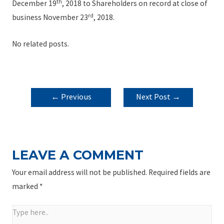
th
December 19
, 2018 to Shareholders on record at close of
rd
business November 23
, 2018.
No related posts.
POST
←
Previous
Next Post
→
NAVIGATION
Post
LEAVE A COMMENT
Your email address will not be published.
Required fields are
marked
*
Type