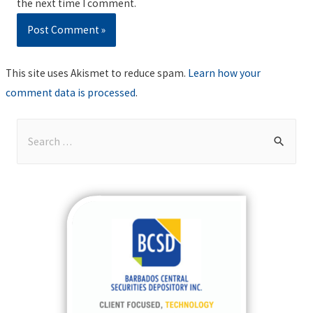
the next time I comment.
This site uses Akismet to reduce spam.
Learn how your
comment data is processed
.
S
e
a
r
c
h
f
o
r