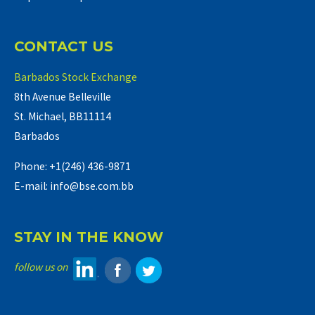
CONTACT US
Barbados Stock Exchange
8th Avenue Belleville
St. Michael, BB11114
Barbados
Phone: +1(246) 436-9871
E-mail: info@bse.com.bb
STAY IN THE KNOW
follow us on