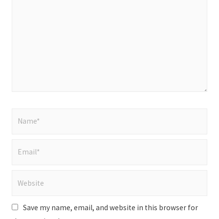
here..
Name*
Email*
Website
Save my name, email, and website in this browser for