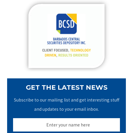
r
c
h
f
o
r
:
GET THE LATEST NEWS
Subscribe to our mailing list and get interesting stuff
and updates to your email inbox.