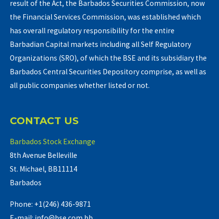
result of the Act, the Barbados Securities Commission, now
the Financial Services Commission, was established which
has overall regulatory responsibility for the entire
Barbadian Capital markets including all Self Regulatory
Organizations (SRO), of which the BSE and its subsidiary the
Barbados Central Securities Depository comprise, as well as
all public companies whether listed or not.
CONTACT US
Barbados Stock Exchange
8th Avenue Belleville
St. Michael, BB11114
Barbados
Phone: +1(246) 436-9871
E-mail: info@bse.com.bb