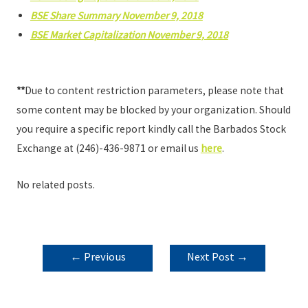
BSE Share Summary November 9, 2018
BSE Market Capitalization November 9, 2018
**
Due to content restriction parameters, please note that
some content may be blocked by your organization. Should
you require a specific report kindly call the Barbados Stock
Exchange at (246)-436-9871 or email us
here
.
No related posts.
POST
←
Previous
Next Post
→
NAVIGATION
Post