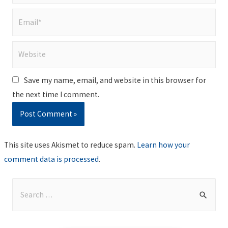
Email*
Website
Save my name, email, and website in this browser for
the next time I comment.
This site uses Akismet to reduce spam.
Learn how your
comment data is processed
.
S
e
a