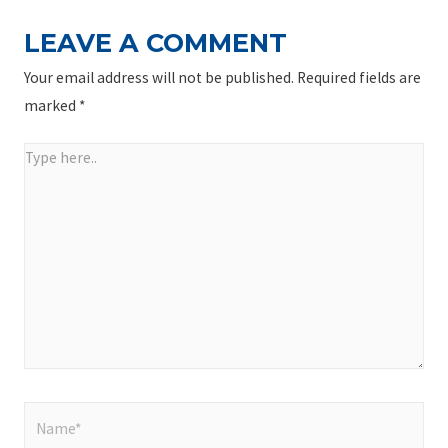
LEAVE A COMMENT
Your email address will not be published.
Required fields are
marked
*
Type
here..
Name*