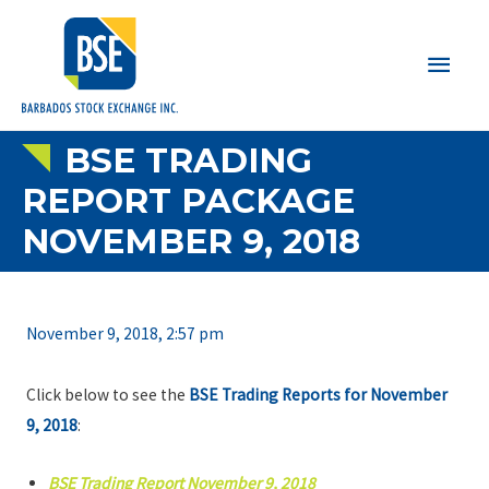
Main
Men
BSE TRADING
REPORT PACKAGE
NOVEMBER 9, 2018
November 9, 2018, 2:57 pm
Click below to see the
BSE Trading Reports for November
9, 2018
:
BSE Trading Report November 9, 2018