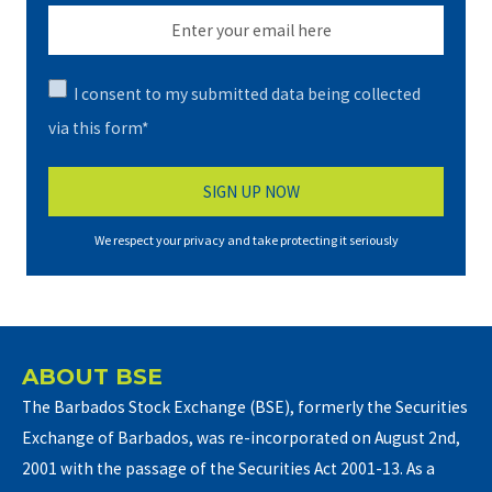
I consent to my submitted data being collected
via this form*
We respect your privacy and take protecting it seriously
ABOUT BSE
The Barbados Stock Exchange (BSE), formerly the Securities
Exchange of Barbados, was re-incorporated on August 2nd,
2001 with the passage of the Securities Act 2001-13. As a