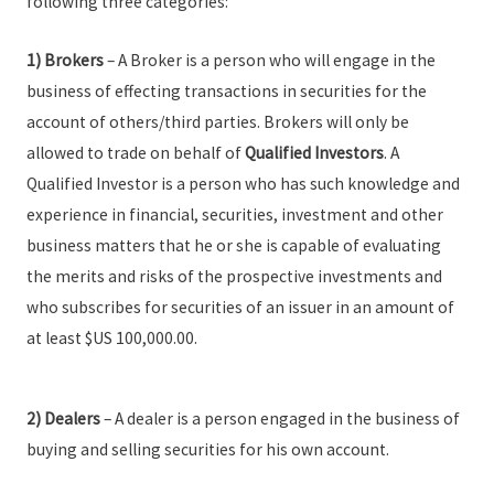
following three categories:
1)
Brokers
– A Broker is a person who will engage in the
business of effecting transactions in securities for the
account of others/third parties. Brokers will only be
allowed to trade on behalf of
Qualified Investors
. A
Qualified Investor is a person who has such knowledge and
experience in financial, securities, investment and other
business matters that he or she is capable of evaluating
the merits and risks of the prospective investments and
who subscribes for securities of an issuer in an amount of
at least $US 100,000.00.
2) Dealers
– A dealer is a person engaged in the business of
buying and selling securities for his own account.