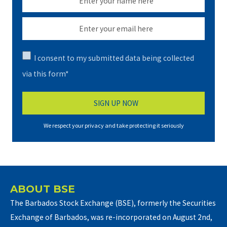
I consent to my submitted data being collected
via this form*
We respect your privacy and take protecting it seriously
ABOUT BSE
The Barbados Stock Exchange (BSE), formerly the Securities
Exchange of Barbados, was re-incorporated on August 2nd,