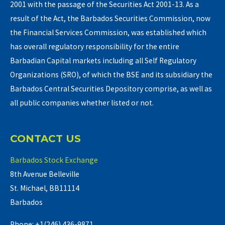
2001 with the passage of the Securities Act 2001-13. As a
result of the Act, the Barbados Securities Commission, now
the Financial Services Commission, was established which
has overall regulatory responsibility for the entire
Barbadian Capital markets including all Self Regulatory
Organizations (SRO), of which the BSE and its subsidiary the
Barbados Central Securities Depository comprise, as well as
all public companies whether listed or not.
CONTACT US
Barbados Stock Exchange
8th Avenue Belleville
St. Michael, BB11114
Barbados
Phone: +1(246) 436-9871