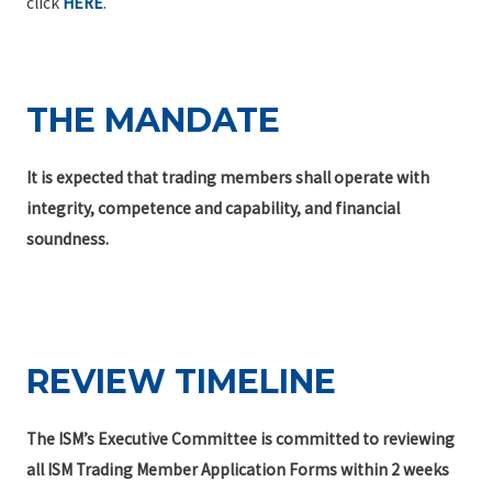
click
HERE
.
THE MANDATE
It is expected that trading members shall operate with
integrity, competence and capability, and financial
soundness.
REVIEW TIMELINE
The ISM’s Executive Committee is committed to reviewing
all ISM Trading Member Application Forms within 2 weeks