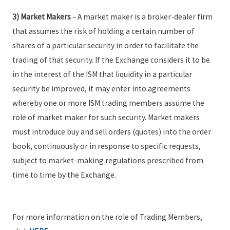
3) Market Makers
– A market maker is a broker-dealer firm
that assumes the risk of holding a certain number of
shares of a particular security in order to facilitate the
trading of that security. If the Exchange considers it to be
in the interest of the ISM that liquidity in a particular
security be improved, it may enter into agreements
whereby one or more ISM trading members assume the
role of market maker for such security. Market makers
must introduce buy and sell orders (quotes) into the order
book, continuously or in response to specific requests,
subject to market-making regulations prescribed from
time to time by the Exchange.
For more information on the role of Trading Members,