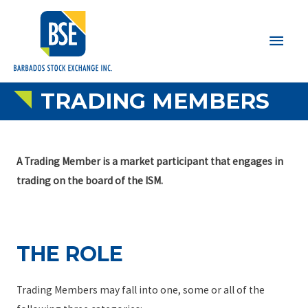
Main
Men
TRADING MEMBERS
A Trading Member is a market participant that engages in
trading on the board of the ISM.
THE ROLE
Trading Members may fall into one, some or all of the