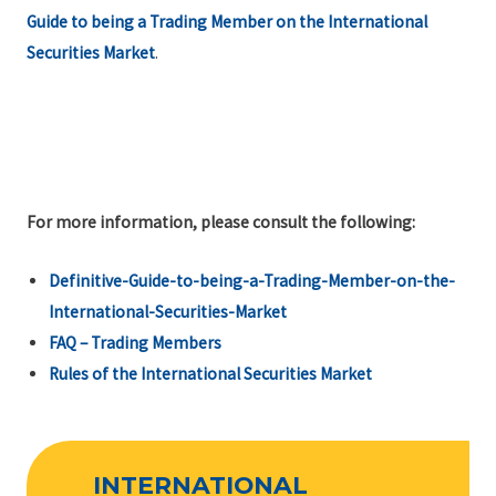
Guide to being a Trading Member on the International
Securities Market
.
For more information, please consult the following:
Definitive-Guide-to-being-a-Trading-Member-on-the-
International-Securities-Market
FAQ – Trading Members
Rules of the International Securities Market
INTERNATIONAL