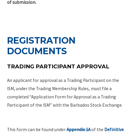
of submission.
REGISTRATION
DOCUMENTS
TRADING PARTICIPANT APPROVAL
An applicant for approval as a Trading Participant on the
ISM, under the Trading Membership Rules, must file a
completed “Application Form for Approval as a Trading
Participant of the ISM” with the Barbados Stock Exchange.
This form can be found under
Appendix 1A
of the
Definitive