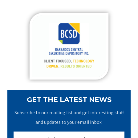
a
r
c
h
f
o
r
:
GET THE LATEST NEWS
Subscribe to our mailing list and get interesting stuff
and updates to your email inbox.