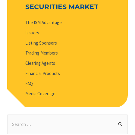
SECURITIES MARKET
The ISM Advantage
Issuers
Listing Sponsors
Trading Members
Clearing Agents
Financial Products
FAQ
Media Coverage
S
e