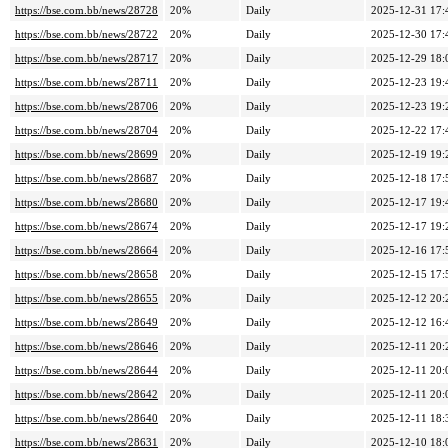
https://bse.com.bb/news/28728
20%
Daily
2025-12-31 17:
https://bse.com.bb/news/28722
20%
Daily
2025-12-30 17:
https://bse.com.bb/news/28717
20%
Daily
2025-12-29 18:
https://bse.com.bb/news/28711
20%
Daily
2025-12-23 19:
https://bse.com.bb/news/28706
20%
Daily
2025-12-23 19:
https://bse.com.bb/news/28704
20%
Daily
2025-12-22 17:
https://bse.com.bb/news/28699
20%
Daily
2025-12-19 19:
https://bse.com.bb/news/28687
20%
Daily
2025-12-18 17:
https://bse.com.bb/news/28680
20%
Daily
2025-12-17 19:
https://bse.com.bb/news/28674
20%
Daily
2025-12-17 19:
https://bse.com.bb/news/28664
20%
Daily
2025-12-16 17:
https://bse.com.bb/news/28658
20%
Daily
2025-12-15 17:
https://bse.com.bb/news/28655
20%
Daily
2025-12-12 20:
https://bse.com.bb/news/28649
20%
Daily
2025-12-12 16:
https://bse.com.bb/news/28646
20%
Daily
2025-12-11 20:
https://bse.com.bb/news/28644
20%
Daily
2025-12-11 20:
https://bse.com.bb/news/28642
20%
Daily
2025-12-11 20:
https://bse.com.bb/news/28640
20%
Daily
2025-12-11 18:
https://bse.com.bb/news/28631
20%
Daily
2025-12-10 18: