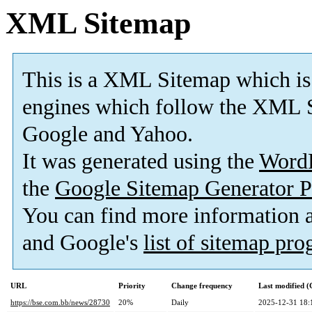
XML Sitemap
This is a XML Sitemap which is
engines which follow the XML S
Google and Yahoo.
It was generated using the
Word
the
Google Sitemap Generator P
You can find more information
and Google's
list of sitemap pr
URL
Priority
Change frequency
Last modified 
https://bse.com.bb/news/28730
20%
Daily
2025-12-31 18: