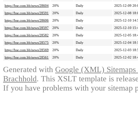
https://bse.com.bb/news/28604
20%
Daily
2025-12-09 20:
https://bse.com.bb/news/28591
20%
Daily
2025-12-08 18:
https://bse.com.bb/news/28606
20%
Daily
2025-12-10 14:
https://bse.com.bb/news/28597
20%
Daily
2025-12-10 15:
https://bse.com.bb/news/28582
20%
Daily
2025-12-05 18:
https://bse.com.bb/news/28575
20%
Daily
2025-12-04 18:
https://bse.com.bb/news/28569
20%
Daily
2025-12-03 18:
https://bse.com.bb/news/28561
20%
Daily
2025-12-02 18:
Generated with
Google (XML) Sitemaps G
Brachhold
. This XSLT template is releas
If you have problems with your sitemap p