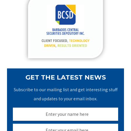
c
h
f
o
r
:
GET THE LATEST NEWS
Subscribe to our mailing list and get interesting stuff
and updates to your email inbox.