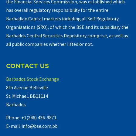
the Financial Services Commission, was established which
has overall regulatory responsibility for the entire
Barbadian Capital markets including all Self Regulatory
Organizations (SRO), of which the BSE and its subsidiary the
Barbados Central Securities Depository comprise, as well as
all public companies whether listed or not.
CONTACT US
Barbados Stock Exchange
8th Avenue Belleville
St. Michael, BB11114
Barbados
Phone: +1(246) 436-9871
E-mail: info@bse.com.bb