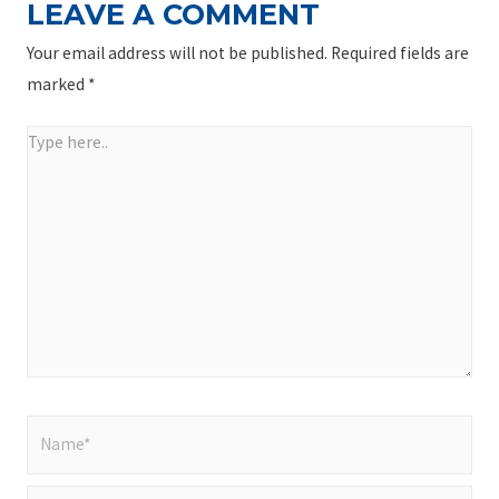
LEAVE A COMMENT
Your email address will not be published.
Required fields are
marked
*
Type
here..
Name*