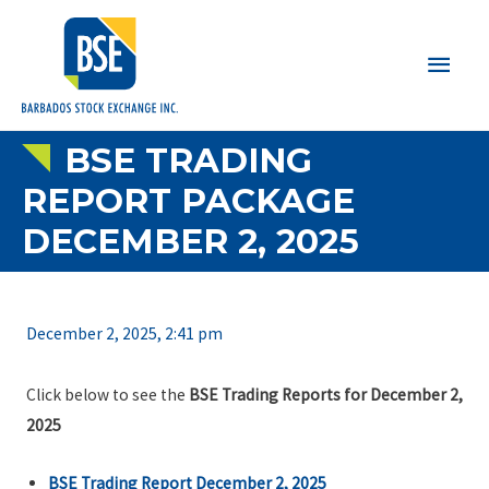
Main
Men
BSE TRADING
REPORT PACKAGE
DECEMBER 2, 2025
December 2, 2025, 2:41 pm
Click below to see the
BSE Trading Reports for December 2,
2025
BSE Trading Report December 2, 2025