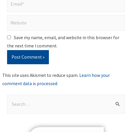
Email*
Website
Save my name, email, and website in this browser for
the next time I comment.
This site uses Akismet to reduce spam.
Learn how your
comment data is processed
.
S
e
a
r