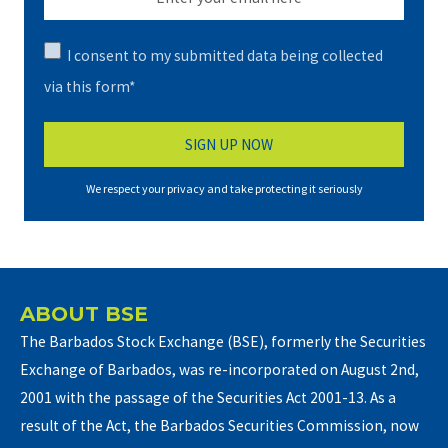
I consent to my submitted data being collected
via this form*
We respect your privacy and take protecting it seriously
ABOUT BSE
The Barbados Stock Exchange (BSE), formerly the Securities
Exchange of Barbados, was re-incorporated on August 2nd,
2001 with the passage of the Securities Act 2001-13. As a
result of the Act, the Barbados Securities Commission, now