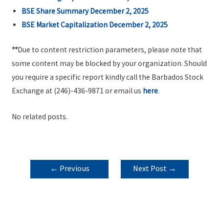
BSE Share Summary December 2, 2025
BSE Market Capitalization December 2, 2025
**
Due to content restriction parameters, please note that
some content may be blocked by your organization. Should
you require a specific report kindly call the Barbados Stock
Exchange at (246)-436-9871 or email us
here
.
No related posts.
POST
←
Previous
Next Post
→
NAVIGATION
Post