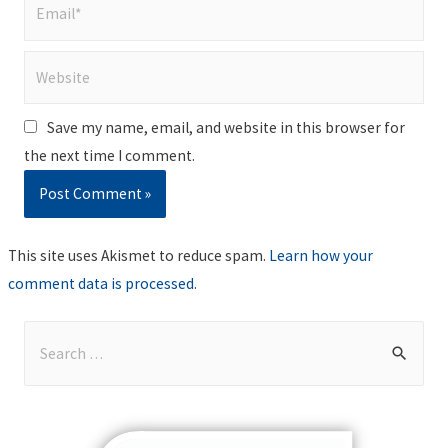
Email*
Website
Save my name, email, and website in this browser for
the next time I comment.
This site uses Akismet to reduce spam.
Learn how your
comment data is processed
.
S
e
a
r