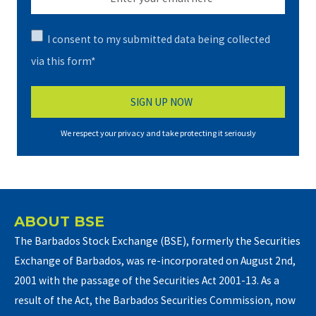
I consent to my submitted data being collected
via this form*
We respect your privacy and take protecting it seriously
ABOUT BSE
The Barbados Stock Exchange (BSE), formerly the Securities
Exchange of Barbados, was re-incorporated on August 2nd,
2001 with the passage of the Securities Act 2001-13. As a
result of the Act, the Barbados Securities Commission, now