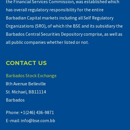
the Financial Services Commission, was established which
has overall regulatory responsibility for the entire
Barbadian Capital markets including all Self Regulatory
Organizations (SRO), of which the BSE and its subsidiary the
Barbados Central Securities Depository comprise, as well as
all public companies whether listed or not.
CONTACT US
Barbados Stock Exchange
8th Avenue Belleville
St. Michael, BB11114
Barbados
Phone: +1(246) 436-9871
E-mail: info@bse.com.bb