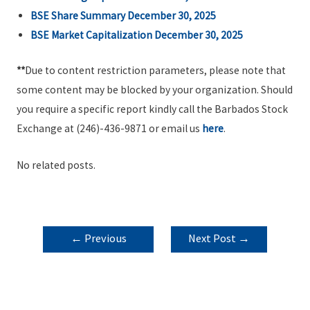
BSE Share Summary December 30, 2025
BSE Market Capitalization December 30, 2025
**
Due to content restriction parameters, please note that
some content may be blocked by your organization. Should
you require a specific report kindly call the Barbados Stock
Exchange at (246)-436-9871 or email us
here
.
No related posts.
POST
←
Previous
Next Post
→
NAVIGATION
Post