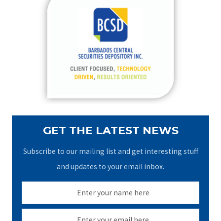
c
h
f
o
r
:
GET THE LATEST NEWS
Subscribe to our mailing list and get interesting stuff
and updates to your email inbox.