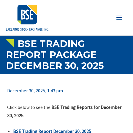
Main
Men
BSE TRADING
REPORT PACKAGE
DECEMBER 30, 2025
December 30, 2025, 1:43 pm
Click below to see the
BSE Trading Reports for December
30, 2025
BSE Trading Report December 30, 2025