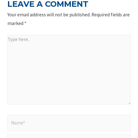
LEAVE A COMMENT
Your email address will not be published.
Required fields are
marked
*
Type
here..
Name*