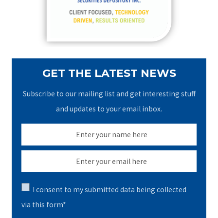
r
:
GET THE LATEST NEWS
Subscribe to our mailing list and get interesting stuff
and updates to your email inbox.
I consent to my submitted data being collected
via this form*