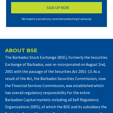
We respect your privacy and take protecting it seriously
ABOUT BSE
The Barbados Stock Exchange (BSE), formerly the Securities
Exchange of Barbados, was re-incorporated on August 2nd,
2001 with the passage of the Securities Act 2001-13. As a
result of the Act, the Barbados Securities Commission, now
the Financial Services Commission, was established which
has overall regulatory responsibility for the entire
Barbadian Capital markets including all Self Regulatory
Organizations (SRO), of which the BSE and its subsidiary the