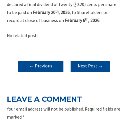
declared a final dividend of twenty ($0.20) cents per share
th
to be paid on
February 20
, 2026
, to Shareholders on
th
record at close of business on
February 6
, 2026.
No related posts.
POST
←
Previous
Next Post
→
NAVIGATION
Post
LEAVE A COMMENT
Your email address will not be published.
Required fields are
marked
*