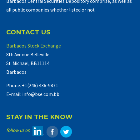
Barbados Central Securities Depository comprise, as well as
all public companies whether listed or not.
CONTACT US
Barbados Stock Exchange
8th Avenue Belleville
St. Michael, BB11114
Barbados
Phone: +1(246) 436-9871
E-mail: info@bse.com.bb
STAY IN THE KNOW
follow us on