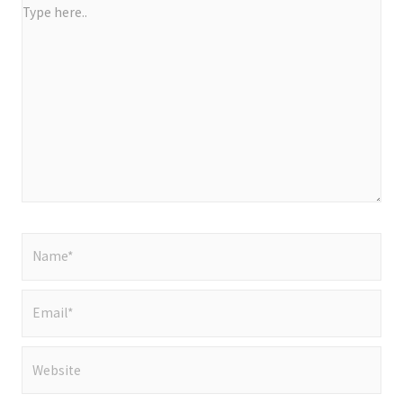
Type
here..
Name*
Email*
Website