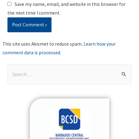
Save my name, email, and website in this browser for
the next time I comment.
This site uses Akismet to reduce spam.
Learn how your
comment data is processed
.
S
e
a
r
c
h
f
o