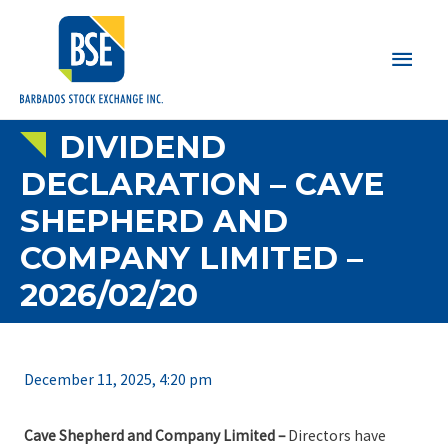
Main
Men
DIVIDEND
DECLARATION – CAVE
SHEPHERD AND
COMPANY LIMITED –
2026/02/20
December 11, 2025, 4:20 pm
Cave Shepherd and Company Limited –
Directors have