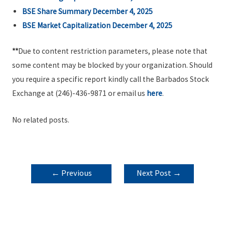
BSE Share Summary December 4, 2025
BSE Market Capitalization December 4, 2025
**
Due to content restriction parameters, please note that
some content may be blocked by your organization. Should
you require a specific report kindly call the Barbados Stock
Exchange at (246)-436-9871 or email us
here
.
No related posts.
POST
←
Previous
Next Post
→
NAVIGATION
Post