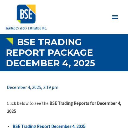
Main
Men
BSE TRADING
REPORT PACKAGE
DECEMBER 4, 2025
December 4, 2025, 2:19 pm
Click below to see the
BSE Trading Reports for December 4,
2025
BSE Trading Report December 4, 2025