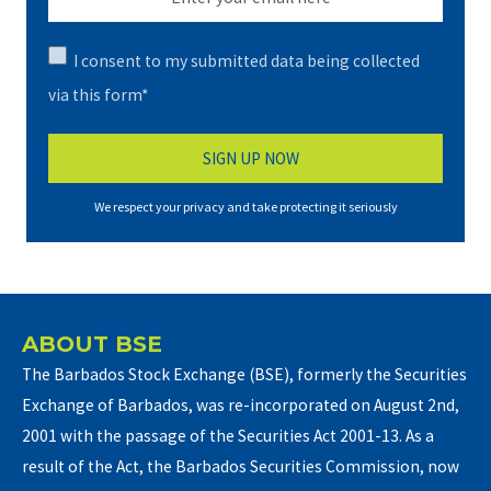
I consent to my submitted data being collected
via this form*
We respect your privacy and take protecting it seriously
ABOUT BSE
The Barbados Stock Exchange (BSE), formerly the Securities
Exchange of Barbados, was re-incorporated on August 2nd,
2001 with the passage of the Securities Act 2001-13. As a
result of the Act, the Barbados Securities Commission, now