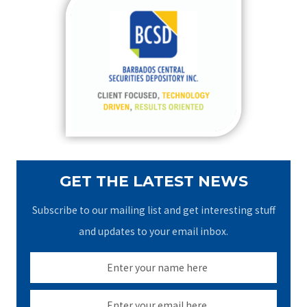
c
h
f
o
r
:
GET THE LATEST NEWS
Subscribe to our mailing list and get interesting stuff
and updates to your email inbox.