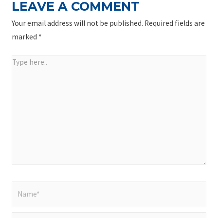
LEAVE A COMMENT
Your email address will not be published.
Required fields are
marked
*
Type
here..
Name*