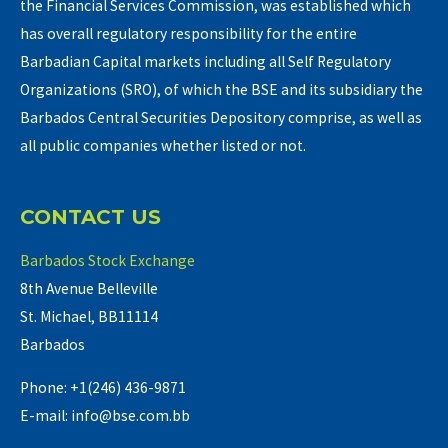
the Financial Services Commission, was established which
has overall regulatory responsibility for the entire
Barbadian Capital markets including all Self Regulatory
Organizations (SRO), of which the BSE and its subsidiary the
Barbados Central Securities Depository comprise, as well as
all public companies whether listed or not.
CONTACT US
Barbados Stock Exchange
8th Avenue Belleville
St. Michael, BB11114
Barbados
Phone: +1(246) 436-9871
E-mail: info@bse.com.bb