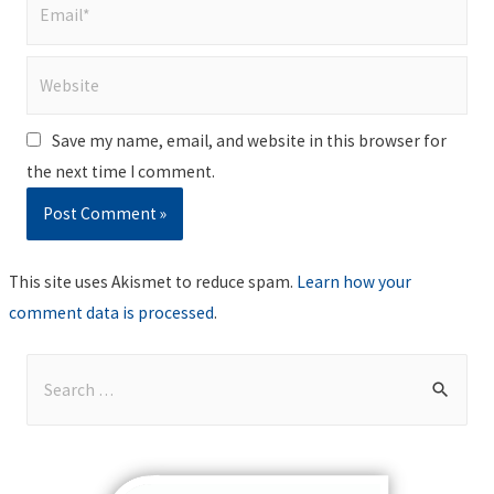
Email*
Website
Save my name, email, and website in this browser for
the next time I comment.
This site uses Akismet to reduce spam.
Learn how your
comment data is processed
.
S
e
a
r