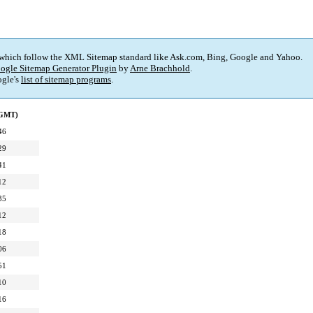
 which follow the XML Sitemap standard like Ask.com, Bing, Google and Yahoo.
ogle Sitemap Generator Plugin
by
Arne Brachhold
.
gle's
list of sitemap programs
.
(GMT)
46
29
41
12
35
12
18
06
51
10
16