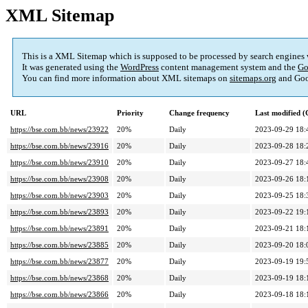
XML Sitemap
This is a XML Sitemap which is supposed to be processed by search engines
It was generated using the
WordPress
content management system and the
Go
You can find more information about XML sitemaps on
sitemaps.org
and Goo
URL
Priority
Change frequency
Last modified 
https://bse.com.bb/news/23922
20%
Daily
2023-09-29 18:
https://bse.com.bb/news/23916
20%
Daily
2023-09-28 18:
https://bse.com.bb/news/23910
20%
Daily
2023-09-27 18:
https://bse.com.bb/news/23908
20%
Daily
2023-09-26 18:
https://bse.com.bb/news/23903
20%
Daily
2023-09-25 18:
https://bse.com.bb/news/23893
20%
Daily
2023-09-22 19:
https://bse.com.bb/news/23891
20%
Daily
2023-09-21 18:
https://bse.com.bb/news/23885
20%
Daily
2023-09-20 18:
https://bse.com.bb/news/23877
20%
Daily
2023-09-19 19:
https://bse.com.bb/news/23868
20%
Daily
2023-09-19 18:
https://bse.com.bb/news/23866
20%
Daily
2023-09-18 18: