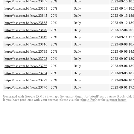
https://bse.com.bb/news/23857
20%
Daily
2023-09-15 18:
https://bse.com.bb/news/23851
20%
Daily
2023-09-14 18:
https://bse.com.bb/news/23845
20%
Daily
2023-09-13 18:
https://bse.com.bb/news/23835
20%
Daily
2023-09-12 18:
https://bse.com.bb/news/23829
20%
Daily
2023-12-06 20:
https://bse.com.bb/news/23819
20%
Daily
2023-09-11 17:
https://bse.com.bb/news/23816
20%
Daily
2023-09-08 18:
https://bse.com.bb/news/23799
20%
Daily
2023-09-08 14:
https://bse.com.bb/news/23793
20%
Daily
2023-09-07 18:
https://bse.com.bb/news/23786
20%
Daily
2023-09-06 18:
https://bse.com.bb/news/23784
20%
Daily
2023-09-05 18:
https://bse.com.bb/news/23779
20%
Daily
2023-09-04 18:
https://bse.com.bb/news/23770
20%
Daily
2023-09-01 17:
Generated with
Google (XML) Sitemaps Generator Plugin for WordPress
by
Arne Brachhold
. 
If you have problems with your sitemap please visit the
plugin FAQ
or the
support forum
.