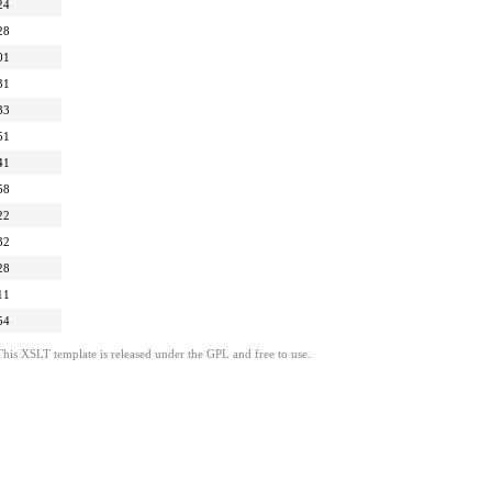
24
28
01
31
33
51
41
58
22
32
28
11
54
This XSLT template is released under the GPL and free to use.