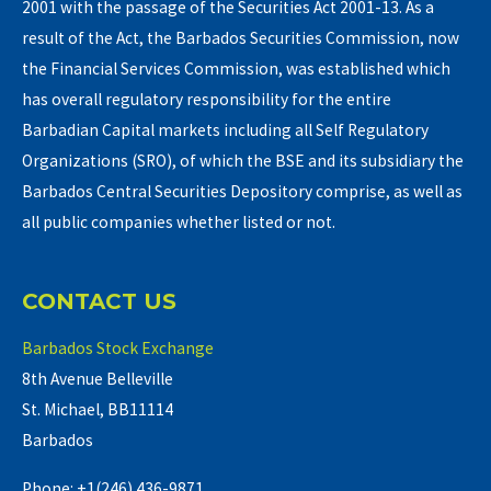
2001 with the passage of the Securities Act 2001-13. As a
result of the Act, the Barbados Securities Commission, now
the Financial Services Commission, was established which
has overall regulatory responsibility for the entire
Barbadian Capital markets including all Self Regulatory
Organizations (SRO), of which the BSE and its subsidiary the
Barbados Central Securities Depository comprise, as well as
all public companies whether listed or not.
CONTACT US
Barbados Stock Exchange
8th Avenue Belleville
St. Michael, BB11114
Barbados
Phone: +1(246) 436-9871