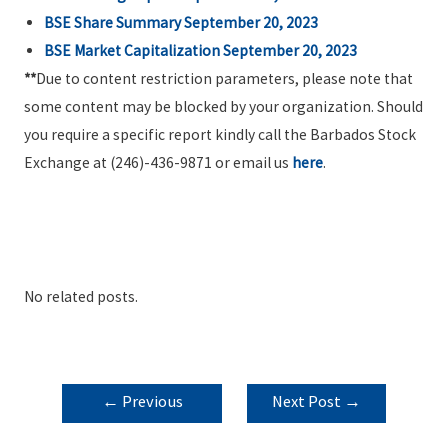
BSE Share Summary September 20, 2023
BSE Market Capitalization September 20, 2023
**
Due to content restriction parameters, please note that
some content may be blocked by your organization. Should
you require a specific report kindly call the Barbados Stock
Exchange at (246)-436-9871 or email us
here
.
No related posts.
POST
←
Previous
Next Post
→
NAVIGATION
Post