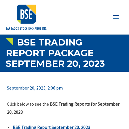
Main
Men
BSE TRADING
REPORT PACKAGE
SEPTEMBER 20, 2023
September 20, 2023, 2:06 pm
Click below to see the
BSE Trading Reports for September
20, 2023
:
BSE Trading Report September 20, 2023