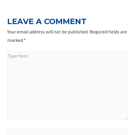
LEAVE A COMMENT
Your email address will not be published.
Required fields are
marked
*
Type
here..
Name*