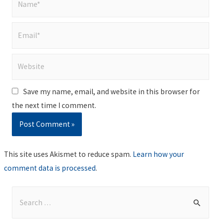
Email*
Website
Save my name, email, and website in this browser for
the next time I comment.
This site uses Akismet to reduce spam.
Learn how your
comment data is processed
.
S
e