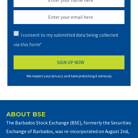
I consent to my submitted data being collected
via this form*
We respect your privacy and take protecting it seriously
ABOUT BSE
The Barbados Stock Exchange (BSE), formerly the Securities
Exchange of Barbados, was re-incorporated on August 2nd,