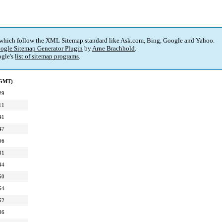
 which follow the XML Sitemap standard like Ask.com, Bing, Google and Yahoo.
ogle Sitemap Generator Plugin
by
Arne Brachhold
.
gle's
list of sitemap programs
.
(GMT)
29
11
41
47
06
31
44
50
54
52
36