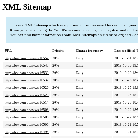
XML Sitemap
This is a XML Sitemap which is supposed to be processed by search engines
It was generated using the
WordPress
content management system and the
Go
You can find more information about XML sitemaps on
sitemaps.org
and Goo
URL
Priority
Change frequency
Last modified 
https://bse.com.bb/news/16552
20%
Daily
2019-10-31 18:
https://bse.com.bb/news/16545
20%
Daily
2019-10-30 19:
https://bse.com.bb/news/16539
20%
Daily
2019-10-29 18:
https://bse.com.bb/news/16532
20%
Daily
2019-10-28 18:
https://bse.com.bb/news/16526
20%
Daily
2019-10-25 19:
https://bse.com.bb/news/16520
20%
Daily
2019-10-24 18:
https://bse.com.bb/news/16514
20%
Daily
2019-10-23 18:
https://bse.com.bb/news/16503
20%
Daily
2019-10-22 18:
https://bse.com.bb/news/16508
20%
Daily
2019-10-22 18:
https://bse.com.bb/news/16500
20%
Daily
2019-10-21 18:
https://bse.com.bb/news/16494
20%
Daily
2019-10-21 18: