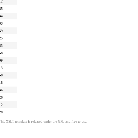
12
55
34
33
59
25
53
58
39
13
58
18
36
26
12
28
This XSLT template is released under the GPL and free to use.