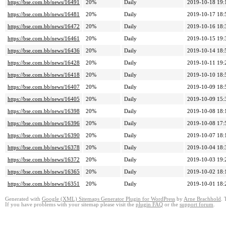
https://bse.com.bb/news/16491
20%
Daily
2019-10-18 19:
https://bse.com.bb/news/16481
20%
Daily
2019-10-17 18:
https://bse.com.bb/news/16472
20%
Daily
2019-10-16 18:
https://bse.com.bb/news/16461
20%
Daily
2019-10-15 19:
https://bse.com.bb/news/16436
20%
Daily
2019-10-14 18:
https://bse.com.bb/news/16428
20%
Daily
2019-10-11 19:
https://bse.com.bb/news/16418
20%
Daily
2019-10-10 18:
https://bse.com.bb/news/16407
20%
Daily
2019-10-09 18:
https://bse.com.bb/news/16405
20%
Daily
2019-10-09 15:
https://bse.com.bb/news/16398
20%
Daily
2019-10-08 18:
https://bse.com.bb/news/16396
20%
Daily
2019-10-08 17:
https://bse.com.bb/news/16390
20%
Daily
2019-10-07 18:
https://bse.com.bb/news/16378
20%
Daily
2019-10-04 18:
https://bse.com.bb/news/16372
20%
Daily
2019-10-03 19:
https://bse.com.bb/news/16365
20%
Daily
2019-10-02 18:
https://bse.com.bb/news/16351
20%
Daily
2019-10-01 18:
Generated with
Google (XML) Sitemaps Generator Plugin for WordPress
by
Arne Brachhold
. 
If you have problems with your sitemap please visit the
plugin FAQ
or the
support forum
.