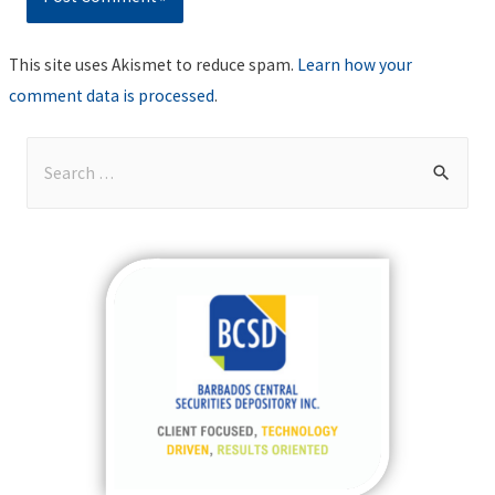
This site uses Akismet to reduce spam.
Learn how your
comment data is processed
.
S
e
a
r
c
h
f
o
r
: