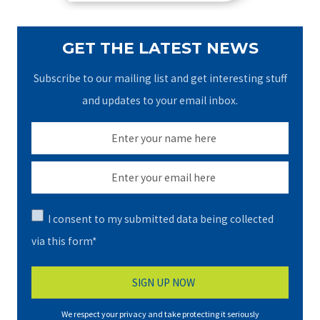
GET THE LATEST NEWS
Subscribe to our mailing list and get interesting stuff
and updates to your email inbox.
I consent to my submitted data being collected
via this form*
We respect your privacy and take protecting it seriously