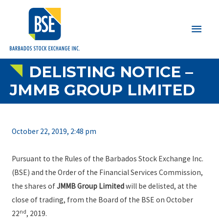
Main
Men
DELISTING NOTICE –
JMMB GROUP LIMITED
October 22, 2019, 2:48 pm
Pursuant to the Rules of the Barbados Stock Exchange Inc.
(BSE) and the Order of the Financial Services Commission,
the shares of
JMMB Group Limited
will be delisted, at the
close of trading, from the Board of the BSE on October
nd
22
, 2019.