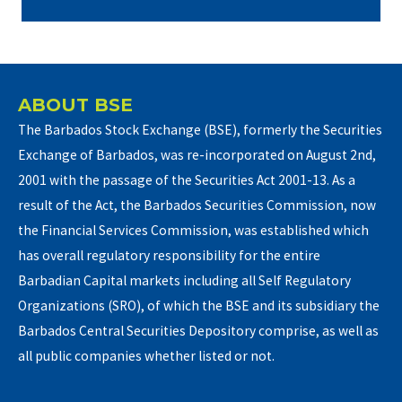
ABOUT BSE
The Barbados Stock Exchange (BSE), formerly the Securities
Exchange of Barbados, was re-incorporated on August 2nd,
2001 with the passage of the Securities Act 2001-13. As a
result of the Act, the Barbados Securities Commission, now
the Financial Services Commission, was established which
has overall regulatory responsibility for the entire
Barbadian Capital markets including all Self Regulatory
Organizations (SRO), of which the BSE and its subsidiary the
Barbados Central Securities Depository comprise, as well as
all public companies whether listed or not.