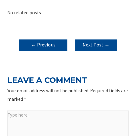
No related posts.
POST
←
Previous
Next Post
→
NAVIGATION
Post
LEAVE A COMMENT
Your email address will not be published.
Required fields are
marked
*
Type
here..