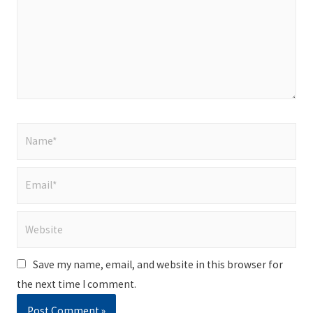
Name*
Email*
Website
Save my name, email, and website in this browser for
the next time I comment.