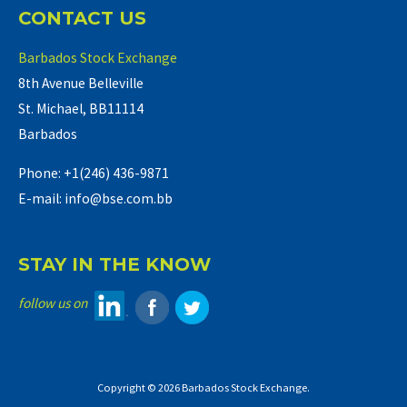
CONTACT US
Barbados Stock Exchange
8th Avenue Belleville
St. Michael, BB11114
Barbados
Phone: +1(246) 436-9871
E-mail: info@bse.com.bb
STAY IN THE KNOW
follow us on
Copyright © 2026 Barbados Stock Exchange.