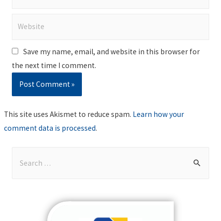
Website
Save my name, email, and website in this browser for
the next time I comment.
This site uses Akismet to reduce spam.
Learn how your
comment data is processed
.
S
e
a
r
c