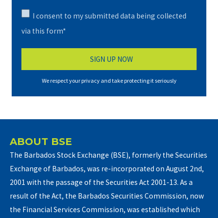
I consent to my submitted data being collected
via this form*
We respect your privacy and take protecting it seriously
ABOUT BSE
The Barbados Stock Exchange (BSE), formerly the Securities
Exchange of Barbados, was re-incorporated on August 2nd,
2001 with the passage of the Securities Act 2001-13. As a
result of the Act, the Barbados Securities Commission, now
the Financial Services Commission, was established which