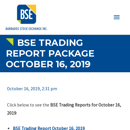
Main
Men
BSE TRADING
REPORT PACKAGE
OCTOBER 16, 2019
October 16, 2019, 2:31 pm
Click below to see the
BSE Trading Reports for October 16,
2019
:
BSE Trading Report October 16, 2019