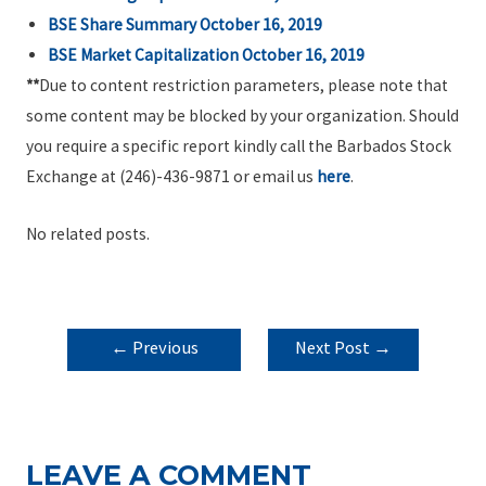
BSE Share Summary October 16, 2019
BSE Market Capitalization October 16, 2019
**
Due to content restriction parameters, please note that
some content may be blocked by your organization. Should
you require a specific report kindly call the Barbados Stock
Exchange at (246)-436-9871 or email us
here
.
No related posts.
POST
←
Previous
Next Post
→
NAVIGATION
Post
LEAVE A COMMENT