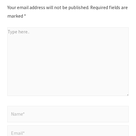
Your email address will not be published.
Required fields are
marked
*
Type
here..
Name*
Email*