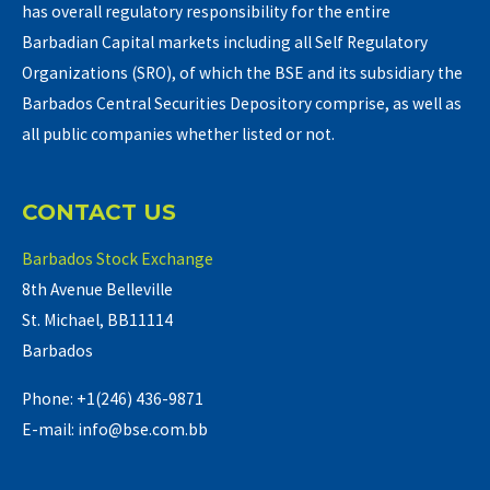
has overall regulatory responsibility for the entire
Barbadian Capital markets including all Self Regulatory
Organizations (SRO), of which the BSE and its subsidiary the
Barbados Central Securities Depository comprise, as well as
all public companies whether listed or not.
CONTACT US
Barbados Stock Exchange
8th Avenue Belleville
St. Michael, BB11114
Barbados
Phone: +1(246) 436-9871
E-mail: info@bse.com.bb