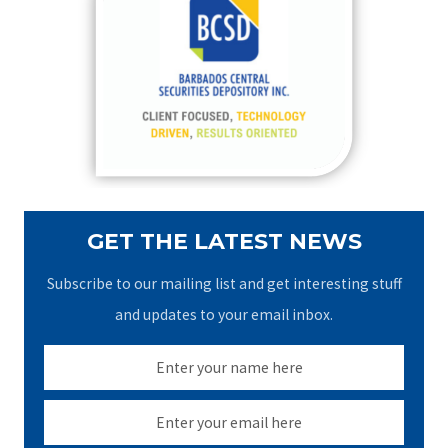
h
f
o
r
:
GET THE LATEST NEWS
Subscribe to our mailing list and get interesting stuff
and updates to your email inbox.