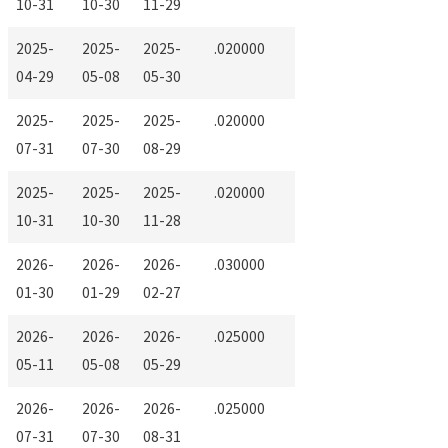
10-31
10-30
11-29
2025-
2025-
2025-
.020000
04-29
05-08
05-30
2025-
2025-
2025-
.020000
07-31
07-30
08-29
2025-
2025-
2025-
.020000
10-31
10-30
11-28
2026-
2026-
2026-
.030000
01-30
01-29
02-27
2026-
2026-
2026-
.025000
05-11
05-08
05-29
2026-
2026-
2026-
.025000
07-31
07-30
08-31