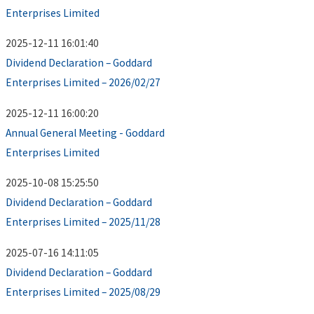
Enterprises Limited
2025-12-11 16:01:40
Dividend Declaration – Goddard
Enterprises Limited – 2026/02/27
2025-12-11 16:00:20
Annual General Meeting - Goddard
Enterprises Limited
2025-10-08 15:25:50
Dividend Declaration – Goddard
Enterprises Limited – 2025/11/28
2025-07-16 14:11:05
Dividend Declaration – Goddard
Enterprises Limited – 2025/08/29