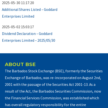
2025-05-30 11:17:20
Additional Shares Listed – Goddard
Enterprises Limited
2025-05-02 15:03:17
Dividend Declaration – Goddard
Enterprises Limited – 2025/05/30
ABOUT BSE
The Barbados Stock Exchange (BSE), formerly the Securities
Exchange of Barbados, was re-incorporated on August 2nd,
2001 with the passage of the Securities Act 2001-13. As a
result of the Act, the Barbados Securities Commission, now
the Financial Services Commission, was established which
has overall regulatory responsibility for the entire