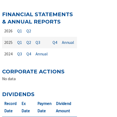
FINANCIAL STATEMENTS
& ANNUAL REPORTS
2026
Q1
Q2
2025
Q1
Q2
Q3
Q4
Annual
2024
Q3
Q4
Annual
CORPORATE ACTIONS
No data
DIVIDENDS
Record
Ex
Paymen
Dividend
Date
Date
Date
Amount