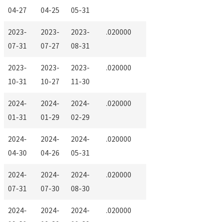
04-27
04-25
05-31
2023-
2023-
2023-
.020000
07-31
07-27
08-31
2023-
2023-
2023-
.020000
10-31
10-27
11-30
2024-
2024-
2024-
.020000
01-31
01-29
02-29
2024-
2024-
2024-
.020000
04-30
04-26
05-31
2024-
2024-
2024-
.020000
07-31
07-30
08-30
2024-
2024-
2024-
.020000