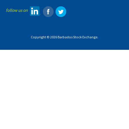
follow us on
Copyright © 2026 Barbados Stock Exchange.