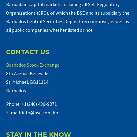
Barbadian Capital markets including all Self Regulatory
Organizations (SRO), of which the BSE and its subsidiary the
Barbados Central Securities Depository comprise, as well as
all public companies whether listed or not.
CONTACT US
Barbados Stock Exchange
8th Avenue Belleville
St. Michael, BB11114
Barbados
Phone: +1(246) 436-9871
E-mail: info@bse.com.bb
STAY IN THE KNOW