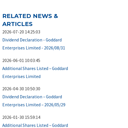
RELATED NEWS &
ARTICLES
2026-07-20 14:25:03
Dividend Declaration - Goddard
Enterprises Limited - 2026/08/31
2026-06-01 10:03:45
Additional Shares Listed – Goddard
Enterprises Limited
2026-04-30 10:50:30
Dividend Declaration – Goddard
Enterprises Limited – 2026/05/29
2026-01-30 15:59:14
Additional Shares Listed – Goddard