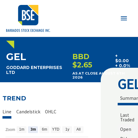
Main
Men
GEL
BBD
+
$0.00
$2.65
+ 0.0%
GODDARD ENTERPRISES
LTD
AS AT CLOSE AUGUST 6TH
GE
2026
TREND
Summar
Line
Candelstick
OHLC
Last
Traded
Open
1m
3m
6m
YTD
1y
All
Zoom