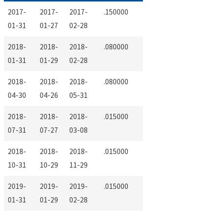
2017-
2017-
2017-
.150000
01-31
01-27
02-28
2018-
2018-
2018-
.080000
01-31
01-29
02-28
2018-
2018-
2018-
.080000
04-30
04-26
05-31
2018-
2018-
2018-
.015000
07-31
07-27
03-08
2018-
2018-
2018-
.015000
10-31
10-29
11-29
2019-
2019-
2019-
.015000
01-31
01-29
02-28