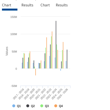
Chart
Results
Chart
Results
150M
100M
Values
50M
0
-50M
2019 - 2020
2017 - 2018
2024 - 2025
2022 - 2023
2020 - 2021
2018 - 2019
2025 - 2026
2023 - 2024
2021 - 2022
Q1
Q2
Q3
Q4