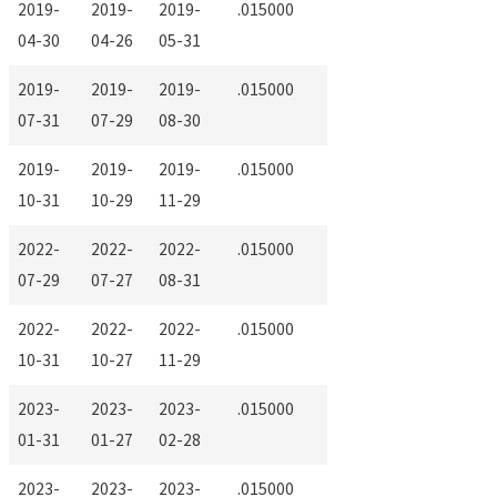
2019-
2019-
2019-
.015000
04-30
04-26
05-31
2019-
2019-
2019-
.015000
07-31
07-29
08-30
2019-
2019-
2019-
.015000
10-31
10-29
11-29
2022-
2022-
2022-
.015000
07-29
07-27
08-31
2022-
2022-
2022-
.015000
10-31
10-27
11-29
2023-
2023-
2023-
.015000
01-31
01-27
02-28
2023-
2023-
2023-
.015000