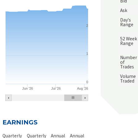
Bid
Ask
Day's
Range
2
52 Week
Range
1
Number
of
Trades
Volume
Traded
0
Jun '26
Jul '26
Aug '26
EARNINGS
Quarterly
Quarterly
Annual
Annual