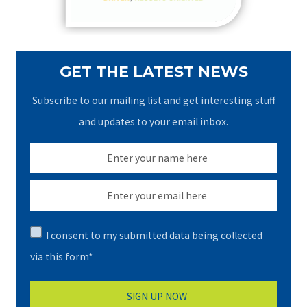
:
GET THE LATEST NEWS
Subscribe to our mailing list and get interesting stuff
and updates to your email inbox.
I consent to my submitted data being collected
via this form*