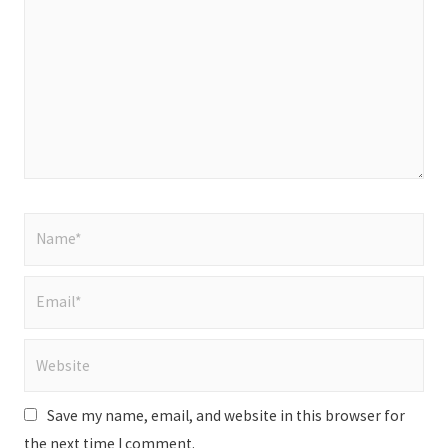
Name*
Email*
Website
Save my name, email, and website in this browser for
the next time I comment.