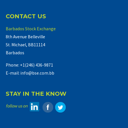
CONTACT US
Barbados Stock Exchange
8th Avenue Belleville
St. Michael, BB11114
Barbados
Phone: +1(246) 436-9871
E-mail: info@bse.com.bb
STAY IN THE KNOW
follow us on