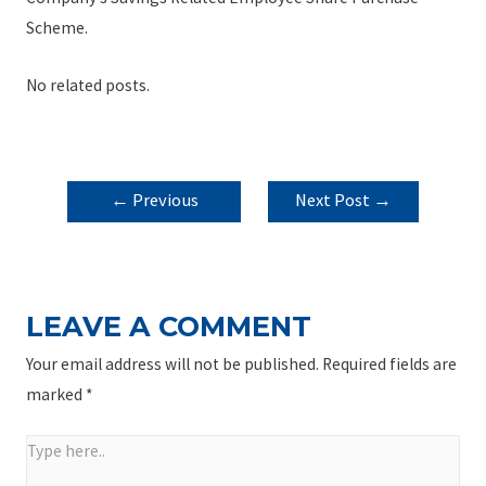
Scheme.
No related posts.
POST
←
Previous
Next Post
→
NAVIGATION
Post
LEAVE A COMMENT
Your email address will not be published.
Required fields are
marked
*
Type
here..