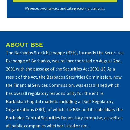
We respect your privacy and take protecting it seriously
ABOUT BSE
The Barbados Stock Exchange (BSE), formerly the Securities
Exchange of Barbados, was re-incorporated on August 2nd,
2001 with the passage of the Securities Act 2001-13. As a
result of the Act, the Barbados Securities Commission, now
the Financial Services Commission, was established which
has overall regulatory responsibility for the entire
Barbadian Capital markets including all Self Regulatory
Organizations (SRO), of which the BSE and its subsidiary the
Barbados Central Securities Depository comprise, as well as
all public companies whether listed or not.