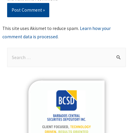
This site uses Akismet to reduce spam.
Learn how your
comment data is processed
.
S
e
a
r
c
h
f
o
r