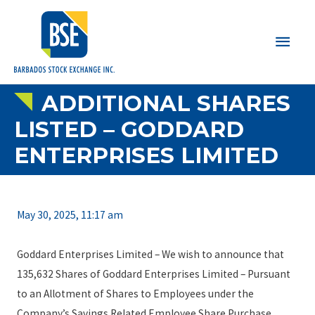
Main
Men
ADDITIONAL SHARES
LISTED – GODDARD
ENTERPRISES LIMITED
May 30, 2025, 11:17 am
Goddard Enterprises Limited – We wish to announce that
135,632 Shares of Goddard Enterprises Limited – Pursuant
to an Allotment of Shares to Employees under the
Company’s Savings Related Employee Share Purchase