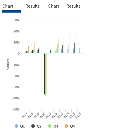
Chart
Results
Chart
Results
30M
20M
10M
0
Values
-10M
-20M
-30M
-40M
-50M
2021
2026
2018
2023
2020
2025
2017
2022
2019
2024
Q1
Q2
Q3
Q4