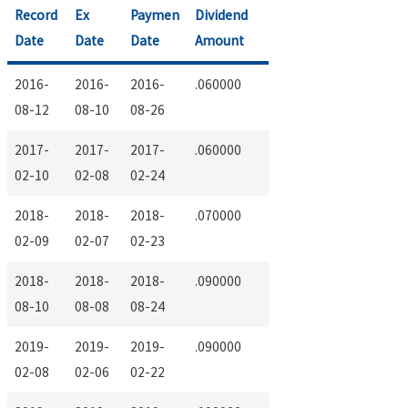
Record
Ex
Paymen
Dividend
Date
Date
Date
Amount
2016-
2016-
2016-
.060000
08-12
08-10
08-26
2017-
2017-
2017-
.060000
02-10
02-08
02-24
2018-
2018-
2018-
.070000
02-09
02-07
02-23
2018-
2018-
2018-
.090000
08-10
08-08
08-24
2019-
2019-
2019-
.090000
02-08
02-06
02-22