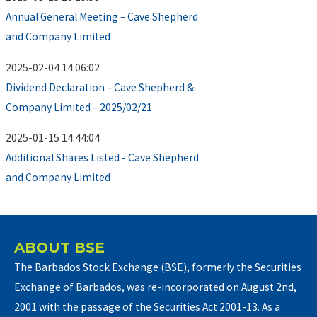
Annual General Meeting – Cave Shepherd
and Company Limited
2025-02-04 14:06:02
Dividend Declaration – Cave Shepherd &
Company Limited – 2025/02/21
2025-01-15 14:44:04
Additional Shares Listed - Cave Shepherd
and Company Limited
ABOUT BSE
The Barbados Stock Exchange (BSE), formerly the Securities
Exchange of Barbados, was re-incorporated on August 2nd,
2001 with the passage of the Securities Act 2001-13. As a