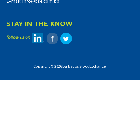
E-mail: info@bse.com.bb
STAY IN THE KNOW
follow us on
Copyright © 2026 Barbados Stock Exchange.