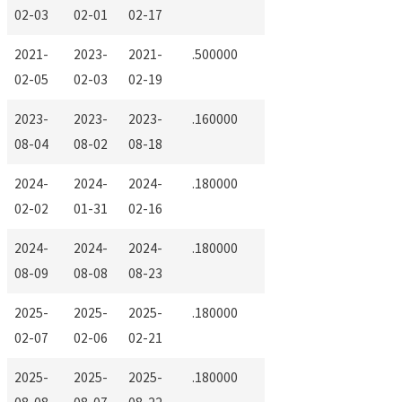
02-03
02-01
02-17
2021-
2023-
2021-
.500000
02-05
02-03
02-19
2023-
2023-
2023-
.160000
08-04
08-02
08-18
2024-
2024-
2024-
.180000
02-02
01-31
02-16
2024-
2024-
2024-
.180000
08-09
08-08
08-23
2025-
2025-
2025-
.180000
02-07
02-06
02-21
2025-
2025-
2025-
.180000