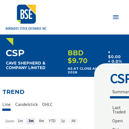
Main
Men
CSP
BBD
+
$0.00
$9.70
+ 0.0%
CAVE SHEPHERD &
COMPANY LIMITED
AS AT CLOSE AUGUST 5TH
CS
2026
TREND
Summar
Line
Candelstick
OHLC
Last
Traded
Open
1m
3m
6m
YTD
1y
All
Zoom