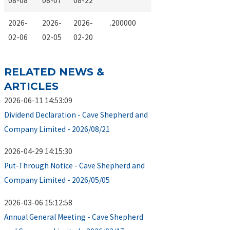
08-08
08-07
08-22
2026-
2026-
2026-
.200000
02-06
02-05
02-20
RELATED NEWS &
ARTICLES
2026-06-11 14:53:09
Dividend Declaration - Cave Shepherd and
Company Limited - 2026/08/21
2026-04-29 14:15:30
Put-Through Notice - Cave Shepherd and
Company Limited - 2026/05/05
2026-03-06 15:12:58
Annual General Meeting - Cave Shepherd