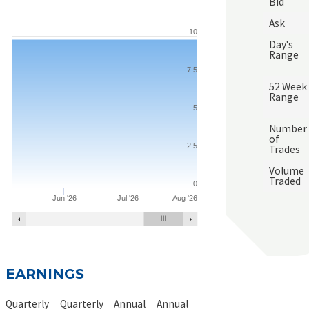
Bid
Ask
10
Day's
Range
7.5
52 Week
Range
5
Number
of
2.5
Trades
Volume
Traded
0
Jun '26
Jul '26
Aug '26
EARNINGS
Quarterly
Quarterly
Annual
Annual