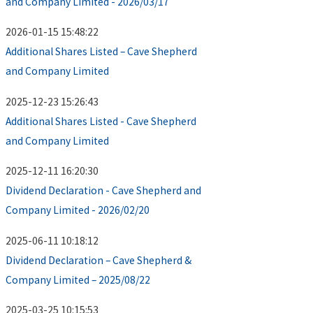
and Company Limited - 2026/03/17
2026-01-15 15:48:22
Additional Shares Listed – Cave Shepherd
and Company Limited
2025-12-23 15:26:43
Additional Shares Listed - Cave Shepherd
and Company Limited
2025-12-11 16:20:30
Dividend Declaration - Cave Shepherd and
Company Limited - 2026/02/20
2025-06-11 10:18:12
Dividend Declaration – Cave Shepherd &
Company Limited – 2025/08/22
2025-03-25 10:15:53