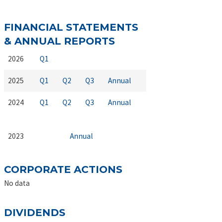
FINANCIAL STATEMENTS
& ANNUAL REPORTS
2026
Q1
2025
Q1
Q2
Q3
Annual
2024
Q1
Q2
Q3
Annual
2023
Annual
CORPORATE ACTIONS
No data
DIVIDENDS