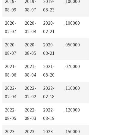
2019-
2019-
2019-
.100000
08-09
08-07
08-23
2020-
2020-
2020-
.100000
02-07
02-04
02-21
2020-
2020-
2020-
.050000
08-07
08-05
08-21
2021-
2021-
2021-
.070000
08-06
08-04
08-20
2022-
2022-
2022-
.110000
02-04
02-02
02-18
2022-
2022-
2022-
.120000
08-05
08-03
08-19
2023-
2023-
2023-
.150000