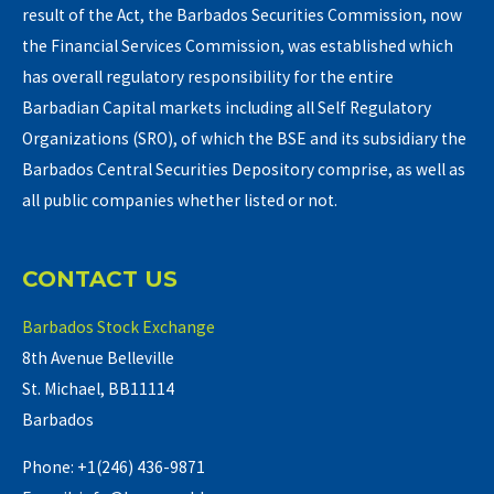
result of the Act, the Barbados Securities Commission, now
the Financial Services Commission, was established which
has overall regulatory responsibility for the entire
Barbadian Capital markets including all Self Regulatory
Organizations (SRO), of which the BSE and its subsidiary the
Barbados Central Securities Depository comprise, as well as
all public companies whether listed or not.
CONTACT US
Barbados Stock Exchange
8th Avenue Belleville
St. Michael, BB11114
Barbados
Phone: +1(246) 436-9871