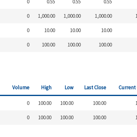
0
0.55
0.55
0.55
0
1,000.00
1,000.00
1,000.00
0
10.00
10.00
10.00
0
100.00
100.00
100.00
Volume
High
Low
Last Close
Current
0
100.00
100.00
100.00
0
100.00
100.00
100.00