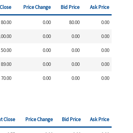
 Close
Price Change
Bid Price
Ask Price
80.00
0.00
80.00
0.00
100.00
0.00
0.00
0.00
50.00
0.00
0.00
0.00
89.00
0.00
0.00
0.00
70.00
0.00
0.00
0.00
t Close
Price Change
Bid Price
Ask Price