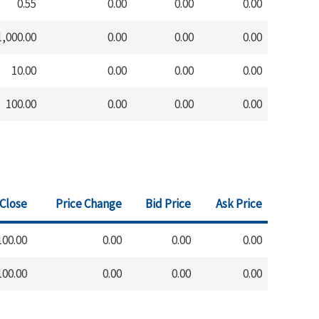
0.55
0.00
0.00
0.00
1,000.00
0.00
0.00
0.00
10.00
0.00
0.00
0.00
100.00
0.00
0.00
0.00
 Close
Price Change
Bid Price
Ask Price
100.00
0.00
0.00
0.00
100.00
0.00
0.00
0.00