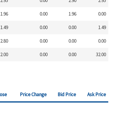
2.95
0.00
2.90
2.95
1.96
0.00
1.96
0.00
1.49
0.00
0.00
1.49
2.80
0.00
0.00
0.00
2.00
0.00
0.00
32.00
lose
Price Change
Bid Price
Ask Price