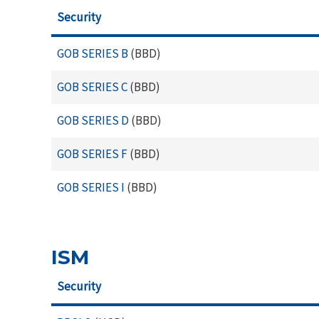
Security
GOB SERIES B
(BBD)
GOB SERIES C
(BBD)
GOB SERIES D
(BBD)
GOB SERIES F
(BBD)
GOB SERIES I
(BBD)
ISM
Security