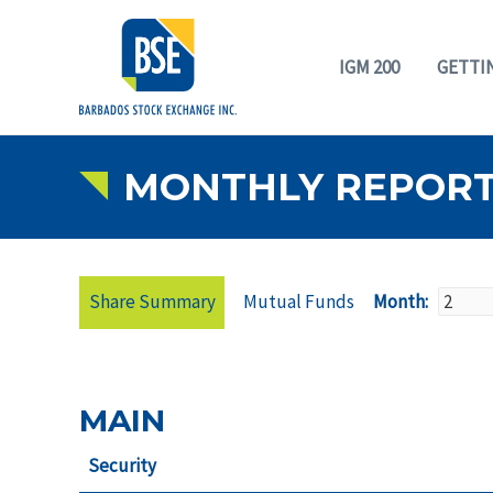
IGM 200
GETTI
MONTHLY REPOR
Share Summary
Mutual Funds
Month:
MAIN
Security