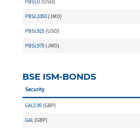
PBSLO
(USD)
PBSL1050
(JMD)
PBSL925
(USD)
PBSL975
(JMD)
BSE ISM-BONDS
Security
GAL5.95
(GBP)
GAL
(GBP)