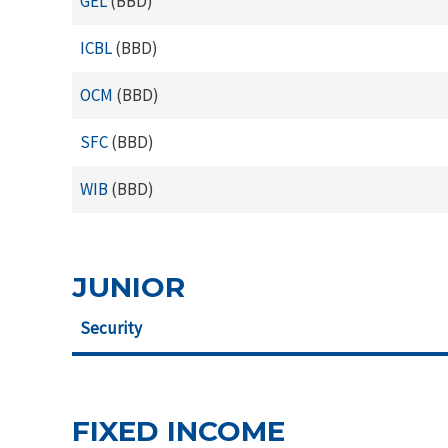
GEL
(BBD)
ICBL
(BBD)
OCM
(BBD)
SFC
(BBD)
WIB
(BBD)
JUNIOR
Security
FIXED INCOME