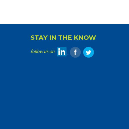
STAY IN THE KNOW
follow us on