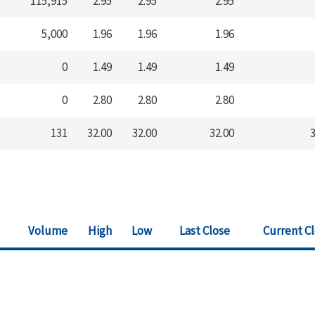
115,915
2.95
2.95
2.95
5,000
1.96
1.96
1.96
0
1.49
1.49
1.49
0
2.80
2.80
2.80
131
32.00
32.00
32.00
3
Volume
High
Low
Last Close
Current C