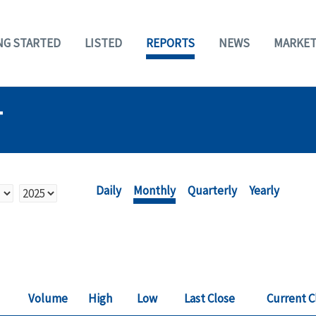
NG STARTED
LISTED
REPORTS
NEWS
MARKET
T
Daily
Monthly
Quarterly
Yearly
Volume
High
Low
Last Close
Current C