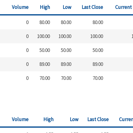
Volume
High
Low
Last Close
Current
0
80.00
80.00
80.00
0
100.00
100.00
100.00
0
50.00
50.00
50.00
0
89.00
89.00
89.00
0
70.00
70.00
70.00
Volume
High
Low
Last Close
Curren