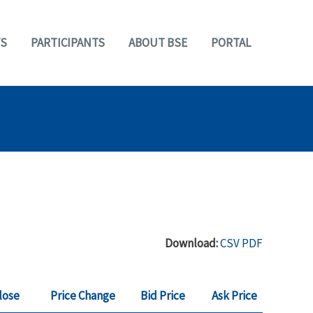
S
PARTICIPANTS
ABOUT BSE
PORTAL
Download:
CSV
PDF
lose
Price Change
Bid Price
Ask Price