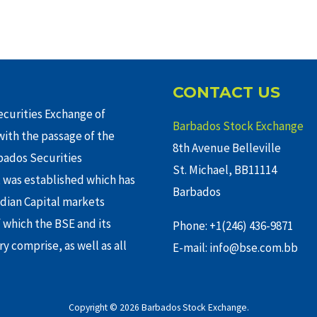
CONTACT US
curities Exchange of
Barbados Stock Exchange
ith the passage of the
8th Avenue Belleville
rbados Securities
St. Michael, BB11114
 was established which has
Barbados
adian Capital markets
f which the BSE and its
Phone: +1(246) 436-9871
y comprise, as well as all
E-mail: info@bse.com.bb
Copyright © 2026 Barbados Stock Exchange.