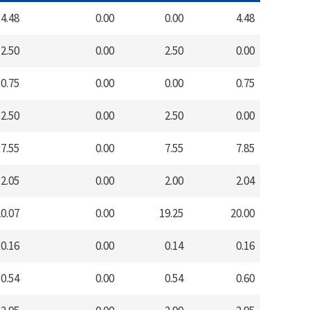
4.48
0.00
0.00
4.48
2.50
0.00
2.50
0.00
0.75
0.00
0.00
0.75
2.50
0.00
2.50
0.00
7.55
0.00
7.55
7.85
2.05
0.00
2.00
2.04
0.07
0.00
19.25
20.00
0.16
0.00
0.14
0.16
0.54
0.00
0.54
0.60