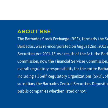
ABOUT BSE
The Barbados Stock Exchange (BSE), formerly the Se
Barbados, was re-incorporated on August 2nd, 2001 w
Securities Act 2001-13. As a result of the Act, the Ba
Commission, now the Financial Services Commission,
overall regulatory responsibility for the entire Barb
including all Self Regulatory Organizations (SRO), o
subsidiary the Barbados Central Securities Depositor
public companies whether listed or not.