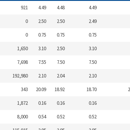
921
4.49
4.48
4.49
0
2.50
2.50
2.49
0
0.75
0.75
0.75
1,650
3.10
2.50
3.10
7,698
7.55
7.50
7.50
192,980
2.10
2.04
2.10
343
20.09
18.92
18.70
2
1,872
0.16
0.16
0.16
8,000
0.54
0.52
0.52