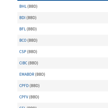
BHL
(BBD)
BDI
(BBD)
BFL
(BBD)
BCO
(BBD)
CSP
(BBD)
CIBC
(BBD)
EMABDR
(BBD)
CPFD
(BBD)
CPFV
(BBD)