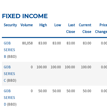
FIXED INCOME
Security
Volume
High
Low
Last
Current
Pric
Close
Close
Chang
GOB
80,058
83.00
83.00
83.00
83.00
0.0
SERIES
B
(BBD)
GOB
0
100.00
100.00
100.00
100.00
0.0
SERIES
C
(BBD)
GOB
0
50.00
50.00
50.00
50.00
0.0
SERIES
D
(BBD)