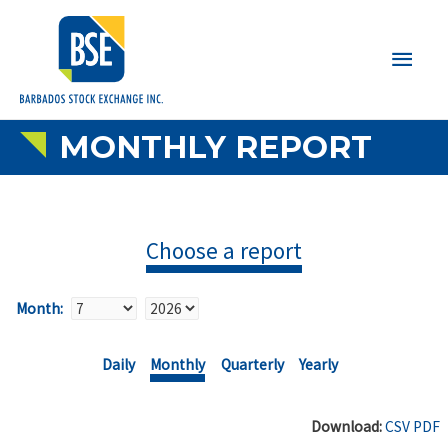
Main
Men
MONTHLY REPORT
Choose a report
Month:
Daily
Monthly
Quarterly
Yearly
Download:
CSV
PDF