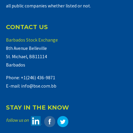
all public companies whether listed or not.
CONTACT US
Barbados Stock Exchange
8th Avenue Belleville
St. Michael, BB11114
Barbados
Phone: +1(246) 436-9871
E-mail: info@bse.com.bb
STAY IN THE KNOW
follow us on