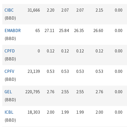
CIBC
31,666
2.20
2.07
2.07
2.15
0.00
(BBD)
EMABDR
65
27.11
25.84
26.35
26.60
0.00
(BBD)
CPFD
0
0.12
0.12
0.12
0.12
0.00
(BBD)
CPFV
23,139
0.53
0.53
0.53
0.53
0.00
(BBD)
GEL
220,795
2.76
2.55
2.55
2.76
0.00
(BBD)
ICBL
18,303
2.00
1.99
1.99
2.00
0.00
(BBD)