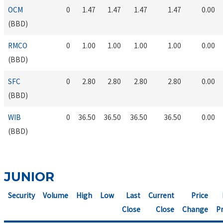
OCM
0
1.47
1.47
1.47
1.47
0.00
(BBD)
RMCO
0
1.00
1.00
1.00
1.00
0.00
(BBD)
SFC
0
2.80
2.80
2.80
2.80
0.00
(BBD)
WIB
0
36.50
36.50
36.50
36.50
0.00
(BBD)
JUNIOR
Security
Volume
High
Low
Last
Current
Price
Close
Close
Change
Pr