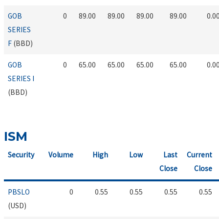
GOB
0
89.00
89.00
89.00
89.00
0.0
SERIES
F
(BBD)
GOB
0
65.00
65.00
65.00
65.00
0.0
SERIES I
(BBD)
ISM
Security
Volume
High
Low
Last
Current
Close
Close
PBSLO
0
0.55
0.55
0.55
0.55
(USD)