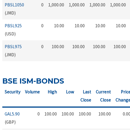
PBSL1050
0
1,000.00
1,000.00
1,000.00
1,000.00
(JMD)
PBSL925
0
10.00
10.00
10.00
10.00
(USD)
PBSL975
0
100.00
100.00
100.00
100.00
(JMD)
BSE ISM-BONDS
Security
Volume
High
Low
Last
Current
Pric
Close
Close
Chang
GAL5.90
0
100.00
100.00
100.00
100.00
0.0
(GBP)