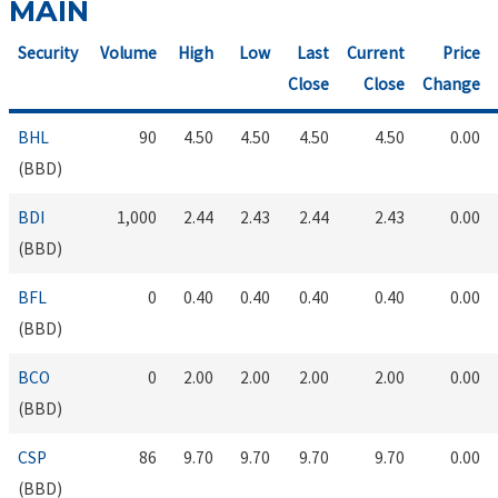
MAIN
Security
Volume
High
Low
Last
Current
Price
Close
Close
Change
BHL
90
4.50
4.50
4.50
4.50
0.00
(BBD)
BDI
1,000
2.44
2.43
2.44
2.43
0.00
(BBD)
BFL
0
0.40
0.40
0.40
0.40
0.00
(BBD)
BCO
0
2.00
2.00
2.00
2.00
0.00
(BBD)
CSP
86
9.70
9.70
9.70
9.70
0.00
(BBD)