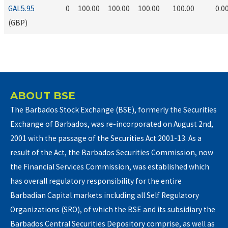
GAL5.95
0
100.00
100.00
100.00
100.00
0.0
(GBP)
ABOUT BSE
The Barbados Stock Exchange (BSE), formerly the Securities
Exchange of Barbados, was re-incorporated on August 2nd,
2001 with the passage of the Securities Act 2001-13. As a
result of the Act, the Barbados Securities Commission, now
the Financial Services Commission, was established which
has overall regulatory responsibility for the entire
Barbadian Capital markets including all Self Regulatory
Organizations (SRO), of which the BSE and its subsidiary the
Barbados Central Securities Depository comprise, as well as