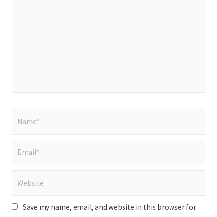
here..
Name*
Email*
Website
Save my name, email, and website in this browser for