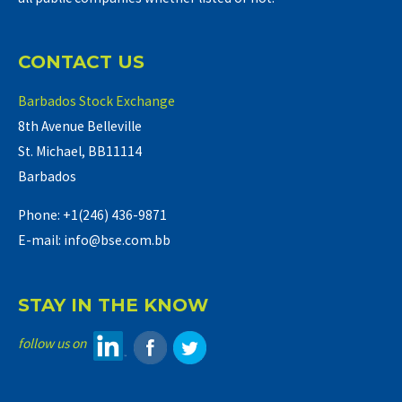
CONTACT US
Barbados Stock Exchange
8th Avenue Belleville
St. Michael, BB11114
Barbados
Phone: +1(246) 436-9871
E-mail: info@bse.com.bb
STAY IN THE KNOW
follow us on