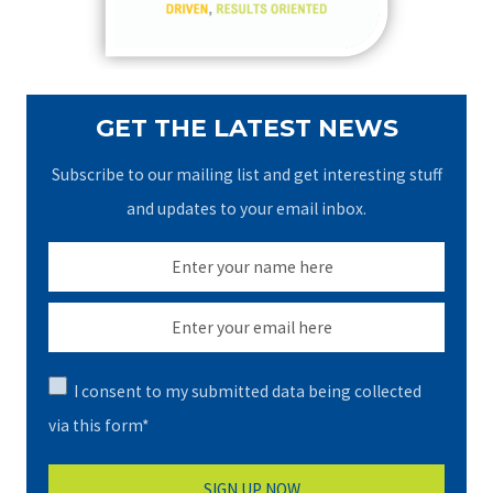
:
GET THE LATEST NEWS
Subscribe to our mailing list and get interesting stuff
and updates to your email inbox.
I consent to my submitted data being collected
via this form*