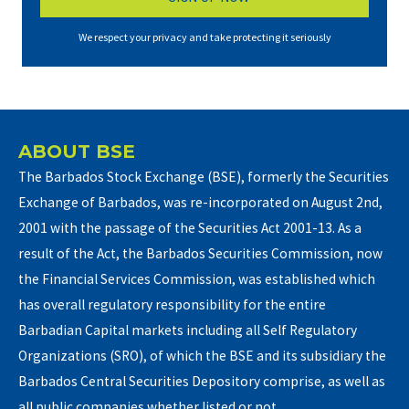
We respect your privacy and take protecting it seriously
ABOUT BSE
The Barbados Stock Exchange (BSE), formerly the Securities
Exchange of Barbados, was re-incorporated on August 2nd,
2001 with the passage of the Securities Act 2001-13. As a
result of the Act, the Barbados Securities Commission, now
the Financial Services Commission, was established which
has overall regulatory responsibility for the entire
Barbadian Capital markets including all Self Regulatory
Organizations (SRO), of which the BSE and its subsidiary the
Barbados Central Securities Depository comprise, as well as
all public companies whether listed or not.