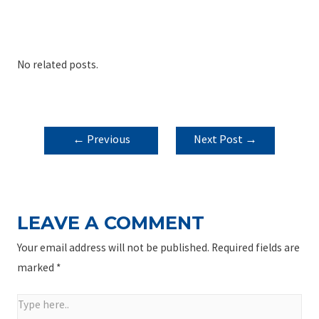
No related posts.
POST
←
Previous
Next Post
→
NAVIGATION
Post
LEAVE A COMMENT
Your email address will not be published.
Required fields are
marked
*
Type