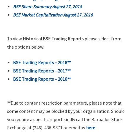
BSE Share Summary August 27, 2018
BSE Market Capitalization August 27, 2018
To view
Historical BSE Trading Reports
please select from
the options below:
BSE Trading Reports – 2018**
BSE Trading Reports – 2017**
BSE Trading Reports – 2016**
**
Due to content restriction parameters, please note that
some content may be blocked by your organization. Should
you require a specific report kindly call the Barbados Stock
Exchange at (246)-436-9871 or email us
here
.