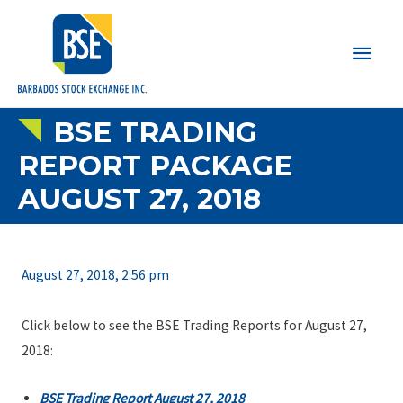
Main
Men
BSE TRADING
REPORT PACKAGE
AUGUST 27, 2018
August 27, 2018, 2:56 pm
Click below to see the BSE Trading Reports for August 27,
2018:
BSE Trading Report August 27, 2018