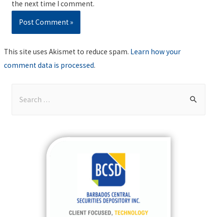
the next time I comment.
This site uses Akismet to reduce spam.
Learn how your
comment data is processed
.
S
e
a
r
c
h
f
o
r