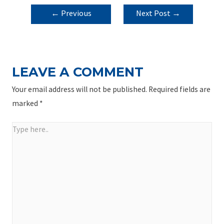
POST
←
Previous
Next Post
→
NAVIGATION
Post
LEAVE A COMMENT
Your email address will not be published.
Required fields are
marked
*
Type
here..