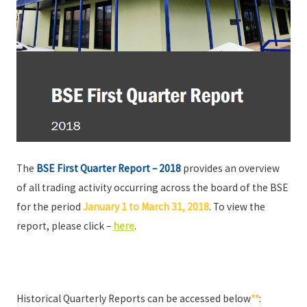
The
BSE First Quarter Report – 2018
provides an overview
of all trading activity occurring across the board of the BSE
for the period
January 1 to March 31, 2018
. To view the
report, please click –
here
.
Historical Quarterly Reports can be accessed below
**
: