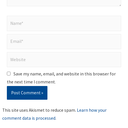
Name*
Email*
Website
Save my name, email, and website in this browser for
the next time I comment.
This site uses Akismet to reduce spam.
Learn how your
comment data is processed
.