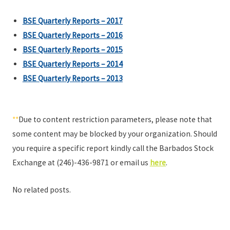
BSE Quarterly Reports – 2017
BSE Quarterly Reports – 2016
BSE Quarterly Reports – 2015
BSE Quarterly Reports – 2014
BSE Quarterly Reports – 2013
**
Due to content restriction parameters, please note that
some content may be blocked by your organization. Should
you require a specific report kindly call the Barbados Stock
Exchange at (246)-436-9871 or email us
here
.
No related posts.