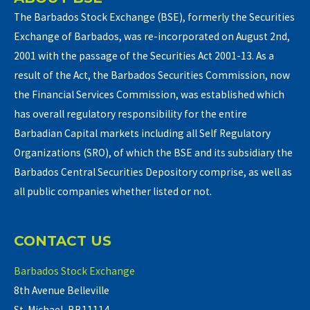
The Barbados Stock Exchange (BSE), formerly the Securities
Exchange of Barbados, was re-incorporated on August 2nd,
2001 with the passage of the Securities Act 2001-13. As a
result of the Act, the Barbados Securities Commission, now
the Financial Services Commission, was established which
has overall regulatory responsibility for the entire
Barbadian Capital markets including all Self Regulatory
Organizations (SRO), of which the BSE and its subsidiary the
Barbados Central Securities Depository comprise, as well as
all public companies whether listed or not.
CONTACT US
Barbados Stock Exchange
8th Avenue Belleville
St. Michael, BB11114