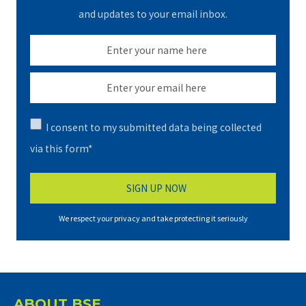
and updates to your email inbox.
I consent to my submitted data being collected
via this form*
We respect your privacy and take protecting it seriously
ABOUT BSE