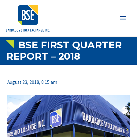
Main
Men
BSE FIRST QUARTER
REPORT – 2018
August 23, 2018, 8:15 am