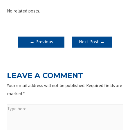
No related posts.
POST
←
Previous
Next Post
→
NAVIGATION
Post
LEAVE A COMMENT
Your email address will not be published.
Required fields are
marked
*
Type
here..