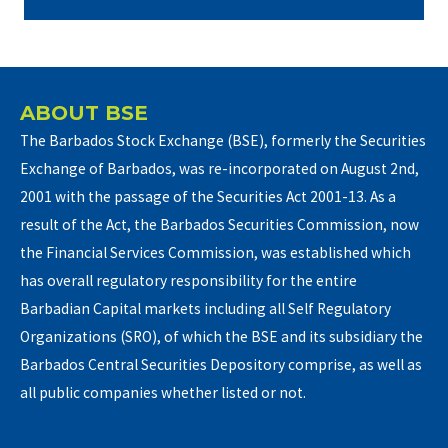
ABOUT BSE
The Barbados Stock Exchange (BSE), formerly the Securities
Exchange of Barbados, was re-incorporated on August 2nd,
2001 with the passage of the Securities Act 2001-13. As a
result of the Act, the Barbados Securities Commission, now
the Financial Services Commission, was established which
has overall regulatory responsibility for the entire
Barbadian Capital markets including all Self Regulatory
Organizations (SRO), of which the BSE and its subsidiary the
Barbados Central Securities Depository comprise, as well as
all public companies whether listed or not.