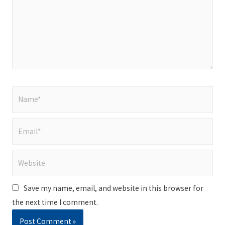
Name*
Email*
Website
Save my name, email, and website in this browser for
the next time I comment.