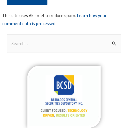
This site uses Akismet to reduce spam.
Learn how your
comment data is processed
.
S
e
a
r
c
h
f
o
r
: