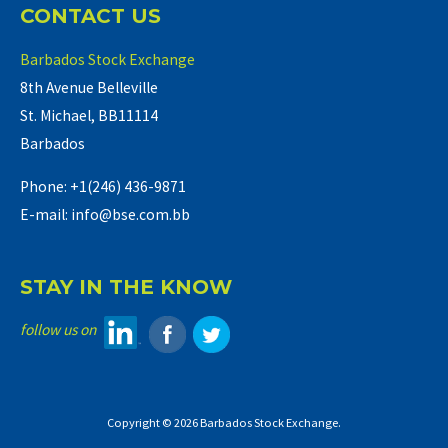
CONTACT US
Barbados Stock Exchange
8th Avenue Belleville
St. Michael, BB11114
Barbados
Phone: +1(246) 436-9871
E-mail: info@bse.com.bb
STAY IN THE KNOW
follow us on
Copyright © 2026 Barbados Stock Exchange.