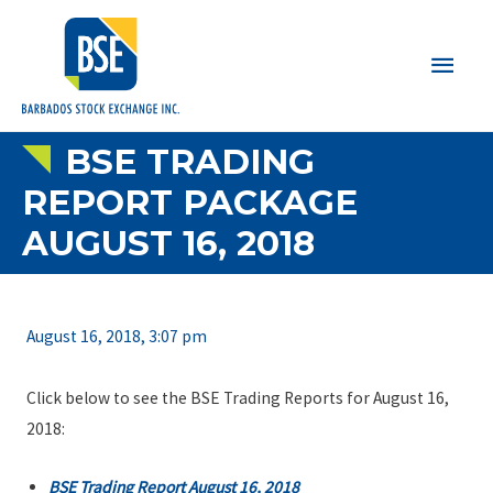
Main
Men
BSE TRADING
REPORT PACKAGE
AUGUST 16, 2018
August 16, 2018, 3:07 pm
Click below to see the BSE Trading Reports for August 16,
2018:
BSE Trading Report August 16, 2018