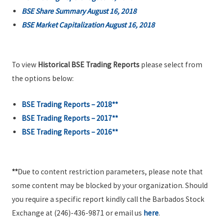
BSE Share Summary August 16, 2018
BSE Market Capitalization August 16, 2018
To view
Historical BSE Trading Reports
please select from
the options below:
BSE Trading Reports – 2018**
BSE Trading Reports – 2017**
BSE Trading Reports – 2016**
**
Due to content restriction parameters, please note that
some content may be blocked by your organization. Should
you require a specific report kindly call the Barbados Stock
Exchange at (246)-436-9871 or email us
here
.