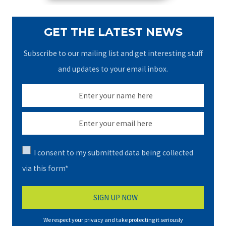
GET THE LATEST NEWS
Subscribe to our mailing list and get interesting stuff
and updates to your email inbox.
I consent to my submitted data being collected
via this form*
We respect your privacy and take protecting it seriously