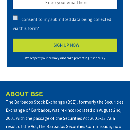
I consent to my submitted data being collected
via this form*
We respect your privacy and take protecting it seriously
ABOUT BSE
The Barbados Stock Exchange (BSE), formerly the Securities
Exchange of Barbados, was re-incorporated on August 2nd,
2001 with the passage of the Securities Act 2001-13. As a
result of the Act, the Barbados Securities Commission, now