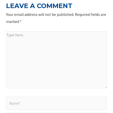
LEAVE A COMMENT
Your email address will not be published.
Required fields are
marked
*
Type
here..
Name*