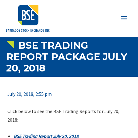
Main
Men
BSE TRADING
REPORT PACKAGE JULY
20, 2018
July 20, 2018, 2:55 pm
Click below to see the BSE Trading Reports for July 20,
2018:
BSE Trading Report July 20, 2018