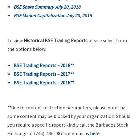
BSE Share Summary July 20, 2018
BSE Market Capitalization July 20, 2018
To view
Historical BSE Trading Reports
please select from
the options below:
BSE Trading Reports – 2018**
BSE Trading Reports – 2017**
BSE Trading Reports – 2016**
**
Due to content restriction parameters, please note that
some content may be blocked by your organization. Should
you require a specific report kindly call the Barbados Stock
Exchange at (246)-436-9871 or email us
here
.