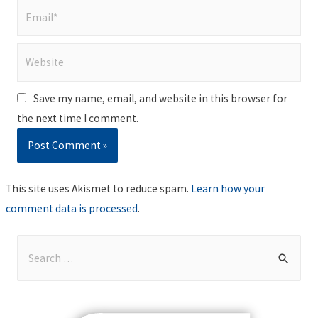
Email*
Website
Save my name, email, and website in this browser for
the next time I comment.
This site uses Akismet to reduce spam.
Learn how your
comment data is processed
.
S
e
a
r