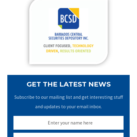
c
h
f
o
r
:
GET THE LATEST NEWS
Subscribe to our mailing list and get interesting stuff
and updates to your email inbox.