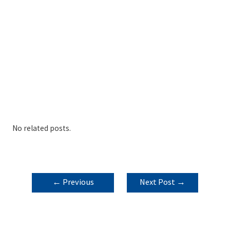
No related posts.
POST
←
Previous
Next Post
→
NAVIGATION
Post