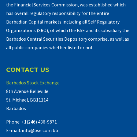
the Financial Services Commission, was established which
has overall regulatory responsibility for the entire
Barbadian Capital markets including all Self Regulatory
Organizations (SRO), of which the BSE and its subsidiary the
Barbados Central Securities Depository comprise, as well as
all public companies whether listed or not.
CONTACT US
Barbados Stock Exchange
8th Avenue Belleville
St. Michael, BB11114
Barbados
Phone: +1(246) 436-9871
E-mail: info@bse.com.bb