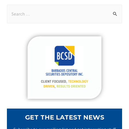
S
e
a
r
c
h
f
o
r
:
GET THE LATEST NEWS