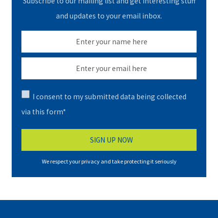
Subscribe to our mailing list and get interesting stuff
and updates to your email inbox.
I consent to my submitted data being collected
via this form*
We respect your privacy and take protecting it seriously