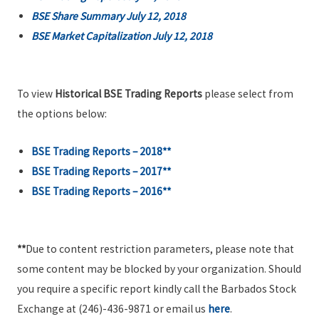
BSE Share Summary July 12, 2018
BSE Market Capitalization July 12, 2018
To view
Historical BSE Trading Reports
please select from
the options below:
BSE Trading Reports – 2018**
BSE Trading Reports – 2017**
BSE Trading Reports – 2016**
**
Due to content restriction parameters, please note that
some content may be blocked by your organization. Should
you require a specific report kindly call the Barbados Stock
Exchange at (246)-436-9871 or email us
here
.