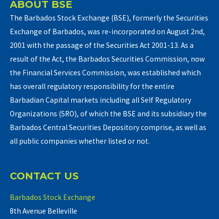
ABOUT BSE
The Barbados Stock Exchange (BSE), formerly the Securities
Exchange of Barbados, was re-incorporated on August 2nd,
2001 with the passage of the Securities Act 2001-13. As a
result of the Act, the Barbados Securities Commission, now
the Financial Services Commission, was established which
has overall regulatory responsibility for the entire
Barbadian Capital markets including all Self Regulatory
Organizations (SRO), of which the BSE and its subsidiary the
Barbados Central Securities Depository comprise, as well as
all public companies whether listed or not.
CONTACT US
Barbados Stock Exchange
8th Avenue Belleville