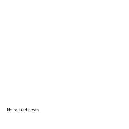
No related posts.