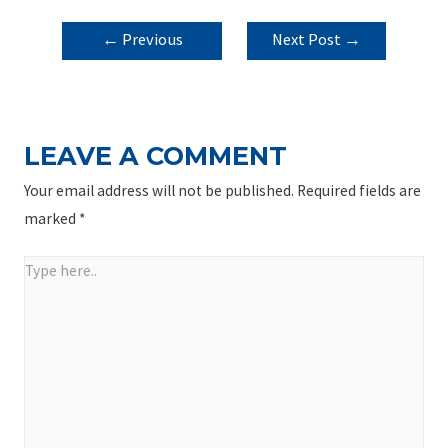
POST
←
Previous
Next Post
→
NAVIGATION
Post
LEAVE A COMMENT
Your email address will not be published.
Required fields are
marked
*
Type
here..