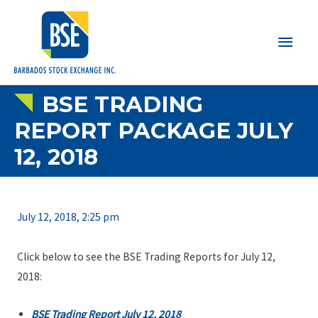
Main
Men
BSE TRADING
REPORT PACKAGE JULY
12, 2018
July 12, 2018, 2:25 pm
Click below to see the BSE Trading Reports for July 12,
2018:
BSE Trading Report July 12, 2018