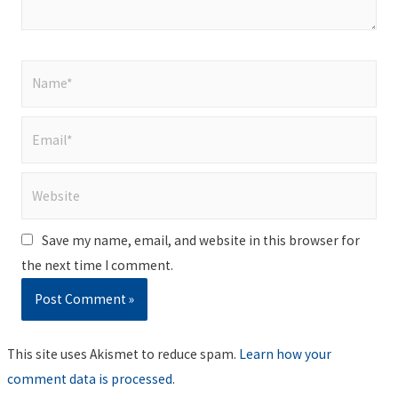
Name*
Email*
Website
Save my name, email, and website in this browser for
the next time I comment.
This site uses Akismet to reduce spam.
Learn how your
comment data is processed
.