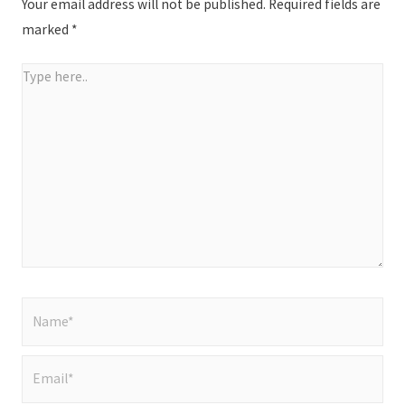
Your email address will not be published.
Required fields are
marked
*
Type
here..
Name*
Email*