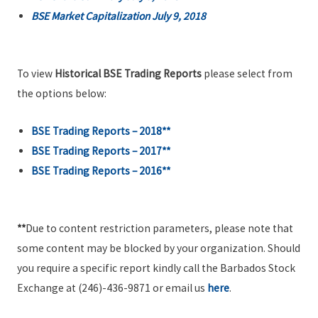
BSE Market Capitalization July 9, 2018
To view
Historical BSE Trading Reports
please select from
the options below:
BSE Trading Reports – 2018**
BSE Trading Reports – 2017**
BSE Trading Reports – 2016**
**
Due to content restriction parameters, please note that
some content may be blocked by your organization. Should
you require a specific report kindly call the Barbados Stock
Exchange at (246)-436-9871 or email us
here
.