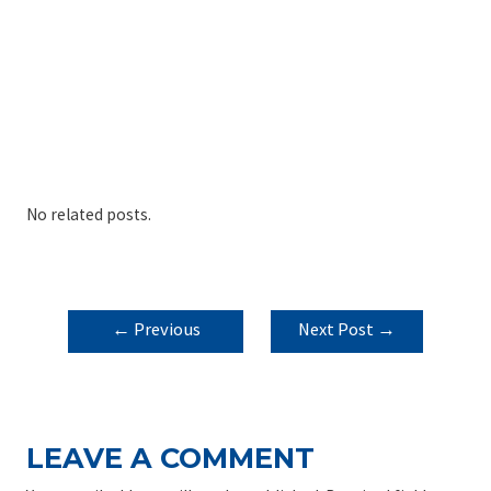
No related posts.
POST
←
Previous
Next Post
→
NAVIGATION
Post
LEAVE A COMMENT