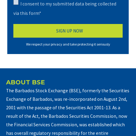
I consent to my submitted data being collected
via this form*
We respect your privacy and take protecting it seriously
ABOUT BSE
The Barbados Stock Exchange (BSE), formerly the Securities
Exchange of Barbados, was re-incorporated on August 2nd,
2001 with the passage of the Securities Act 2001-13. As a
result of the Act, the Barbados Securities Commission, now
the Financial Services Commission, was established which
has overall regulatory responsibility for the entire