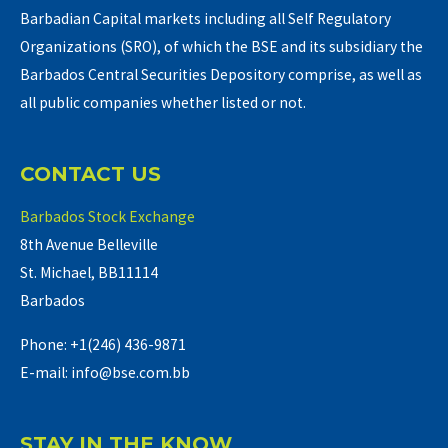
Barbadian Capital markets including all Self Regulatory
Organizations (SRO), of which the BSE and its subsidiary the
Barbados Central Securities Depository comprise, as well as
all public companies whether listed or not.
CONTACT US
Barbados Stock Exchange
8th Avenue Belleville
St. Michael, BB11114
Barbados
Phone: +1(246) 436-9871
E-mail: info@bse.com.bb
STAY IN THE KNOW