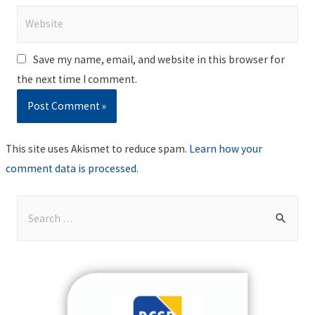
Website
Save my name, email, and website in this browser for
the next time I comment.
This site uses Akismet to reduce spam.
Learn how your
comment data is processed
.
S
e
a
r
c