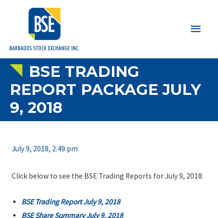
Main
Men
BSE TRADING
REPORT PACKAGE JULY
9, 2018
July 9, 2018, 2:49 pm
Click below to see the BSE Trading Reports for July 9, 2018:
BSE Trading Report July 9, 2018
BSE Share Summary July 9, 2018