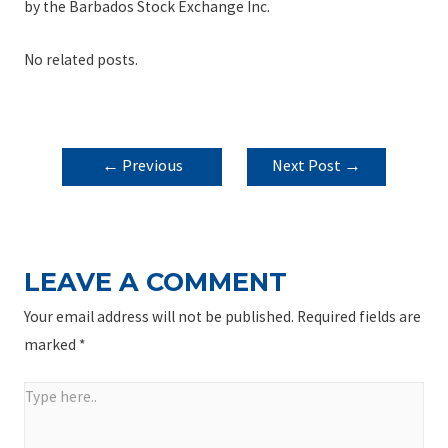
by the Barbados Stock Exchange Inc.
No related posts.
POST
←
Previous
Next Post
→
NAVIGATION
Post
LEAVE A COMMENT
Your email address will not be published.
Required fields are
marked
*
Type
here..