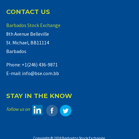
CONTACT US
Barbados Stock Exchange
8th Avenue Belleville
St. Michael, BB11114
Barbados
Phone: +1(246) 436-9871
E-mail: info@bse.com.bb
STAY IN THE KNOW
follow us on
Copyright © 2026 Barbados Stock Exchange.