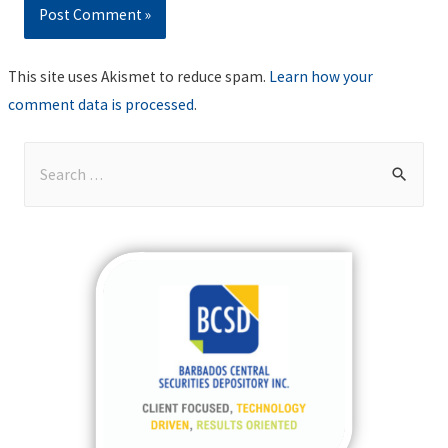
This site uses Akismet to reduce spam.
Learn how your
comment data is processed
.
S
e
a
r
c
h
f
o
r
: