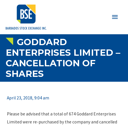
Main
Men
GODDARD
ENTERPRISES LIMITED –
CANCELLATION OF
SHARES
April 23, 2018, 9:04 am
Please be advised that a total of 674 Goddard Enterprises
Limited were re-purchased by the company and cancelled