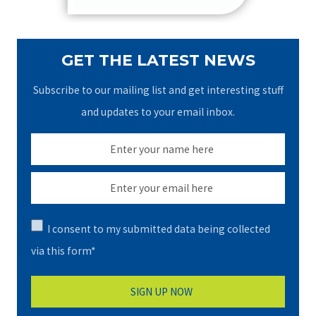
GET THE LATEST NEWS
Subscribe to our mailing list and get interesting stuff
and updates to your email inbox.
I consent to my submitted data being collected
via this form*