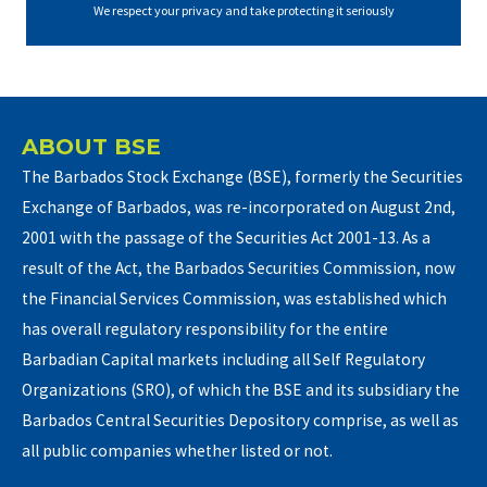
We respect your privacy and take protecting it seriously
ABOUT BSE
The Barbados Stock Exchange (BSE), formerly the Securities
Exchange of Barbados, was re-incorporated on August 2nd,
2001 with the passage of the Securities Act 2001-13. As a
result of the Act, the Barbados Securities Commission, now
the Financial Services Commission, was established which
has overall regulatory responsibility for the entire
Barbadian Capital markets including all Self Regulatory
Organizations (SRO), of which the BSE and its subsidiary the
Barbados Central Securities Depository comprise, as well as
all public companies whether listed or not.