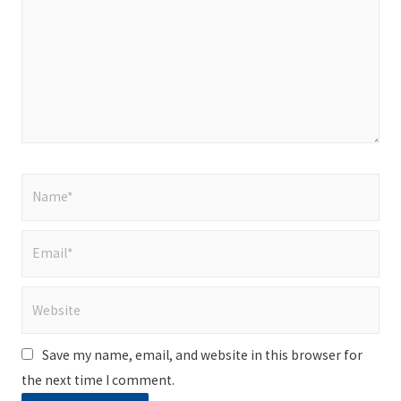
Name*
Email*
Website
Save my name, email, and website in this browser for
the next time I comment.