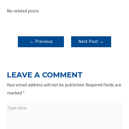
No related posts.
POST
←
Previous
Next Post
→
NAVIGATION
Post
LEAVE A COMMENT
Your email address will not be published.
Required fields are
marked
*
Type
here..