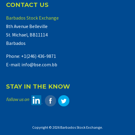
CONTACT US
Barbados Stock Exchange
8th Avenue Belleville
St. Michael, BB11114
Barbados
Phone: +1(246) 436-9871
E-mail: info@bse.com.bb
STAY IN THE KNOW
follow us on
Copyright © 2026 Barbados Stock Exchange.