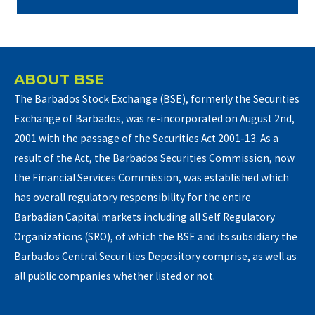
ABOUT BSE
The Barbados Stock Exchange (BSE), formerly the Securities
Exchange of Barbados, was re-incorporated on August 2nd,
2001 with the passage of the Securities Act 2001-13. As a
result of the Act, the Barbados Securities Commission, now
the Financial Services Commission, was established which
has overall regulatory responsibility for the entire
Barbadian Capital markets including all Self Regulatory
Organizations (SRO), of which the BSE and its subsidiary the
Barbados Central Securities Depository comprise, as well as
all public companies whether listed or not.