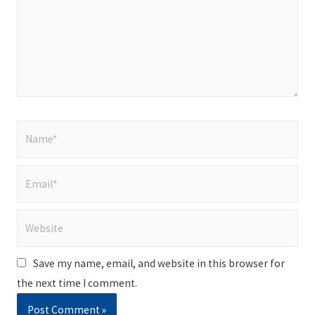
Name*
Email*
Website
Save my name, email, and website in this browser for
the next time I comment.