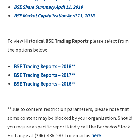
BSE Share Summary April 11, 2018
BSE Market Capitalization April 11, 2018
To view
Historical BSE Trading Reports
please select from
the options below:
BSE Trading Reports – 2018**
BSE Trading Reports – 2017**
BSE Trading Reports – 2016**
**
Due to content restriction parameters, please note that
some content may be blocked by your organization. Should
you require a specific report kindly call the Barbados Stock
Exchange at (246)-436-9871 or email us
here
.