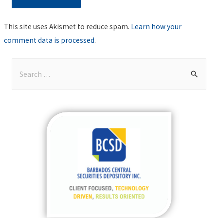
This site uses Akismet to reduce spam.
Learn how your
comment data is processed
.
S
e
a
r
c
h
f
o
r
: