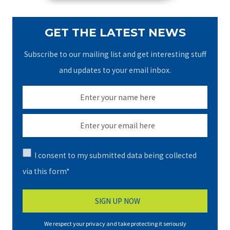
GET THE LATEST NEWS
Subscribe to our mailing list and get interesting stuff
and updates to your email inbox.
I consent to my submitted data being collected
via this form*
We respect your privacy and take protecting it seriously