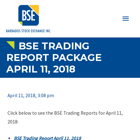
Main
Men
BSE TRADING
REPORT PACKAGE
APRIL 11, 2018
April 11, 2018, 3:08 pm
Click below to see the BSE Trading Reports for April 11,
2018:
BSE Trading Report April 11, 2018