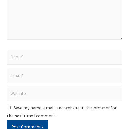
Name*
Email*
Website
Save my name, email, and website in this browser for
the next time I comment.