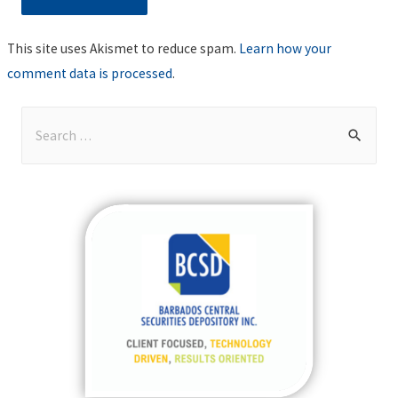
This site uses Akismet to reduce spam.
Learn how your
comment data is processed
.
S
e
a
r
c
h
f
o
r
: