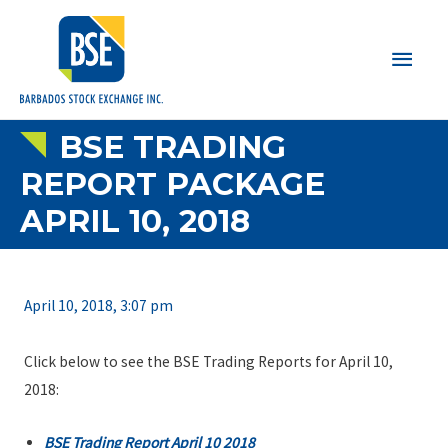
Main
Men
BSE TRADING
REPORT PACKAGE
APRIL 10, 2018
April 10, 2018, 3:07 pm
Click below to see the BSE Trading Reports for April 10,
2018:
BSE Trading Report April 10 2018