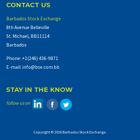
CONTACT US
Barbados Stock Exchange
8th Avenue Belleville
St. Michael, BB11114
Barbados
Phone: +1(246) 436-9871
E-mail: info@bse.com.bb
STAY IN THE KNOW
follow us on
Copyright © 2026 Barbados Stock Exchange.