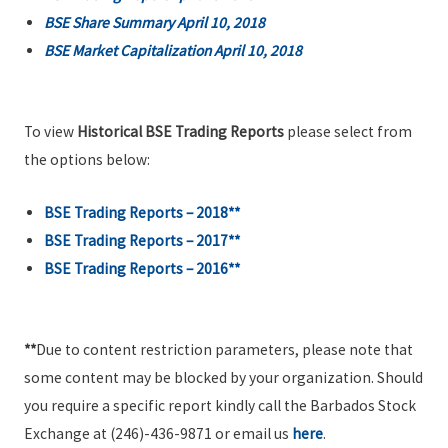
BSE Share Summary April 10, 2018
BSE Market Capitalization April 10, 2018
To view
Historical BSE Trading Reports
please select from
the options below:
BSE Trading Reports – 2018**
BSE Trading Reports – 2017**
BSE Trading Reports – 2016**
**
Due to content restriction parameters, please note that
some content may be blocked by your organization. Should
you require a specific report kindly call the Barbados Stock
Exchange at (246)-436-9871 or email us
here
.