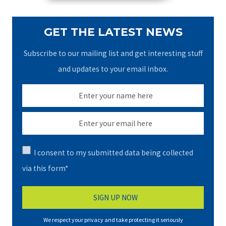
GET THE LATEST NEWS
Subscribe to our mailing list and get interesting stuff
and updates to your email inbox.
I consent to my submitted data being collected
via this form*
We respect your privacy and take protecting it seriously