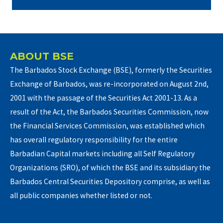
ABOUT BSE
The Barbados Stock Exchange (BSE), formerly the Securities
Exchange of Barbados, was re-incorporated on August 2nd,
2001 with the passage of the Securities Act 2001-13. As a
result of the Act, the Barbados Securities Commission, now
the Financial Services Commission, was established which
has overall regulatory responsibility for the entire
Barbadian Capital markets including all Self Regulatory
Organizations (SRO), of which the BSE and its subsidiary the
Barbados Central Securities Depository comprise, as well as
all public companies whether listed or not.