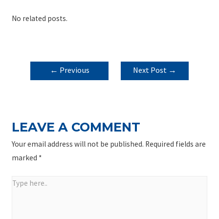
No related posts.
POST
←
Previous
Next Post
→
NAVIGATION
Post
LEAVE A COMMENT
Your email address will not be published.
Required fields are
marked
*
Type
here..