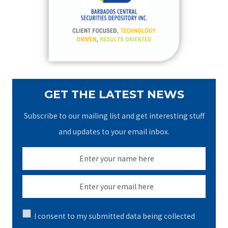
o
r
:
GET THE LATEST NEWS
Subscribe to our mailing list and get interesting stuff
and updates to your email inbox.
I consent to my submitted data being collected