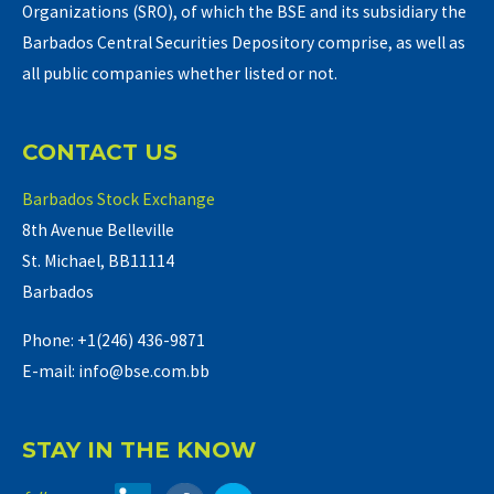
Organizations (SRO), of which the BSE and its subsidiary the
Barbados Central Securities Depository comprise, as well as
all public companies whether listed or not.
CONTACT US
Barbados Stock Exchange
8th Avenue Belleville
St. Michael, BB11114
Barbados
Phone: +1(246) 436-9871
E-mail: info@bse.com.bb
STAY IN THE KNOW