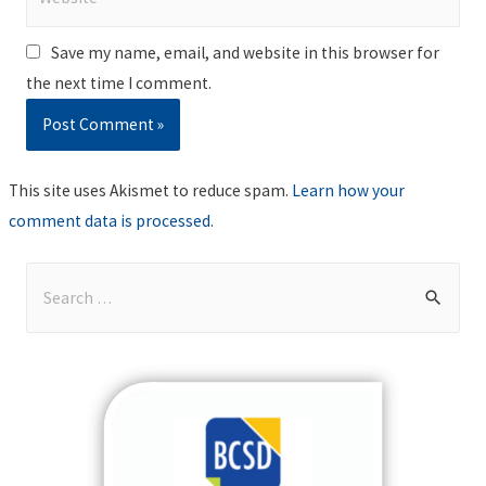
Save my name, email, and website in this browser for
the next time I comment.
This site uses Akismet to reduce spam.
Learn how your
comment data is processed
.
S
e
a
r
c
h
f