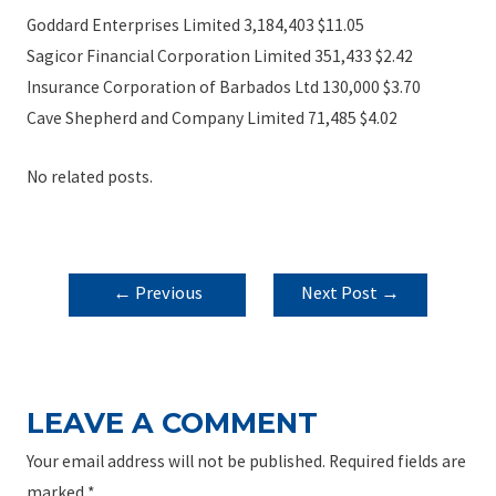
Goddard Enterprises Limited 3,184,403 $11.05
Sagicor Financial Corporation Limited 351,433 $2.42
Insurance Corporation of Barbados Ltd 130,000 $3.70
Cave Shepherd and Company Limited 71,485 $4.02
No related posts.
POST
←
Previous
Next Post
→
NAVIGATION
Post
LEAVE A COMMENT
Your email address will not be published.
Required fields are
marked
*