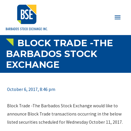
Main
Men
BLOCK TRADE -THE
BARBADOS STOCK
EXCHANGE
October 6, 2017, 8:46 pm
Block Trade -The Barbados Stock Exchange would like to
announce Block Trade transactions occurring in the below
listed securities scheduled for Wednesday October 11, 2017.