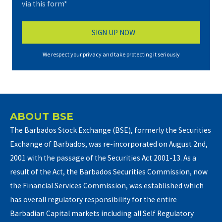
via this form*
We respect your privacy and take protecting it seriously
ABOUT BSE
The Barbados Stock Exchange (BSE), formerly the Securities
Exchange of Barbados, was re-incorporated on August 2nd,
2001 with the passage of the Securities Act 2001-13. As a
result of the Act, the Barbados Securities Commission, now
the Financial Services Commission, was established which
has overall regulatory responsibility for the entire
Barbadian Capital markets including all Self Regulatory