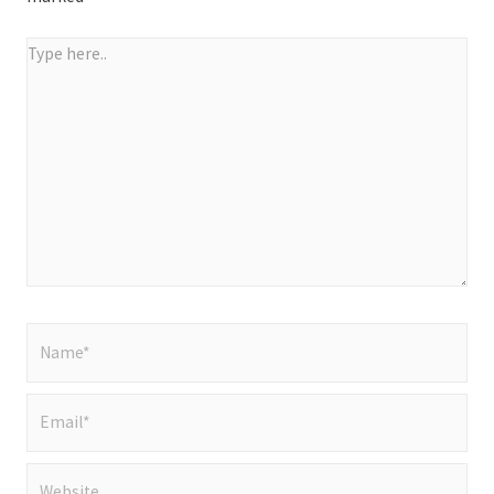
Type
here..
Name*
Email*
Website