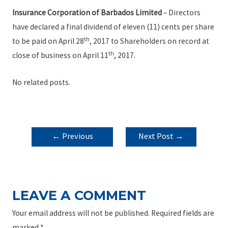
Insurance Corporation of Barbados Limited
– Directors
have declared a final dividend of eleven (11) cents per share
th
to be paid on April 28
, 2017 to Shareholders on record at
th
close of business on April 11
, 2017.
No related posts.
POST
←
Previous
Next Post
→
NAVIGATION
Post
LEAVE A COMMENT
Your email address will not be published.
Required fields are
marked
*