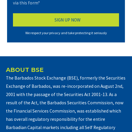
via this form*
We respect your privacy and take protecting it seriously
ABOUT BSE
The Barbados Stock Exchange (BSE), formerly the Securities
Exchange of Barbados, was re-incorporated on August 2nd,
2001 with the passage of the Securities Act 2001-13. As a
result of the Act, the Barbados Securities Commission, now
the Financial Services Commission, was established which
has overall regulatory responsibility for the entire
Barbadian Capital markets including all Self Regulatory