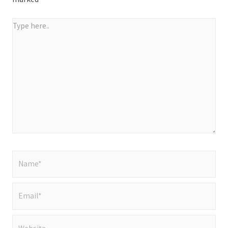
Type
here..
Name*
Email*
Website