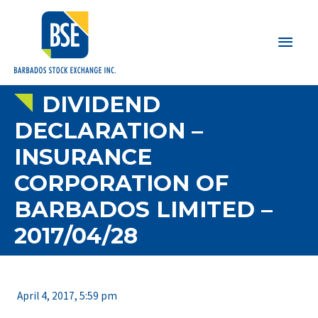
Main
Men
DIVIDEND
DECLARATION –
INSURANCE
CORPORATION OF
BARBADOS LIMITED –
2017/04/28
April 4, 2017, 5:59 pm