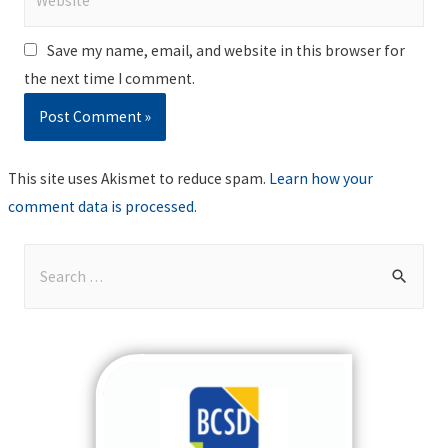
Save my name, email, and website in this browser for
the next time I comment.
This site uses Akismet to reduce spam.
Learn how your
comment data is processed
.
S
e
a
r
c
h
f