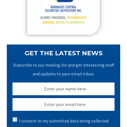
o
r
:
GET THE LATEST NEWS
Subscribe to our mailing list and get interesting stuff
and updates to your email inbox.
I consent to my submitted data being collected