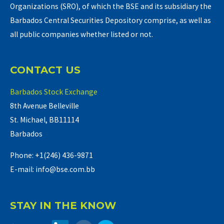
Organizations (SRO), of which the BSE and its subsidiary the
Barbados Central Securities Depository comprise, as well as
all public companies whether listed or not.
CONTACT US
Barbados Stock Exchange
8th Avenue Belleville
St. Michael, BB11114
Barbados
Phone: +1(246) 436-9871
E-mail: info@bse.com.bb
STAY IN THE KNOW