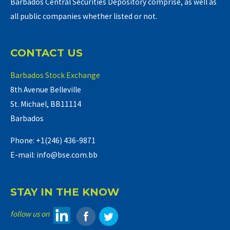
Barbados Central Securities Depository comprise, as well as
all public companies whether listed or not.
CONTACT US
Barbados Stock Exchange
8th Avenue Belleville
St. Michael, BB11114
Barbados
Phone: +1(246) 436-9871
E-mail: info@bse.com.bb
STAY IN THE KNOW
follow us on