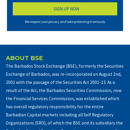
We respect your privacy and take protecting it seriously
ABOUT BSE
The Barbados Stock Exchange (BSE), formerly the Securities
Exchange of Barbados, was re-incorporated on August 2nd,
2001 with the passage of the Securities Act 2001-13. As a
result of the Act, the Barbados Securities Commission, now
the Financial Services Commission, was established which
has overall regulatory responsibility for the entire
Barbadian Capital markets including all Self Regulatory
Organizations (SRO), of which the BSE and its subsidiary the