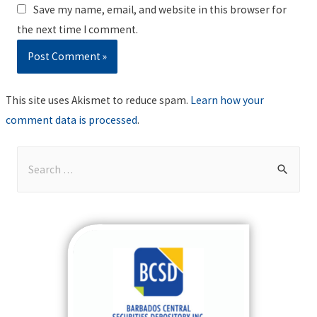
Save my name, email, and website in this browser for
the next time I comment.
This site uses Akismet to reduce spam.
Learn how your
comment data is processed
.
S
e
a
r
c
h
f
o