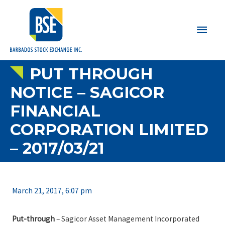
Main
Men
PUT THROUGH
NOTICE – SAGICOR
FINANCIAL
CORPORATION LIMITED
– 2017/03/21
March 21, 2017, 6:07 pm
Put-through
– Sagicor Asset Management Incorporated