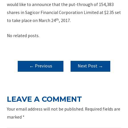
would like to announce that the put-through of 154,383
shares in Sagicor Financial Corporation Limited at $2.35 set
th
to take place on March 24
, 2017.
No related posts.
POST
←
Previous
Next Post
→
NAVIGATION
Post
LEAVE A COMMENT
Your email address will not be published.
Required fields are
marked
*