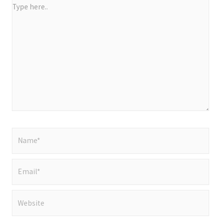
Type
here..
Name*
Email*
Website