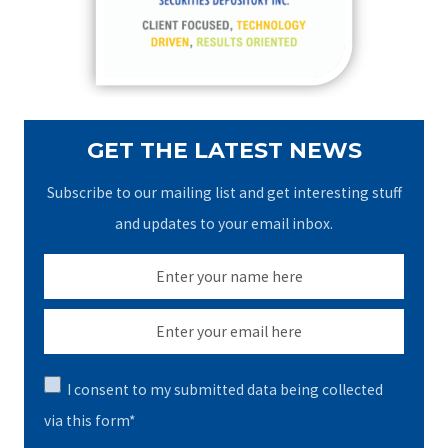
r
:
GET THE LATEST NEWS
Subscribe to our mailing list and get interesting stuff
and updates to your email inbox.
I consent to my submitted data being collected
via this form*