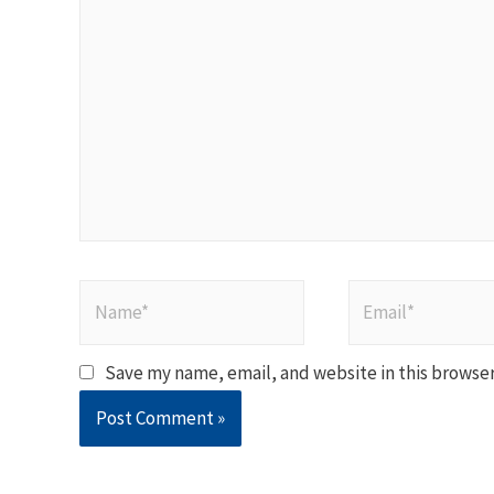
here..
Name*
Email*
Save my name, email, and website in this browser