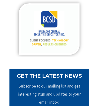
c
h
f
o
r
:
GET THE LATEST NEWS
Subscribe to our mailing list and get
interesting stuff and updates to your
email inbox.