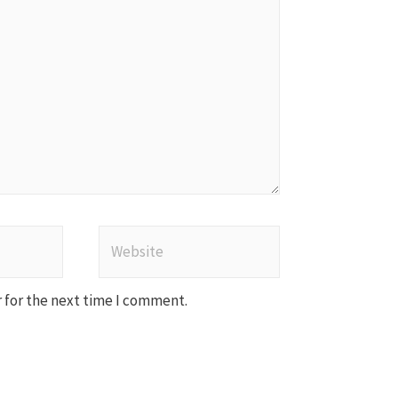
Website
 for the next time I comment.