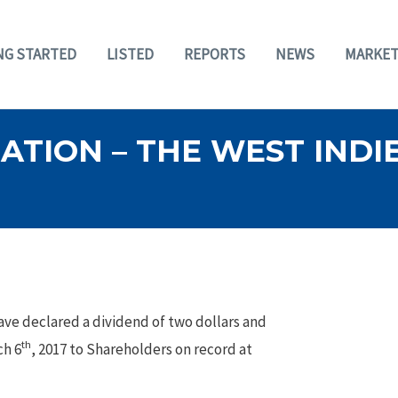
NG STARTED
LISTED
REPORTS
NEWS
MARKET
TION – THE WEST INDIE
ave declared a dividend of two dollars and
th
ch 6
, 2017 to Shareholders on record at