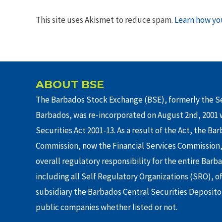
This site uses Akismet to reduce spam.
Learn how yo
ABOUT BSE
The Barbados Stock Exchange (BSE), formerly the Se
Barbados, was re-incorporated on August 2nd, 2001 w
Securities Act 2001-13. As a result of the Act, the Ba
Commission, now the Financial Services Commission,
overall regulatory responsibility for the entire Barb
including all Self Regulatory Organizations (SRO), o
subsidiary the Barbados Central Securities Depositor
public companies whether listed or not.