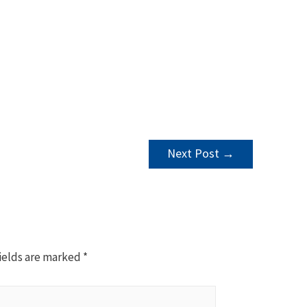
Next Post
→
ields are marked
*