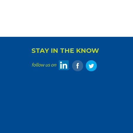
STAY IN THE KNOW
follow us on