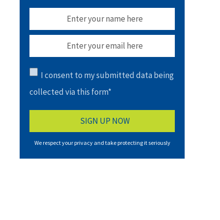
I consent to my submitted data being
collected via this form*
We respect your privacy and take protecting it seriously