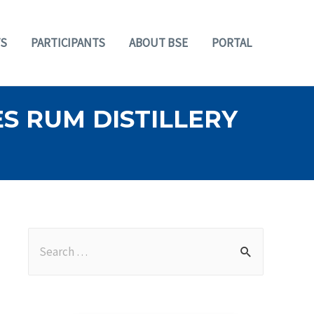
S
PARTICIPANTS
ABOUT BSE
PORTAL
S RUM DISTILLERY
S
e
a
r