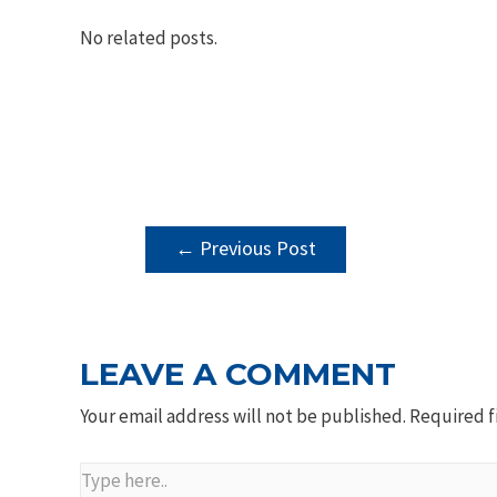
No related posts.
POST
←
Previous Post
NAVIGATION
LEAVE A COMMENT
Your email address will not be published.
Required f
Type