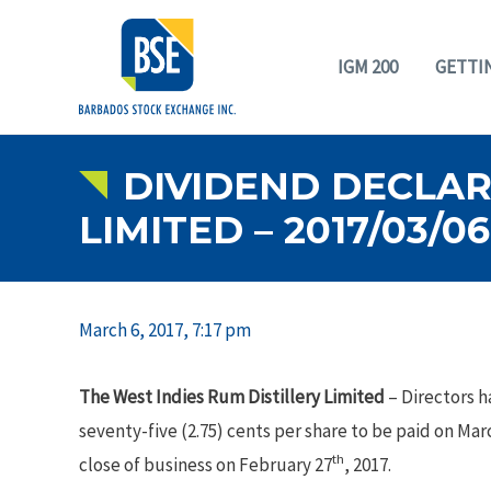
IGM 200
GETTI
DIVIDEND DECLARA
LIMITED – 2017/03/06
March 6, 2017, 7:17 pm
The West Indies Rum Distillery Limited
– Directors h
seventy-five (2.75) cents per share to be paid on Mar
th
close of business on February 27
, 2017.