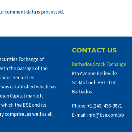
ur comment data is processed
.
CONTACT US
curities Exchange of
Barbados Stock Exchange
ith the passage of the
8th Avenue Belleville
rbados Securities
St. Michael, BB11114
 was established which has
Barbados
adian Capital markets
f which the BSE and its
Phone: +1(246) 436-9871
y comprise, as well as all
E-mail: info@bse.com.bb