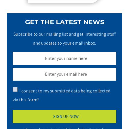
GET THE LATEST NEWS
Subscribe to our mailing list and get interesting stuff
and updates to your email inbox.
I consent to my submitted data being collected
via this form*