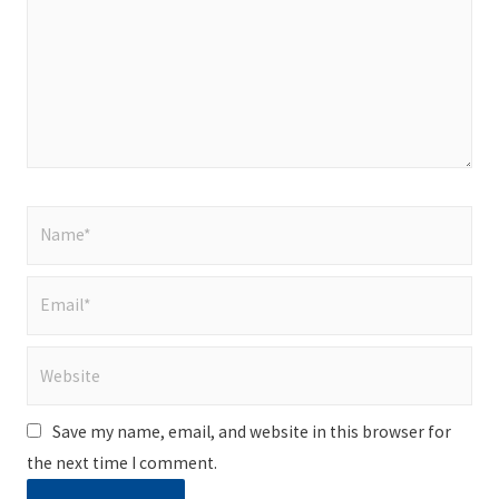
Name*
Email*
Website
Save my name, email, and website in this browser for
the next time I comment.