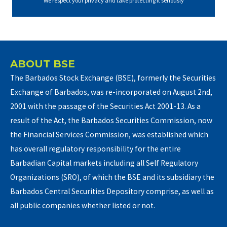
We respect your privacy and take protecting it seriously
ABOUT BSE
The Barbados Stock Exchange (BSE), formerly the Securities
Exchange of Barbados, was re-incorporated on August 2nd,
2001 with the passage of the Securities Act 2001-13. As a
result of the Act, the Barbados Securities Commission, now
the Financial Services Commission, was established which
has overall regulatory responsibility for the entire
Barbadian Capital markets including all Self Regulatory
Organizations (SRO), of which the BSE and its subsidiary the
Barbados Central Securities Depository comprise, as well as
all public companies whether listed or not.