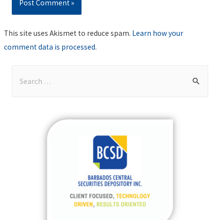
This site uses Akismet to reduce spam.
Learn how your
comment data is processed
.
S
e
a
r
c
h
f
o
r
: