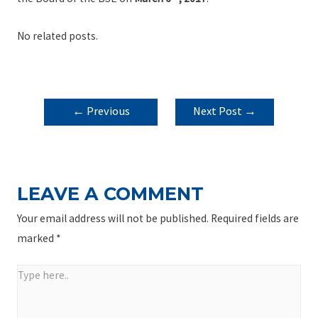
No related posts.
POST
←
Previous
Next Post
→
NAVIGATION
Post
LEAVE A COMMENT
Your email address will not be published.
Required fields are
marked
*
Type
here..