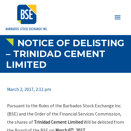
Main
Men
NOTICE OF DELISTING
– TRINIDAD CEMENT
LIMITED
March 2, 2017, 2:11 pm
Pursuant to the Rules of the Barbados Stock Exchange Inc.
(BSE) and the Order of the Financial Services Commission,
the shares of
Trinidad Cement Limited
Will be delisted from
th
the Board of the BSE on
March 6
, 2017
.