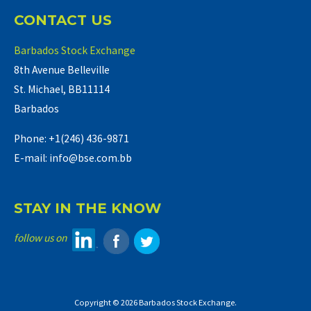
CONTACT US
Barbados Stock Exchange
8th Avenue Belleville
St. Michael, BB11114
Barbados
Phone: +1(246) 436-9871
E-mail: info@bse.com.bb
STAY IN THE KNOW
follow us on
Copyright © 2026 Barbados Stock Exchange.