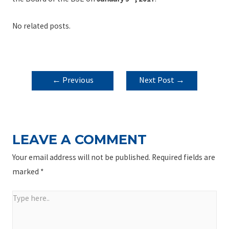
No related posts.
POST
←
Previous
Next Post
→
NAVIGATION
Post
LEAVE A COMMENT
Your email address will not be published.
Required fields are
marked
*
Type
here..