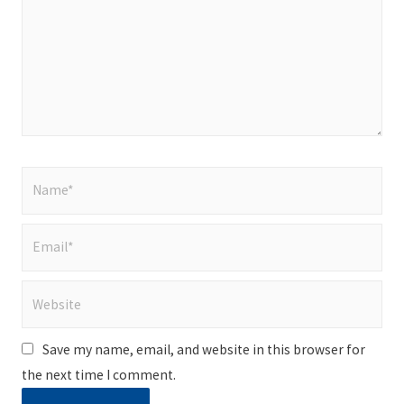
Name*
Email*
Website
Save my name, email, and website in this browser for
the next time I comment.