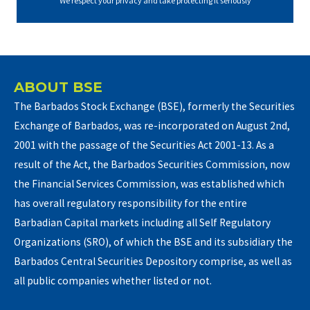
We respect your privacy and take protecting it seriously
ABOUT BSE
The Barbados Stock Exchange (BSE), formerly the Securities
Exchange of Barbados, was re-incorporated on August 2nd,
2001 with the passage of the Securities Act 2001-13. As a
result of the Act, the Barbados Securities Commission, now
the Financial Services Commission, was established which
has overall regulatory responsibility for the entire
Barbadian Capital markets including all Self Regulatory
Organizations (SRO), of which the BSE and its subsidiary the
Barbados Central Securities Depository comprise, as well as
all public companies whether listed or not.