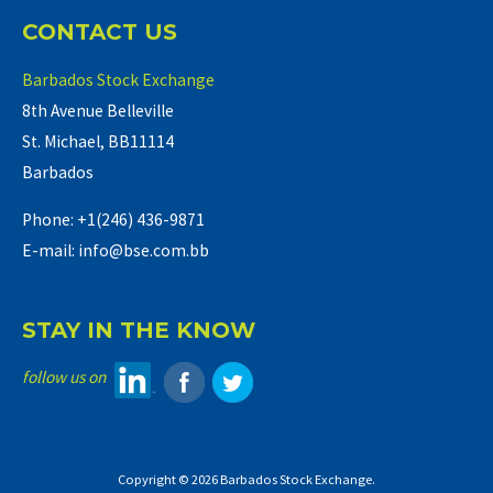
CONTACT US
Barbados Stock Exchange
8th Avenue Belleville
St. Michael, BB11114
Barbados
Phone: +1(246) 436-9871
E-mail: info@bse.com.bb
STAY IN THE KNOW
follow us on
Copyright © 2026 Barbados Stock Exchange.