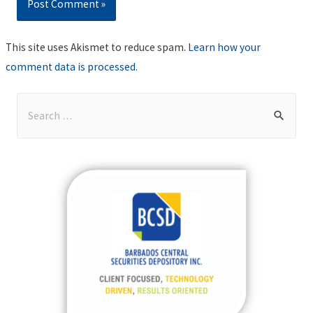
This site uses Akismet to reduce spam.
Learn how your
comment data is processed
.
S
e
a
r
c
h
f
o
r
: