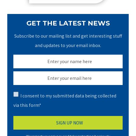
GET THE LATEST NEWS
Subscribe to our mailing list and get interesting stuff
and updates to your email inbox.
I consent to my submitted data being collected
via this form*