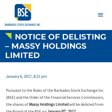
Main
Men
NOTICE OF DELISTING
– MASSY HOLDINGS
LIMITED
January 6, 2017, 8:21 pm
Pursuant to the Rules of the Barbados Stock Exchange Inc.
(BSE) and the Order of the Financial Services Commission,
the shares of
Massy Holdings Limited
will be delisted from
th
the Board of the BSE on
January 9
, 2017
.