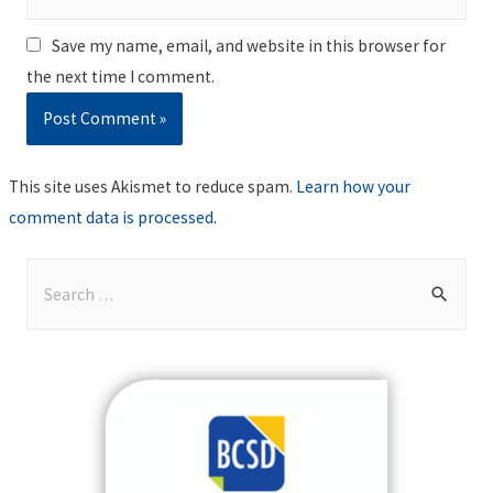
Save my name, email, and website in this browser for
the next time I comment.
This site uses Akismet to reduce spam.
Learn how your
comment data is processed
.
S
e
a
r
c
h
f