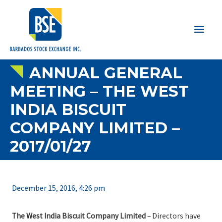
Main
Men
ANNUAL GENERAL
MEETING – THE WEST
INDIA BISCUIT
COMPANY LIMITED –
2017/01/27
December 15, 2016, 4:26 pm
The West India Biscuit Company Limited
– Directors have