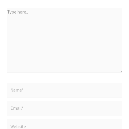
Type
here..
Name*
Email*
Website