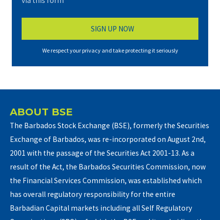
via this form*
We respect your privacy and take protecting it seriously
ABOUT BSE
The Barbados Stock Exchange (BSE), formerly the Securities
Exchange of Barbados, was re-incorporated on August 2nd,
2001 with the passage of the Securities Act 2001-13. As a
result of the Act, the Barbados Securities Commission, now
the Financial Services Commission, was established which
has overall regulatory responsibility for the entire
Barbadian Capital markets including all Self Regulatory