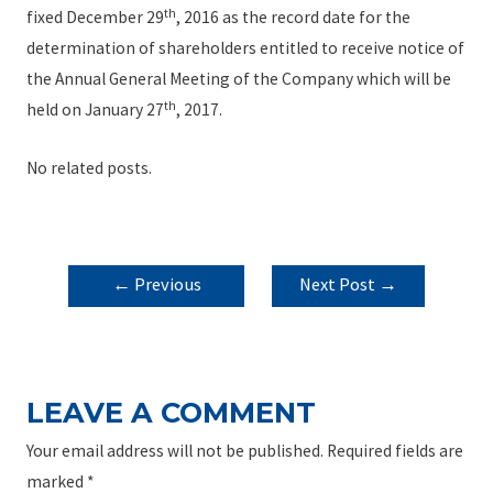
th
fixed December 29
, 2016 as the record date for the
determination of shareholders entitled to receive notice of
the Annual General Meeting of the Company which will be
th
held on January 27
, 2017.
No related posts.
POST
←
Previous
Next Post
→
NAVIGATION
Post
LEAVE A COMMENT
Your email address will not be published.
Required fields are
marked
*