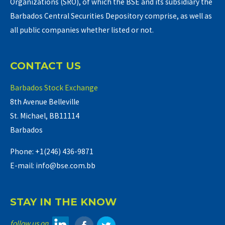
Organizations (SRO), of which the BSE and its subsidiary the
Barbados Central Securities Depository comprise, as well as
all public companies whether listed or not.
CONTACT US
Barbados Stock Exchange
8th Avenue Belleville
St. Michael, BB11114
Barbados
Phone: +1(246) 436-9871
E-mail: info@bse.com.bb
STAY IN THE KNOW
follow us on