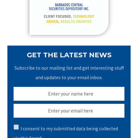
o
r
:
GET THE LATEST NEWS
Subscribe to our mailing list and get interesting stuff
and updates to your email inbox.
I consent to my submitted data being collected