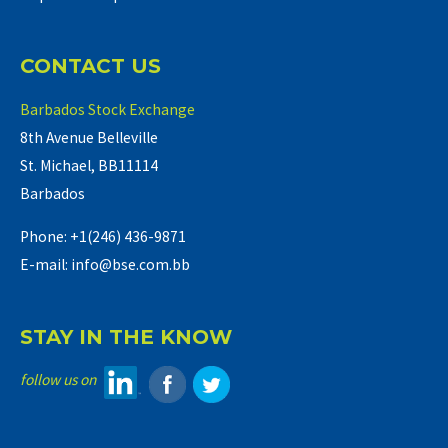
CONTACT US
Barbados Stock Exchange
8th Avenue Belleville
St. Michael, BB11114
Barbados
Phone: +1(246) 436-9871
E-mail: info@bse.com.bb
STAY IN THE KNOW
follow us on