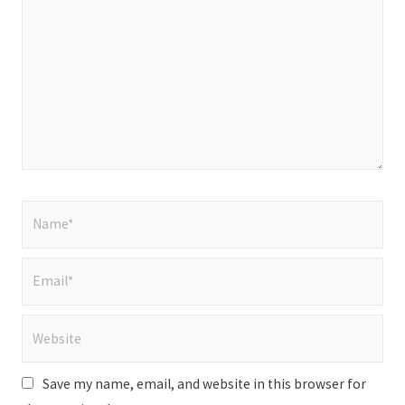
here..
Name*
Email*
Website
Save my name, email, and website in this browser for