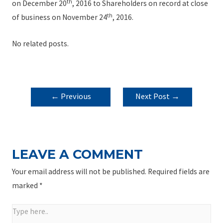
th
on December 20
, 2016 to Shareholders on record at close
th
of business on November 24
, 2016.
No related posts.
POST
←
Previous
Next Post
→
NAVIGATION
Post
LEAVE A COMMENT
Your email address will not be published.
Required fields are
marked
*
Type