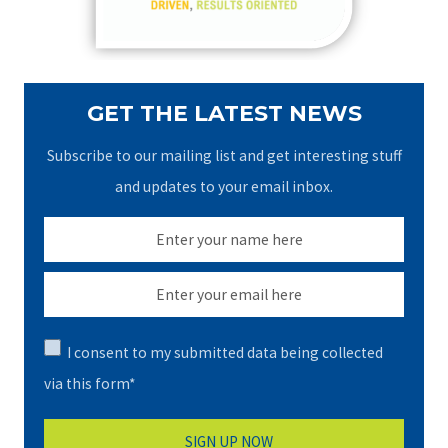
:
GET THE LATEST NEWS
Subscribe to our mailing list and get interesting stuff
and updates to your email inbox.
I consent to my submitted data being collected
via this form*