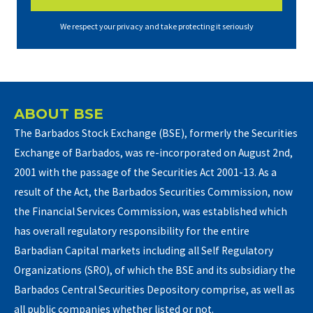
We respect your privacy and take protecting it seriously
ABOUT BSE
The Barbados Stock Exchange (BSE), formerly the Securities
Exchange of Barbados, was re-incorporated on August 2nd,
2001 with the passage of the Securities Act 2001-13. As a
result of the Act, the Barbados Securities Commission, now
the Financial Services Commission, was established which
has overall regulatory responsibility for the entire
Barbadian Capital markets including all Self Regulatory
Organizations (SRO), of which the BSE and its subsidiary the
Barbados Central Securities Depository comprise, as well as
all public companies whether listed or not.