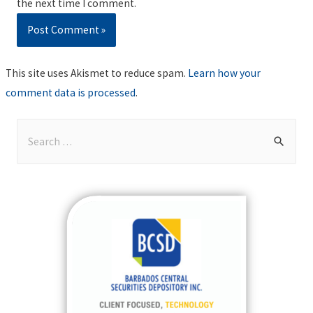
the next time I comment.
This site uses Akismet to reduce spam.
Learn how your
comment data is processed
.
S
e
a
r
c
h
f
o
r