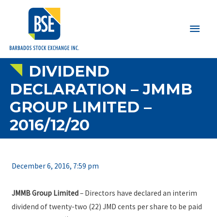
Main
Men
DIVIDEND
DECLARATION – JMMB
GROUP LIMITED –
2016/12/20
December 6, 2016, 7:59 pm
JMMB Group Limited
– Directors have declared an interim
dividend of twenty-two (22) JMD cents per share to be paid