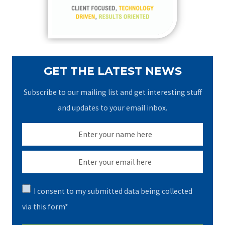
r
:
GET THE LATEST NEWS
Subscribe to our mailing list and get interesting stuff
and updates to your email inbox.
I consent to my submitted data being collected
via this form*