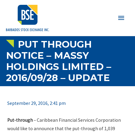
Main
Men
PUT THROUGH
NOTICE – MASSY
HOLDINGS LIMITED –
2016/09/28 – UPDATE
September 29, 2016, 2:41 pm
Put-through
– Caribbean Financial Services Corporation
would like to announce that the put-through of 1,039