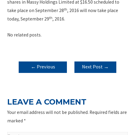
shares in Massy Holdings Limited at $16.50 scheduled to
th
take place on September 28
, 2016 will now take place
th
today, September 29
, 2016.
No related posts.
POST
←
Previous
Next Post
→
NAVIGATION
Post
LEAVE A COMMENT
Your email address will not be published.
Required fields are
marked
*