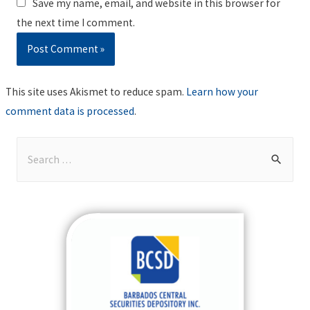
Save my name, email, and website in this browser for
the next time I comment.
This site uses Akismet to reduce spam.
Learn how your
comment data is processed
.
S
e
a
r
c
h
f
o