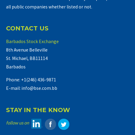
all public companies whether listed or not.
CONTACT US
Barbados Stock Exchange
8th Avenue Belleville
St. Michael, BB11114
Barbados
Phone: +1(246) 436-9871
E-mail: info@bse.com.bb
STAY IN THE KNOW
follow us on