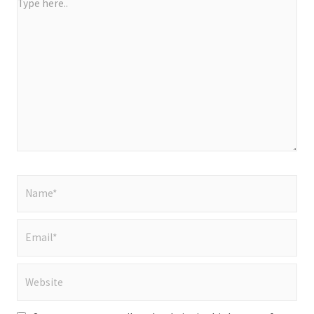
Type
here..
Name*
Email*
Website