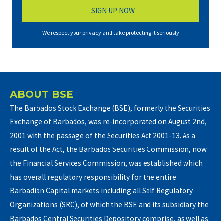
We respect your privacy and take protecting it seriously
ABOUT BSE
The Barbados Stock Exchange (BSE), formerly the Securities
Exchange of Barbados, was re-incorporated on August 2nd,
2001 with the passage of the Securities Act 2001-13. As a
result of the Act, the Barbados Securities Commission, now
the Financial Services Commission, was established which
has overall regulatory responsibility for the entire
Barbadian Capital markets including all Self Regulatory
Organizations (SRO), of which the BSE and its subsidiary the
Barbados Central Securities Depository comprise, as well as