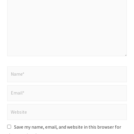
here..
Name*
Email*
Website
Save my name, email, and website in this browser for