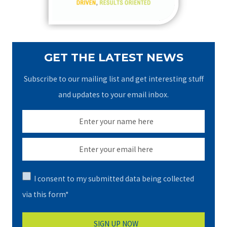
:
GET THE LATEST NEWS
Subscribe to our mailing list and get interesting stuff
and updates to your email inbox.
I consent to my submitted data being collected
via this form*