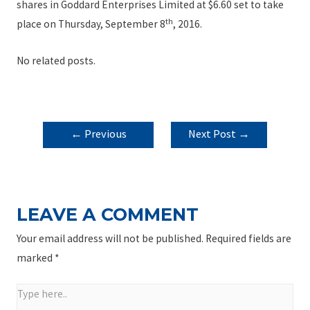
shares in Goddard Enterprises Limited at $6.60 set to take
th
place on Thursday, September 8
, 2016.
No related posts.
POST
←
Previous
Next Post
→
NAVIGATION
Post
LEAVE A COMMENT
Your email address will not be published.
Required fields are
marked
*
Type