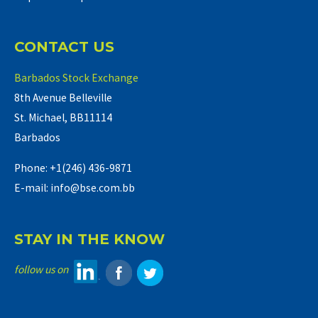
CONTACT US
Barbados Stock Exchange
8th Avenue Belleville
St. Michael, BB11114
Barbados
Phone: +1(246) 436-9871
E-mail: info@bse.com.bb
STAY IN THE KNOW
follow us on