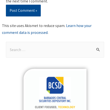
the next time I comment.
This site uses Akismet to reduce spam.
Learn how your
comment data is processed
.
S
e
a
r
c
h
f
o
r