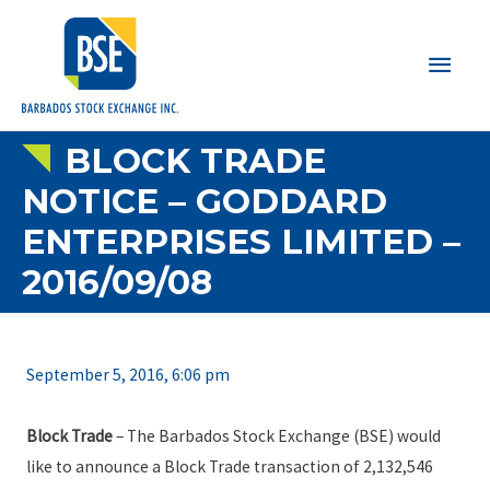
Main
Men
BLOCK TRADE
NOTICE – GODDARD
ENTERPRISES LIMITED –
2016/09/08
September 5, 2016, 6:06 pm
Block Trade
– The Barbados Stock Exchange (BSE) would
like to announce a Block Trade transaction of 2,132,546