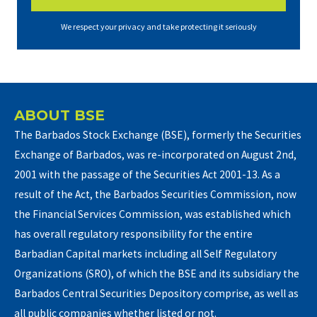
We respect your privacy and take protecting it seriously
ABOUT BSE
The Barbados Stock Exchange (BSE), formerly the Securities
Exchange of Barbados, was re-incorporated on August 2nd,
2001 with the passage of the Securities Act 2001-13. As a
result of the Act, the Barbados Securities Commission, now
the Financial Services Commission, was established which
has overall regulatory responsibility for the entire
Barbadian Capital markets including all Self Regulatory
Organizations (SRO), of which the BSE and its subsidiary the
Barbados Central Securities Depository comprise, as well as
all public companies whether listed or not.