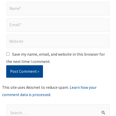
Name*
Email*
Website
Save my name, email, and website in this browser for
the next time I comment.
This site uses Akismet to reduce spam.
Learn how your
comment data is processed
.
S