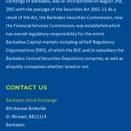
Exchange of Barbados, was re-incorporated on August 2nd,
2001 with the passage of the Securities Act 2001-13. As a
result of the Act, the Barbados Securities Commission, now
the Financial Services Commission, was established which
has overall regulatory responsibility for the entire
Barbadian Capital markets including all Self Regulatory
Organizations (SRO), of which the BSE and its subsidiary the
Barbados Central Securities Depository comprise, as well as
all public companies whether listed or not.
CONTACT US
Barbados Stock Exchange
8th Avenue Belleville
St. Michael, BB11114
Barbados