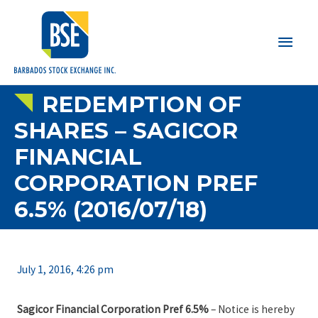
Main
Men
REDEMPTION OF
SHARES – SAGICOR
FINANCIAL
CORPORATION PREF
6.5% (2016/07/18)
July 1, 2016, 4:26 pm
Sagicor Financial Corporation Pref 6.5%
– Notice is hereby