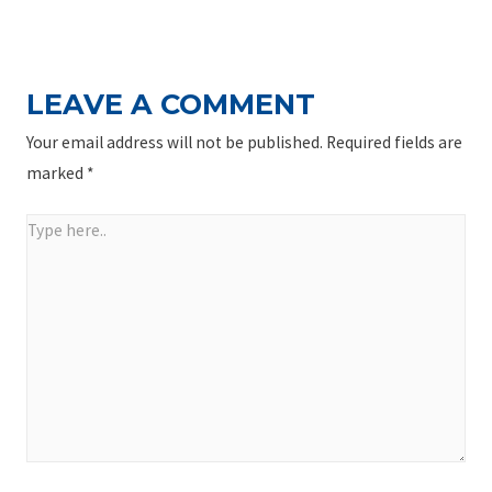
NAVIGATION
Post
LEAVE A COMMENT
Your email address will not be published.
Required fields are
marked
*
Type
here..