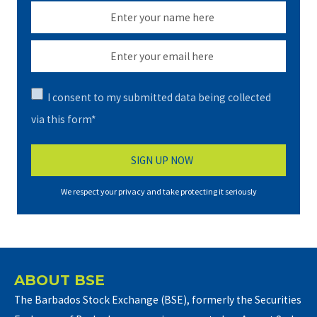
I consent to my submitted data being collected
via this form*
We respect your privacy and take protecting it seriously
ABOUT BSE
The Barbados Stock Exchange (BSE), formerly the Securities