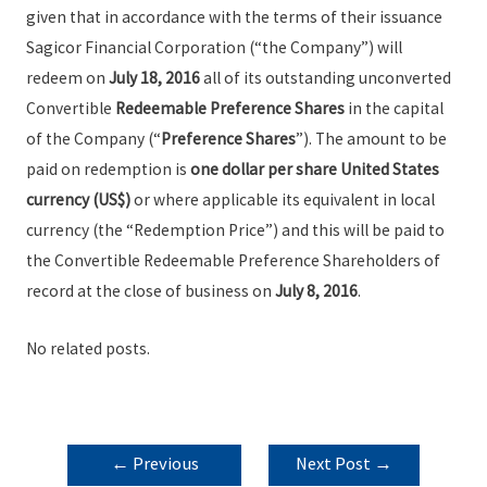
given that in accordance with the terms of their issuance
Sagicor Financial Corporation (“the Company”) will
redeem on
July 18, 2016
all of its outstanding unconverted
Convertible
Redeemable Preference Shares
in the capital
of the Company (“
Preference Shares
”). The amount to be
paid on redemption is
one dollar per share United States
currency (US$)
or where applicable its equivalent in local
currency (the “Redemption Price”) and this will be paid to
the Convertible Redeemable Preference Shareholders of
record at the close of business on
July 8, 2016
.
No related posts.
POST
←
Previous
Next Post
→