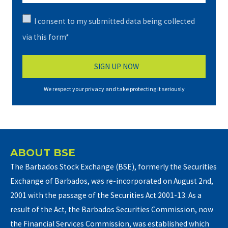
I consent to my submitted data being collected
via this form*
We respect your privacy and take protecting it seriously
ABOUT BSE
The Barbados Stock Exchange (BSE), formerly the Securities
Exchange of Barbados, was re-incorporated on August 2nd,
2001 with the passage of the Securities Act 2001-13. As a
result of the Act, the Barbados Securities Commission, now
the Financial Services Commission, was established which