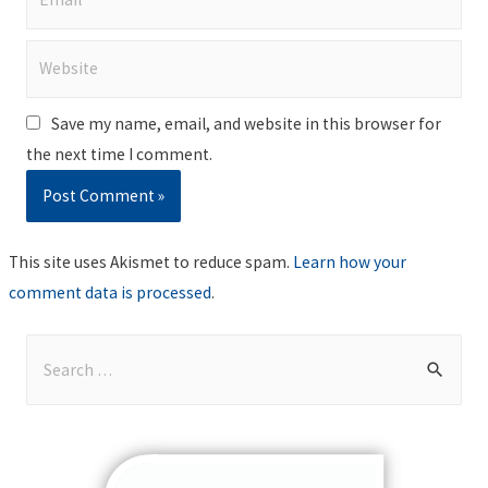
Website
Save my name, email, and website in this browser for
the next time I comment.
This site uses Akismet to reduce spam.
Learn how your
comment data is processed
.
S
e
a
r
c