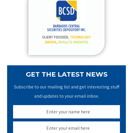
h
f
o
r
:
GET THE LATEST NEWS
Subscribe to our mailing list and get interesting stuff
and updates to your email inbox.