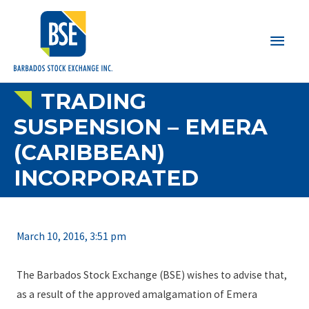
Main
Men
TRADING
SUSPENSION – EMERA
(CARIBBEAN)
INCORPORATED
March 10, 2016, 3:51 pm
The Barbados Stock Exchange (BSE) wishes to advise that,
as a result of the approved amalgamation of Emera