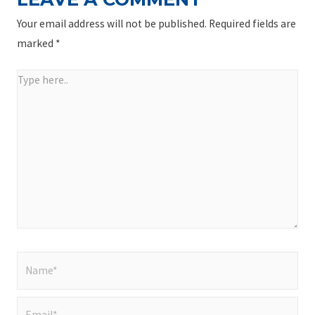
Your email address will not be published.
Required fields are
marked
*
Type
here..
Name*
Email*