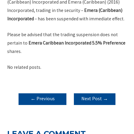
(Caribbean) Incorporated and Emera (Caribbean) (2016)
Incorporated, trading in the security –
Emera (Caribbean)
Incorporated
– has been suspended with immediate effect.
Please be advised that the trading suspension does not
pertain to
Emera Caribbean Incorporated 5.5% Preference
shares.
No related posts.
POST
←
Previous
Next Post
→
NAVIGATION
Post
LEAVE A COMMENT