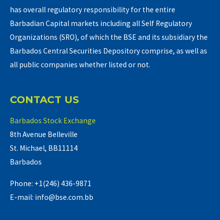
has overall regulatory responsibility for the entire
Barbadian Capital markets including all Self Regulatory
Organizations (SRO), of which the BSE and its subsidiary the
Barbados Central Securities Depository comprise, as well as
all public companies whether listed or not.
CONTACT US
Barbados Stock Exchange
8th Avenue Belleville
St. Michael, BB11114
Barbados
Phone: +1(246) 436-9871
E-mail: info@bse.com.bb