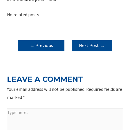
No related posts.
POST
←
Previous
Next Post
→
NAVIGATION
Post
LEAVE A COMMENT
Your email address will not be published.
Required fields are
marked
*
Type
here..