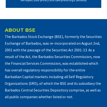
We respect your privacy and take protecting it seriously
ABOUT BSE
The Barbados Stock Exchange (BSE), formerly the Securities
Exchange of Barbados, was re-incorporated on August 2nd,
2001 with the passage of the Securities Act 2001-13. As a
result of the Act, the Barbados Securities Commission, now
the Financial Services Commission, was established which
has overall regulatory responsibility for the entire
Barbadian Capital markets including all Self Regulatory
Organizations (SRO), of which the BSE and its subsidiary the
Barbados Central Securities Depository comprise, as well as
all public companies whether listed or not.