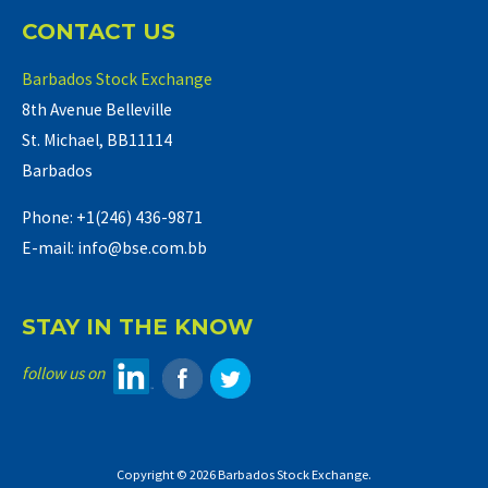
CONTACT US
Barbados Stock Exchange
8th Avenue Belleville
St. Michael, BB11114
Barbados
Phone: +1(246) 436-9871
E-mail: info@bse.com.bb
STAY IN THE KNOW
follow us on
Copyright © 2026 Barbados Stock Exchange.