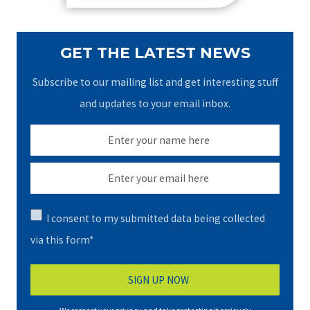
GET THE LATEST NEWS
Subscribe to our mailing list and get interesting stuff
and updates to your email inbox.
I consent to my submitted data being collected
via this form*