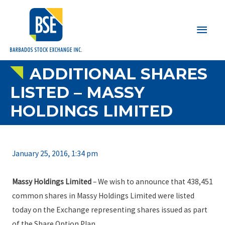
Main
Men
ADDITIONAL SHARES
LISTED – MASSY
HOLDINGS LIMITED
January 25, 2016, 1:34 pm
Massy Holdings Limited
– We wish to announce that 438,451
common shares in Massy Holdings Limited were listed
today on the Exchange representing shares issued as part
of the Share Option Plan.