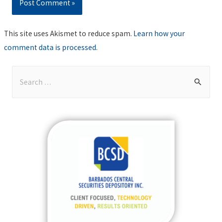
This site uses Akismet to reduce spam.
Learn how your
comment data is processed
.
S
e
a
r
c
h
f
o
r
: