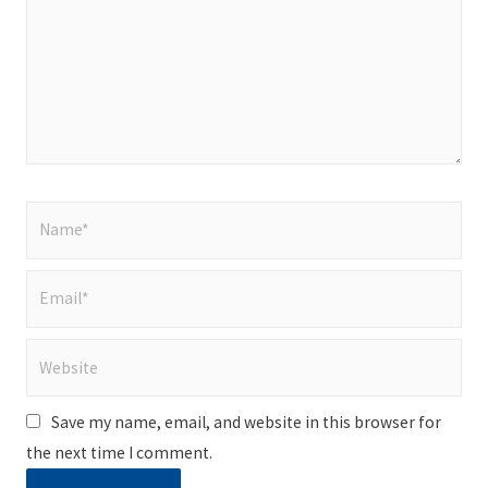
Name*
Email*
Website
Save my name, email, and website in this browser for
the next time I comment.