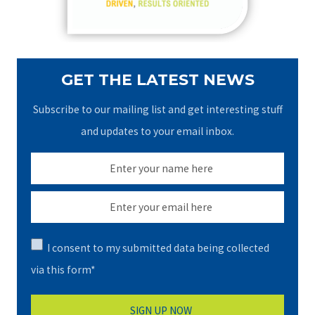
:
GET THE LATEST NEWS
Subscribe to our mailing list and get interesting stuff
and updates to your email inbox.
I consent to my submitted data being collected
via this form*