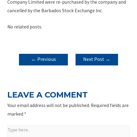
Company Limited were re-purchased by the company and
cancelled by the Barbados Stock Exchange Inc.
No related posts.
POST
←
Previous
Next Post
→
NAVIGATION
Post
LEAVE A COMMENT
Your email address will not be published.
Required fields are
marked
*
Type