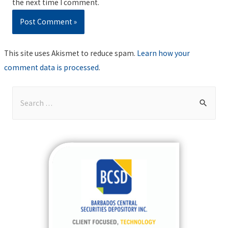
the next time I comment.
This site uses Akismet to reduce spam.
Learn how your
comment data is processed
.
S
e
a
r
c
h
f
o
r