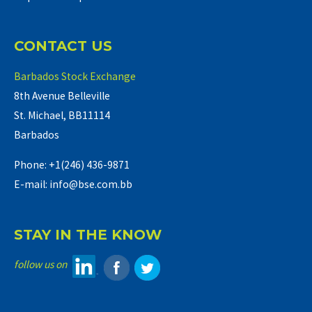
CONTACT US
Barbados Stock Exchange
8th Avenue Belleville
St. Michael, BB11114
Barbados
Phone: +1(246) 436-9871
E-mail: info@bse.com.bb
STAY IN THE KNOW
follow us on