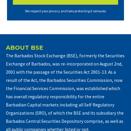
We respect your privacy and take protecting it seriously
ABOUT BSE
The Barbados Stock Exchange (BSE), formerly the Securities
Exchange of Barbados, was re-incorporated on August 2nd,
2001 with the passage of the Securities Act 2001-13. As a
result of the Act, the Barbados Securities Commission, now
the Financial Services Commission, was established which
has overall regulatory responsibility for the entire
Barbadian Capital markets including all Self Regulatory
Organizations (SRO), of which the BSE and its subsidiary the
Barbados Central Securities Depository comprise, as well as
all public companies whether listed or not.