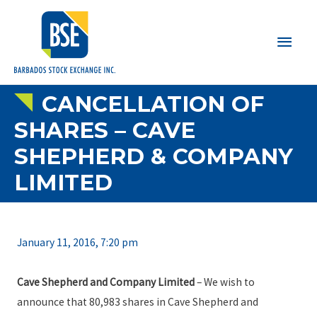
Main
Men
CANCELLATION OF
SHARES – CAVE
SHEPHERD & COMPANY
LIMITED
January 11, 2016, 7:20 pm
Cave Shepherd and Company Limited
– We wish to
announce that 80,983 shares in Cave Shepherd and