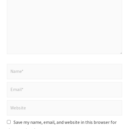
here..
Name*
Email*
Website
Save my name, email, and website in this browser for