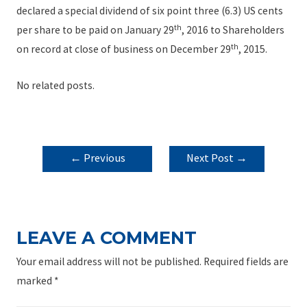
declared a special dividend of six point three (6.3) US cents
th
per share to be paid on January 29
, 2016 to Shareholders
th
on record at close of business on December 29
, 2015.
No related posts.
POST
←
Previous
Next Post
→
NAVIGATION
Post
LEAVE A COMMENT
Your email address will not be published.
Required fields are
marked
*