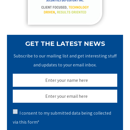
r
:
GET THE LATEST NEWS
Subscribe to our mailing list and get interesting stuff
and updates to your email inbox.
I consent to my submitted data being collected
via this form*