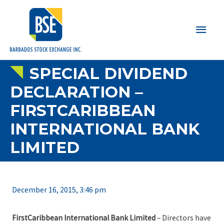
Main
Men
SPECIAL DIVIDEND
DECLARATION –
FIRSTCARIBBEAN
INTERNATIONAL BANK
LIMITED
December 16, 2015, 3:46 pm
FirstCaribbean International Bank Limited
– Directors have