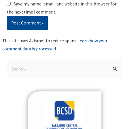
Save my name, email, and website in this browser for
the next time I comment.
This site uses Akismet to reduce spam.
Learn how your
comment data is processed
.
S
e
a
r
c
h
f
o