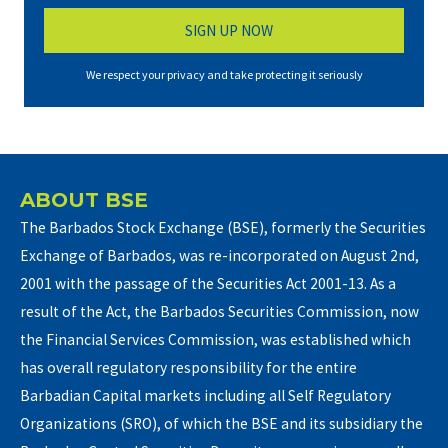
We respect your privacy and take protecting it seriously
ABOUT BSE
The Barbados Stock Exchange (BSE), formerly the Securities
Exchange of Barbados, was re-incorporated on August 2nd,
2001 with the passage of the Securities Act 2001-13. As a
result of the Act, the Barbados Securities Commission, now
the Financial Services Commission, was established which
has overall regulatory responsibility for the entire
Barbadian Capital markets including all Self Regulatory
Organizations (SRO), of which the BSE and its subsidiary the