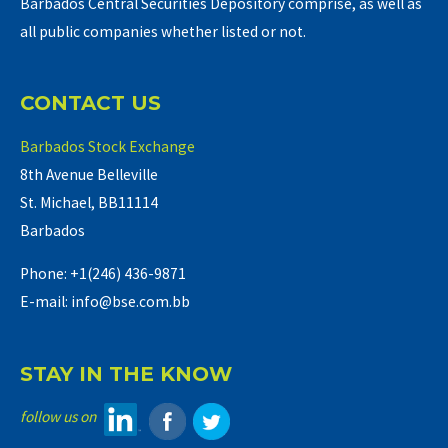
Barbados Central Securities Depository comprise, as well as
all public companies whether listed or not.
CONTACT US
Barbados Stock Exchange
8th Avenue Belleville
St. Michael, BB11114
Barbados
Phone: +1(246) 436-9871
E-mail: info@bse.com.bb
STAY IN THE KNOW
follow us on