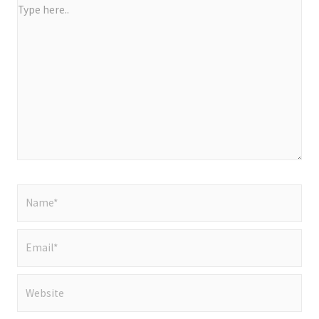
Type
here..
Name*
Email*
Website