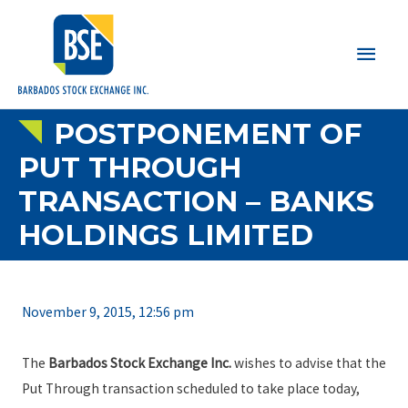
Main
Men
POSTPONEMENT OF
PUT THROUGH
TRANSACTION – BANKS
HOLDINGS LIMITED
November 9, 2015, 12:56 pm
The
Barbados Stock Exchange Inc.
wishes to advise that the
Put Through transaction scheduled to take place today,