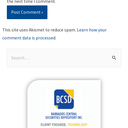
the next time I comment.
This site uses Akismet to reduce spam.
Learn how your
comment data is processed
.
S
e
a
r
c
h
f
o
r