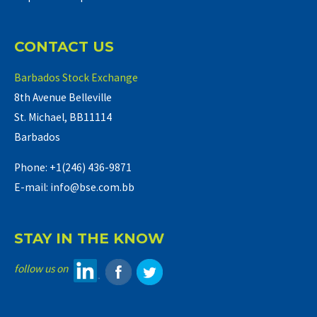
CONTACT US
Barbados Stock Exchange
8th Avenue Belleville
St. Michael, BB11114
Barbados
Phone: +1(246) 436-9871
E-mail: info@bse.com.bb
STAY IN THE KNOW
follow us on