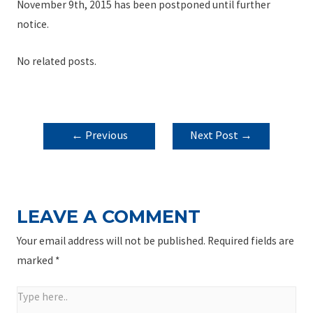
November 9th, 2015 has been postponed until further
notice.
No related posts.
POST
←
Previous
Next Post
→
NAVIGATION
Post
LEAVE A COMMENT
Your email address will not be published.
Required fields are
marked
*
Type