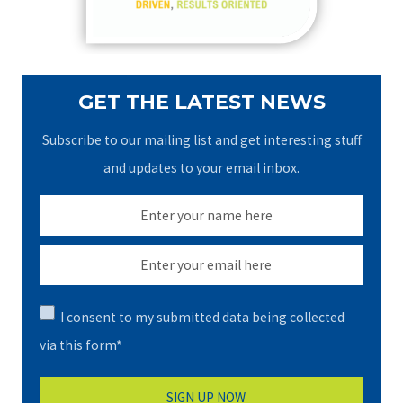
:
GET THE LATEST NEWS
Subscribe to our mailing list and get interesting stuff
and updates to your email inbox.
I consent to my submitted data being collected
via this form*