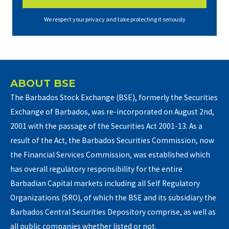
We respect your privacy and take protecting it seriously
ABOUT BSE
The Barbados Stock Exchange (BSE), formerly the Securities
Exchange of Barbados, was re-incorporated on August 2nd,
2001 with the passage of the Securities Act 2001-13. As a
result of the Act, the Barbados Securities Commission, now
the Financial Services Commission, was established which
has overall regulatory responsibility for the entire
Barbadian Capital markets including all Self Regulatory
Organizations (SRO), of which the BSE and its subsidiary the
Barbados Central Securities Depository comprise, as well as
all public companies whether listed or not.