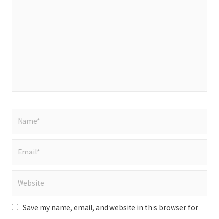
here..
Name*
Email*
Website
Save my name, email, and website in this browser for