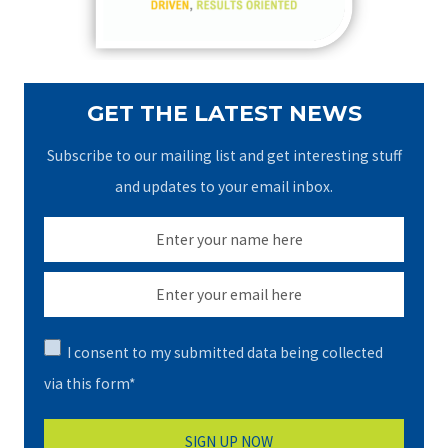
:
GET THE LATEST NEWS
Subscribe to our mailing list and get interesting stuff
and updates to your email inbox.
I consent to my submitted data being collected
via this form*