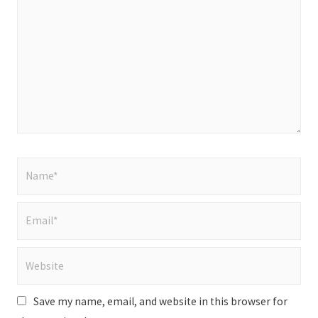
here..
Name*
Email*
Website
Save my name, email, and website in this browser for