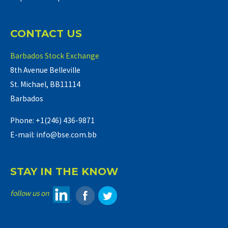
CONTACT US
Barbados Stock Exchange
8th Avenue Belleville
St. Michael, BB11114
Barbados
Phone: +1(246) 436-9871
E-mail: info@bse.com.bb
STAY IN THE KNOW
follow us on