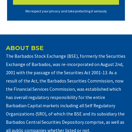
We respect your privacy and take protecting it seriously
ABOUT BSE
The Barbados Stock Exchange (BSE), formerly the Securities
Exchange of Barbados, was re-incorporated on August 2nd,
2001 with the passage of the Securities Act 2001-13. As a
result of the Act, the Barbados Securities Commission, now
the Financial Services Commission, was established which
has overall regulatory responsibility for the entire
Barbadian Capital markets including all Self Regulatory
Organizations (SRO), of which the BSE and its subsidiary the
Barbados Central Securities Depository comprise, as well as
all public companies whether listed or not.