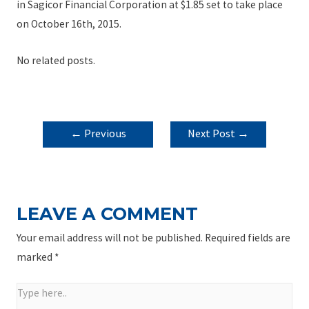
in Sagicor Financial Corporation at $1.85 set to take place
on October 16th, 2015.
No related posts.
POST
←
Previous
Next Post
→
NAVIGATION
Post
LEAVE A COMMENT
Your email address will not be published.
Required fields are
marked
*
Type