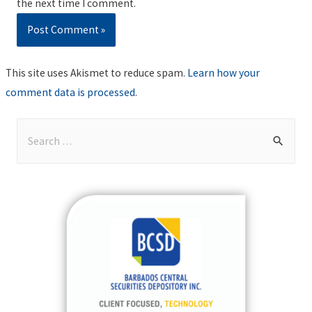
the next time I comment.
This site uses Akismet to reduce spam.
Learn how your
comment data is processed
.
S
e
a
r
c
h
f
o
r