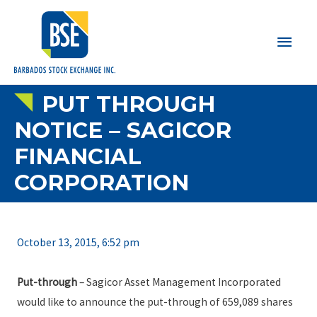
Main
Men
PUT THROUGH
NOTICE – SAGICOR
FINANCIAL
CORPORATION
October 13, 2015, 6:52 pm
Put-through
– Sagicor Asset Management Incorporated
would like to announce the put-through of 659,089 shares