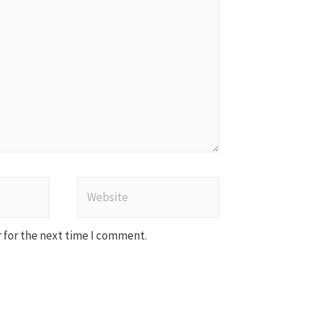
Website
 for the next time I comment.