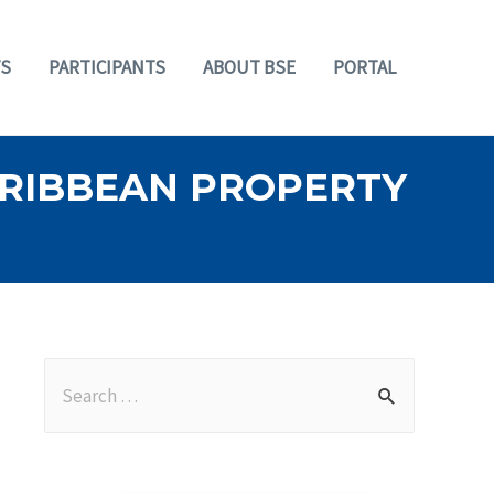
S
PARTICIPANTS
ABOUT BSE
PORTAL
ARIBBEAN PROPERTY
S
e
a
r