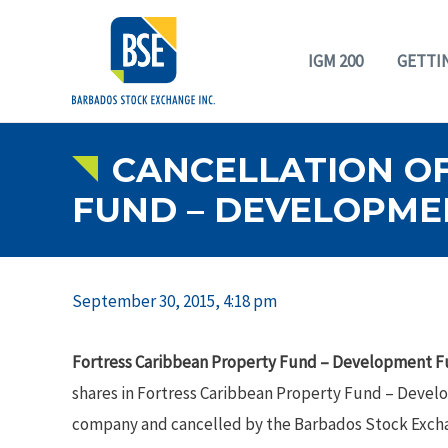
IGM 200
GETTI
CANCELLATION OF
FUND – DEVELOPME
September 30, 2015, 4:18 pm
Fortress Caribbean Property Fund – Development 
shares in Fortress Caribbean Property Fund – Deve
company and cancelled by the Barbados Stock Excha