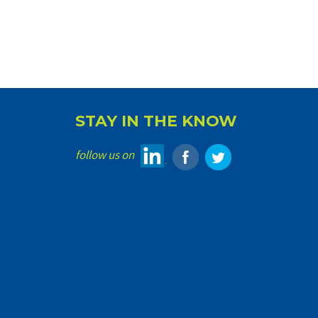
STAY IN THE KNOW
follow us on