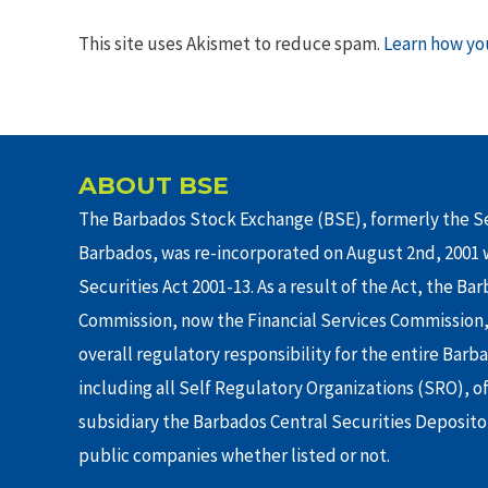
This site uses Akismet to reduce spam.
Learn how yo
ABOUT BSE
The Barbados Stock Exchange (BSE), formerly the Se
Barbados, was re-incorporated on August 2nd, 2001 w
Securities Act 2001-13. As a result of the Act, the Ba
Commission, now the Financial Services Commission,
overall regulatory responsibility for the entire Barb
including all Self Regulatory Organizations (SRO), o
subsidiary the Barbados Central Securities Depositor
public companies whether listed or not.