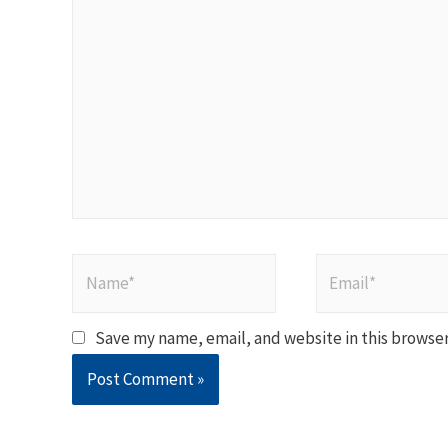
here..
Name*
Email*
Save my name, email, and website in this browser