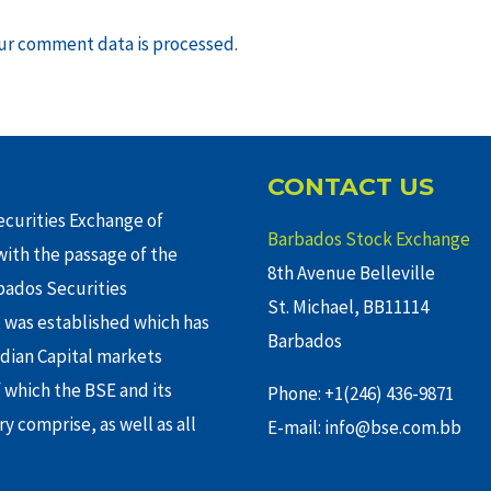
ur comment data is processed
.
CONTACT US
curities Exchange of
Barbados Stock Exchange
ith the passage of the
8th Avenue Belleville
rbados Securities
St. Michael, BB11114
 was established which has
Barbados
adian Capital markets
f which the BSE and its
Phone: +1(246) 436-9871
y comprise, as well as all
E-mail: info@bse.com.bb