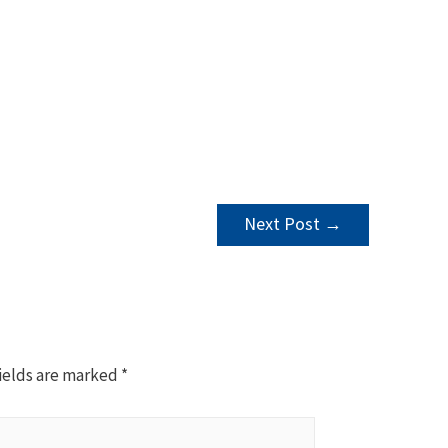
Next Post
→
ields are marked
*