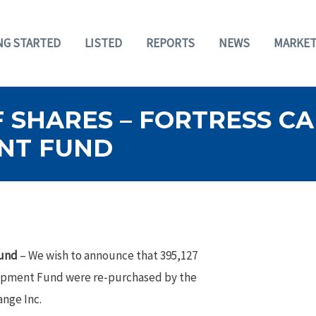
NG STARTED
LISTED
REPORTS
NEWS
MARKET
 SHARES – FORTRESS C
NT FUND
Fund
– We wish to announce that 395,127
lopment Fund were re-purchased by the
nge Inc.