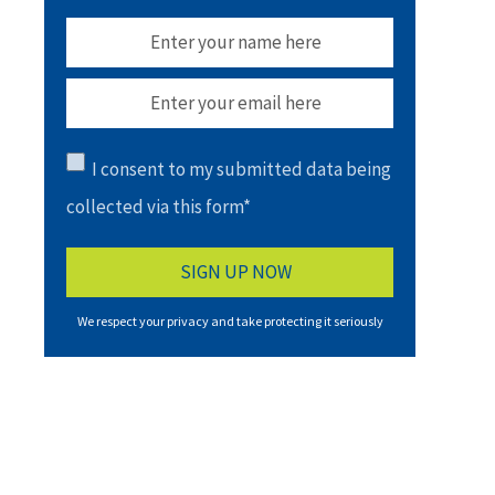
I consent to my submitted data being
collected via this form*
We respect your privacy and take protecting it seriously