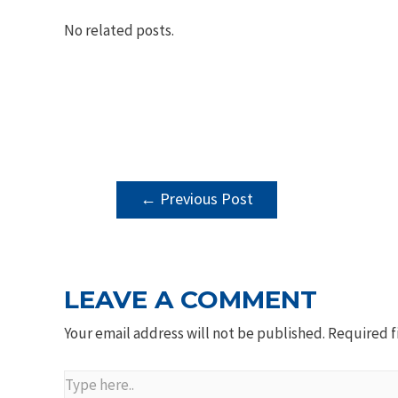
No related posts.
POST
←
Previous Post
NAVIGATION
LEAVE A COMMENT
Your email address will not be published.
Required f
Type