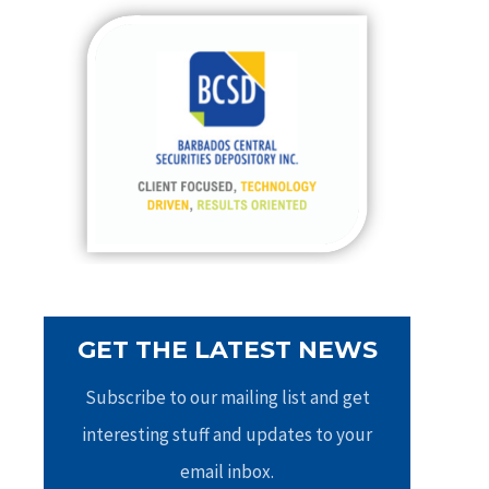
c
h
f
o
r
:
GET THE LATEST NEWS
Subscribe to our mailing list and get
interesting stuff and updates to your
email inbox.