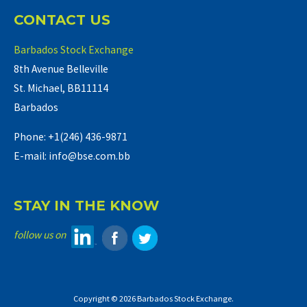
CONTACT US
Barbados Stock Exchange
8th Avenue Belleville
St. Michael, BB11114
Barbados
Phone: +1(246) 436-9871
E-mail: info@bse.com.bb
STAY IN THE KNOW
follow us on
Copyright © 2026 Barbados Stock Exchange.