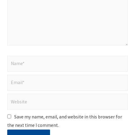
Name*
Email*
Website
Save my name, email, and website in this browser for
the next time I comment.