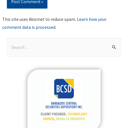
This site uses Akismet to reduce spam.
Learn how your
comment data is processed
.
S
e
a
r
c
h
f
o
r
: