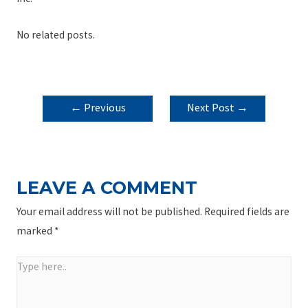
No related posts.
POST
←
Previous
Next Post
→
NAVIGATION
Post
LEAVE A COMMENT
Your email address will not be published.
Required fields are
marked
*
Type
here..