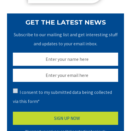
GET THE LATEST NEWS
Subscribe to our mailing list and get interesting stuff
and updates to your email inbox.
I consent to my submitted data being collected
via this form*