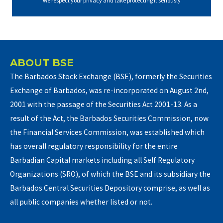
We respect your privacy and take protecting it seriously
ABOUT BSE
The Barbados Stock Exchange (BSE), formerly the Securities
Exchange of Barbados, was re-incorporated on August 2nd,
2001 with the passage of the Securities Act 2001-13. As a
result of the Act, the Barbados Securities Commission, now
the Financial Services Commission, was established which
has overall regulatory responsibility for the entire
Barbadian Capital markets including all Self Regulatory
Organizations (SRO), of which the BSE and its subsidiary the
Barbados Central Securities Depository comprise, as well as
all public companies whether listed or not.