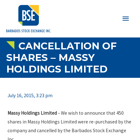
Main
Men
CANCELLATION OF
SHARES – MASSY
HOLDINGS LIMITED
July 16, 2015, 3:23 pm
Massy Holdings Limited
– We wish to announce that 450
shares in Massy Holdings Limited were re-purchased by the
company and cancelled by the Barbados Stock Exchange
Inc.