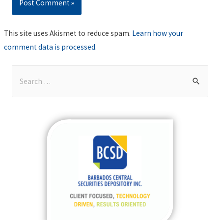
This site uses Akismet to reduce spam.
Learn how your
comment data is processed
.
S
e
a
r
c
h
f
o
r
: