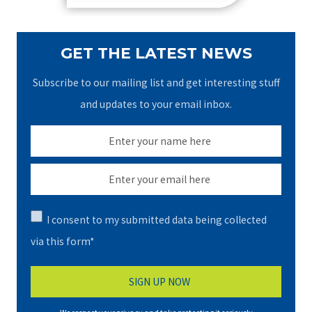
GET THE LATEST NEWS
Subscribe to our mailing list and get interesting stuff
and updates to your email inbox.
I consent to my submitted data being collected
via this form*