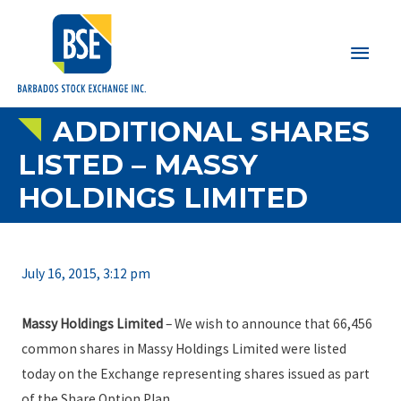
Main
Men
ADDITIONAL SHARES
LISTED – MASSY
HOLDINGS LIMITED
July 16, 2015, 3:12 pm
Massy Holdings Limited
– We wish to announce that 66,456
common shares in Massy Holdings Limited were listed
today on the Exchange representing shares issued as part
of the Share Option Plan.