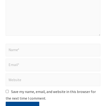
Name*
Email*
Website
Save my name, email, and website in this browser for
the next time I comment.