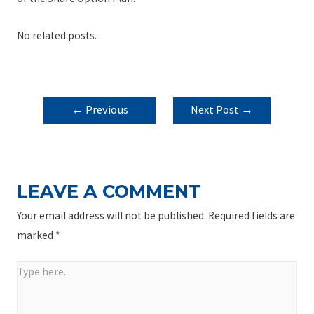
No related posts.
POST
←
Previous
Next Post
→
NAVIGATION
Post
LEAVE A COMMENT
Your email address will not be published.
Required fields are
marked
*
Type
here..