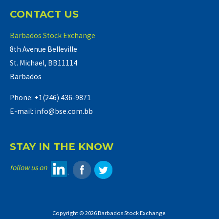
CONTACT US
Barbados Stock Exchange
8th Avenue Belleville
St. Michael, BB11114
Barbados
Phone: +1(246) 436-9871
E-mail: info@bse.com.bb
STAY IN THE KNOW
follow us on
Copyright © 2026 Barbados Stock Exchange.