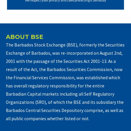
We respect your privacy and take protecting it seriously
ABOUT BSE
The Barbados Stock Exchange (BSE), formerly the Securities
Exchange of Barbados, was re-incorporated on August 2nd,
2001 with the passage of the Securities Act 2001-13. As a
result of the Act, the Barbados Securities Commission, now
the Financial Services Commission, was established which
has overall regulatory responsibility for the entire
Barbadian Capital markets including all Self Regulatory
Organizations (SRO), of which the BSE and its subsidiary the
Barbados Central Securities Depository comprise, as well as
all public companies whether listed or not.