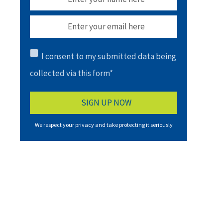
I consent to my submitted data being
collected via this form*
We respect your privacy and take protecting it seriously