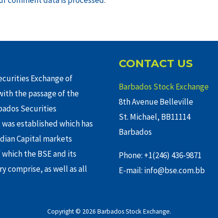
CONTACT US
curities Exchange of
Barbados Stock Exchange
ith the passage of the
8th Avenue Belleville
rbados Securities
St. Michael, BB11114
 was established which has
Barbados
adian Capital markets
f which the BSE and its
Phone: +1(246) 436-9871
y comprise, as well as all
E-mail: info@bse.com.bb
Copyright © 2026 Barbados Stock Exchange.