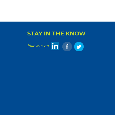
STAY IN THE KNOW
follow us on