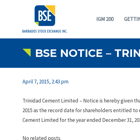
IGM 200
GETTI
BSE NOTICE – TRI
April 7, 2015, 2:43 pm
Trinidad Cement Limited – Notice is hereby given that
2015 as the record date for shareholders entitled to
Cement Limited for the year ended December 31, 20
No related posts.