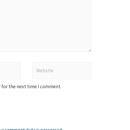
Website
 for the next time I comment.
ur comment data is processed
.