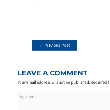
POST
←
Previous Post
NAVIGATION
LEAVE A COMMENT
Your email address will not be published.
Required f
Type
here..