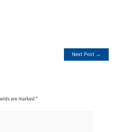
Next Post
→
ields are marked
*