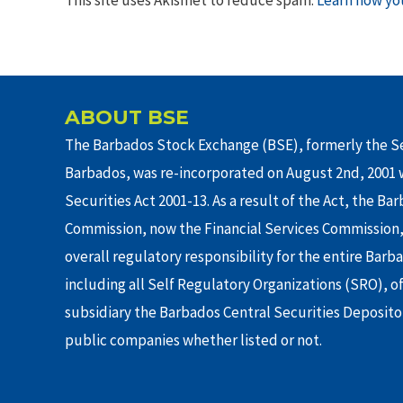
ABOUT BSE
The Barbados Stock Exchange (BSE), formerly the Se
Barbados, was re-incorporated on August 2nd, 2001 w
Securities Act 2001-13. As a result of the Act, the Ba
Commission, now the Financial Services Commission,
overall regulatory responsibility for the entire Barb
including all Self Regulatory Organizations (SRO), o
subsidiary the Barbados Central Securities Depositor
public companies whether listed or not.