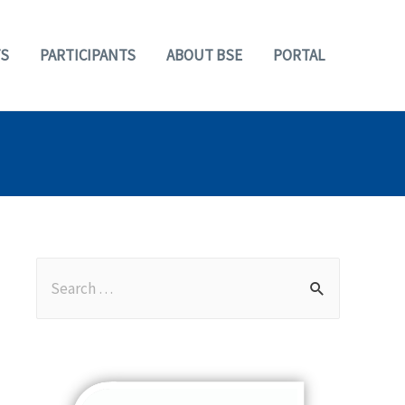
S
PARTICIPANTS
ABOUT BSE
PORTAL
S
e
a
r
c