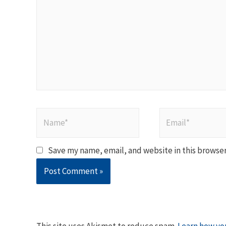
Name*
Email*
Save my name, email, and website in this browser
This site uses Akismet to reduce spam.
Learn how yo