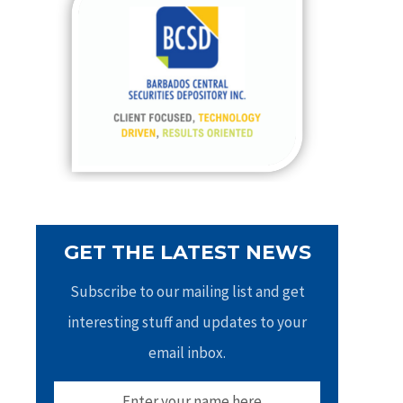
h
f
o
r
:
GET THE LATEST NEWS
Subscribe to our mailing list and get
interesting stuff and updates to your
email inbox.