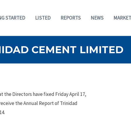
NG STARTED
LISTED
REPORTS
NEWS
MARKET
NIDAD CEMENT LIMITED
 the Directors have fixed Friday April 17,
 receive the Annual Report of Trinidad
14.